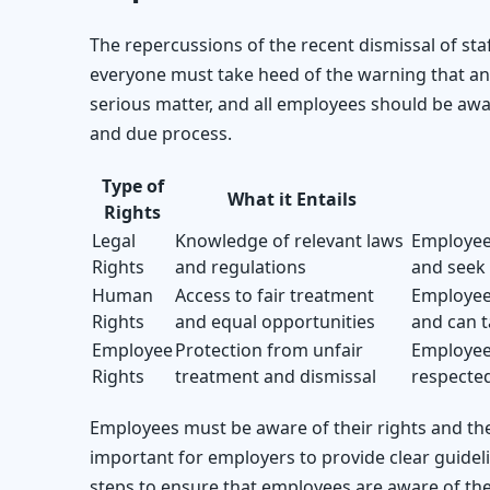
The repercussions of the recent dismissal of sta
everyone must take heed of the warning that any
serious matter, and all employees should be awar
and due process.
Type of
What it Entails
Rights
Legal
Knowledge of relevant laws
Employees
Rights
and regulations
and seek 
Human
Access to fair treatment
Employees
Rights
and equal opportunities
and can t
Employee
Protection from unfair
Employees
Rights
treatment and dismissal
respected
Employees must be aware of their rights and the 
important for employers to provide clear guidel
steps to ensure that employees are aware of the