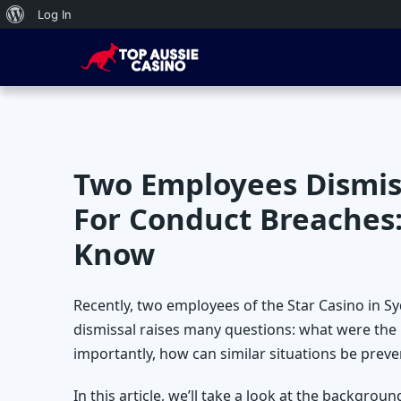
About
Log In
WordPress
Mobile Casinos
Mobile-Casinos Android Casinos
Free Spins Bonuses
Online Pokies
Mobile Casinos Iphone Casinos
New Online Casinos
No Deposit Bonus
Online Slots
Best High Roller Casinos
Reload Bonuses
Online Poker
Two Employees Dismis
Big Win Casinos
Sign Up Bonuses
Baccarat
For Conduct Breaches
Know
Blackjack
Keno
Recently, two employees of the Star Casino in S
dismissal raises many questions: what were the
Roulette
importantly, how can similar situations be preve
Scratchies
In this article, we’ll take a look at the backgrou