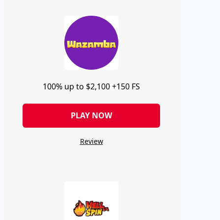
100% up to $2,100 +150 FS
PLAY NOW
Review