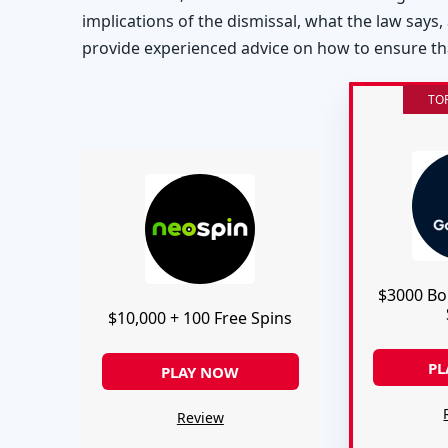
implications of the dismissal, what the law says,
Sic-Bo
provide experienced advice on how to ensure that
Video-Poker
TO
$3000 Bo
$10,000 + 100 Free Spins
PL
PLAY NOW
Review