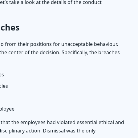
t’s take a look at the details of the conduct
aches
o from their positions for unacceptable behaviour.
e center of the decision. Specifically, the breaches
es
cies
ployee
hat the employees had violated essential ethical and
isciplinary action. Dismissal was the only