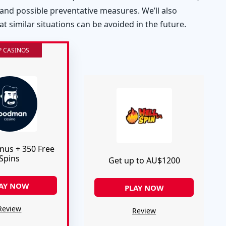
 and possible preventative measures. We’ll also
 similar situations can be avoided in the future.
P CASINOS
nus + 350 Free
Spins
Get up to AU$1200
AY NOW
PLAY NOW
Review
Review