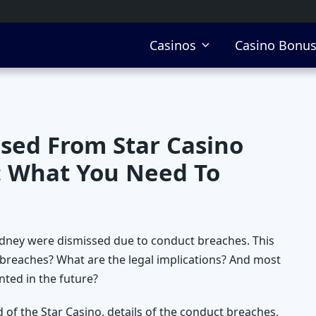
Casinos
Casino Bonu
sed From Star Casino
: What You Need To
ydney were dismissed due to conduct breaches. This
 breaches? What are the legal implications? And most
nted in the future?
nd of the Star Casino, details of the conduct breaches,