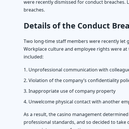
were recently dismissed for conduct breaches. Le
breaches.
Details of the Conduct Bre
Two long-time staff members were recently let g
Workplace culture and employee rights were at th
included:
Unprofessional communication with colleagu
Violation of the company’s confidentiality poli
Inappropriate use of company property
Unwelcome physical contact with another em
As a result, the casino management determined t
professional standards, and so decided to take d