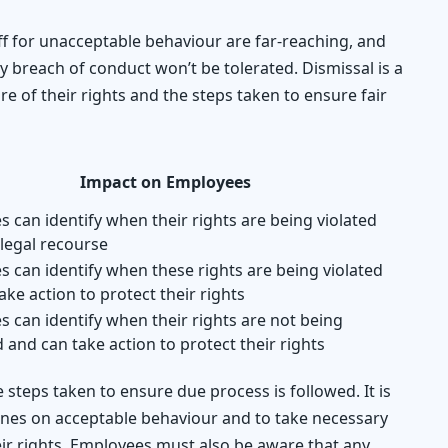
ff for unacceptable behaviour are far-reaching, and
 breach of conduct won’t be tolerated. Dismissal is a
e of their rights and the steps taken to ensure fair
Impact on Employees
 can identify when their rights are being violated
legal recourse
 can identify when these rights are being violated
ake action to protect their rights
 can identify when their rights are not being
 and can take action to protect their rights
steps taken to ensure due process is followed. It is
ines on acceptable behaviour and to take necessary
ir rights. Employees must also be aware that any