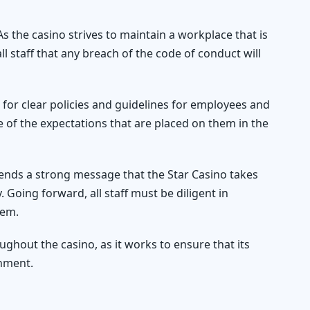
As the casino strives to maintain a workplace that is
ll staff that any breach of the code of conduct will
 for clear policies and guidelines for employees and
 of the expectations that are placed on them in the
sends a strong message that the Star Casino takes
 Going forward, all staff must be diligent in
hem.
oughout the casino, as it works to ensure that its
onment.