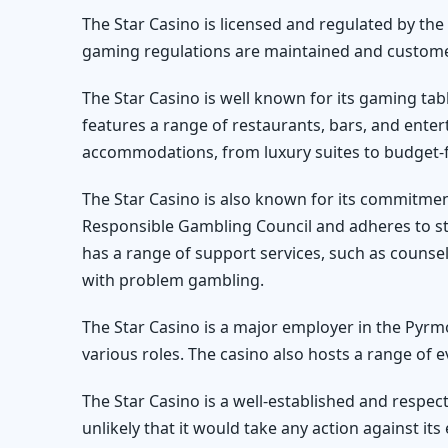
The Star Casino is licensed and regulated by t
gaming regulations are maintained and custome
The Star Casino is well known for its gaming tab
features a range of restaurants, bars, and ente
accommodations, from luxury suites to budget-
The Star Casino is also known for its commitmen
Responsible Gambling Council and adheres to str
has a range of support services, such as counsel
with problem gambling.
The Star Casino is a major employer in the Pyr
various roles. The casino also hosts a range of e
The Star Casino is a well-established and respect
unlikely that it would take any action against 