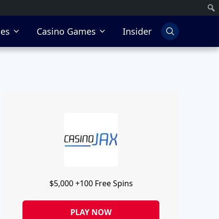
ses
Casino Games
Insider
$5,000 +100 Free Spins
PLAY NOW