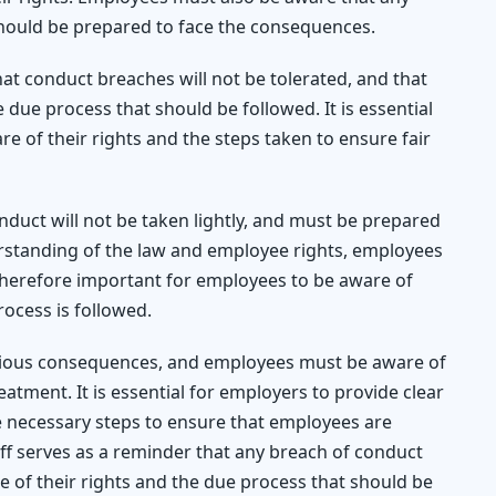
should be prepared to face the consequences.
at conduct breaches will not be tolerated, and that
due process that should be followed. It is essential
e of their rights and the steps taken to ensure fair
duct will not be taken lightly, and must be prepared
rstanding of the law and employee rights, employees
is therefore important for employees to be aware of
rocess is followed.
rious consequences, and employees must be aware of
eatment. It is essential for employers to provide clear
e necessary steps to ensure that employees are
taff serves as a reminder that any breach of conduct
 of their rights and the due process that should be