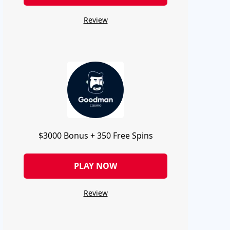
Review
$3000 Bonus + 350 Free Spins
PLAY NOW
Review