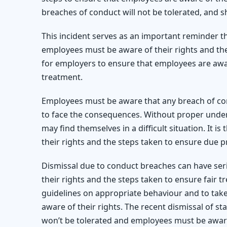
breaches of conduct will not be tolerated, and 
This incident serves as an important reminder th
employees must be aware of their rights and the 
for employers to ensure that employees are awar
treatment.
Employees must be aware that any breach of con
to face the consequences. Without proper unde
may find themselves in a difficult situation. It 
their rights and the steps taken to ensure due p
Dismissal due to conduct breaches can have se
their rights and the steps taken to ensure fair tr
guidelines on appropriate behaviour and to tak
aware of their rights. The recent dismissal of s
won’t be tolerated and employees must be aware