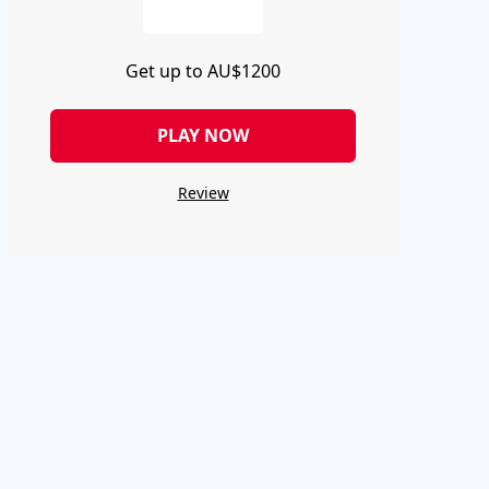
Get up to AU$1200
PLAY NOW
Review