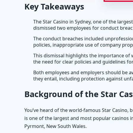
Key Takeaways
The Star Casino in Sydney, one of the larges
dismissed two employees for conduct breac
The conduct breaches included unprofessiona
policies, inappropriate use of company prop
This dismissal highlights the importance of
the need for clear policies and guidelines 
Both employees and employers should be awar
they entail, including protection against unfa
Background of the Star Cas
You’ve heard of the world-famous Star Casino, b
is one of the largest and most popular casinos in
Pyrmont, New South Wales.