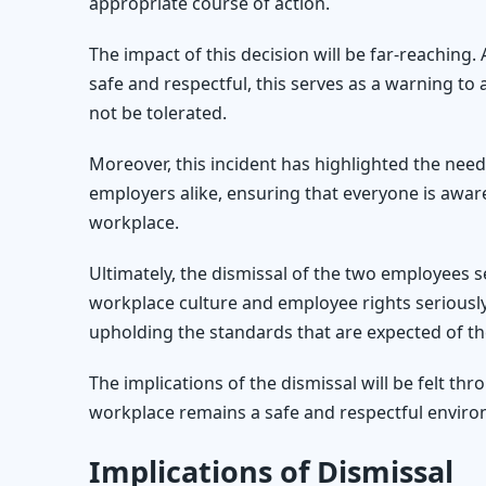
appropriate course of action.
The impact of this decision will be far-reaching. 
safe and respectful, this serves as a warning to a
not be tolerated.
Moreover, this incident has highlighted the need
employers alike, ensuring that everyone is aware
workplace.
Ultimately, the dismissal of the two employees 
workplace culture and employee rights seriously.
upholding the standards that are expected of t
The implications of the dismissal will be felt thr
workplace remains a safe and respectful envir
Implications of Dismissal