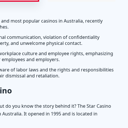
t and most popular casinos in Australia, recently
hes.
l communication, violation of confidentiality
erty, and unwelcome physical contact.
 workplace culture and employee rights, emphasizing
for employees and employers.
e of labor laws and the rights and responsibilities
ir dismissal and retaliation.
ino
ut do you know the story behind it? The Star Casino
 Australia. It opened in 1995 and is located in