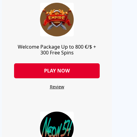
Welcome Package Up to 800 €/$ +
300 Free Spins
PLAY NOW
Review