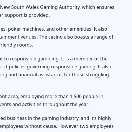
he New South Wales Gaming Authority, which ensures
r support is provided.
les, poker machines, and other amenities. It also
rtainment venues. The casino also boasts a range of
friendly rooms.
t to responsible gambling. It is a member of the
ict policies governing responsible gaming. It also
ing and financial assistance, for those struggling
mont area, employing more than 1,500 people in
vents and activities throughout the year.
ed business in the gaming industry, and it’s highly
its employees without cause. However, two employees