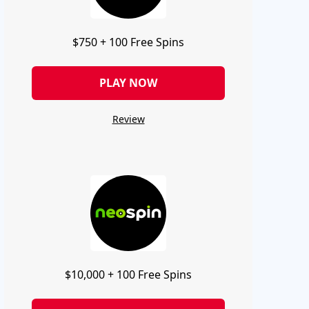
$750 + 100 Free Spins
PLAY NOW
Review
$10,000 + 100 Free Spins