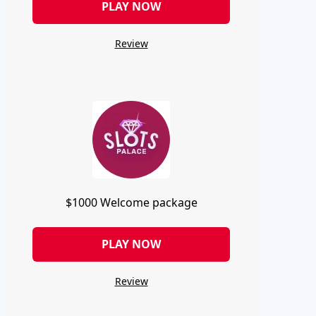
PLAY NOW
Review
$1000 Welcome package
PLAY NOW
Review