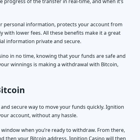
progress of the transfer in real-time, and when it’s
ur personal information, protects your account from
 with lower fees. All these benefits make it a great
ial information private and secure.
asino in no time, knowing that your funds are safe and
your winnings is making a withdrawal with Bitcoin,
itcoin
t and secure way to move your funds quickly. Ignition
your account, without any hassle.
hier window when you’re ready to withdraw. From there,
d then your Bitcoin address. Ignition Casino will then