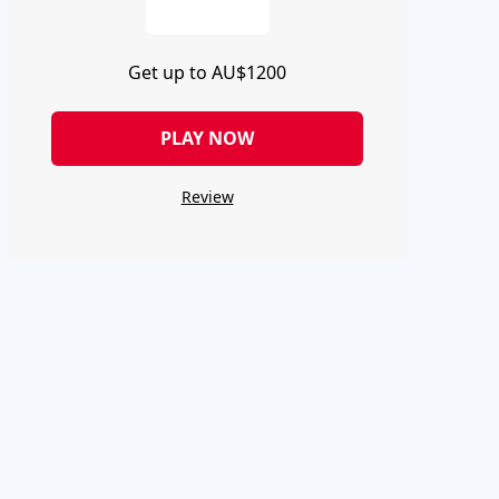
Get up to AU$1200
PLAY NOW
Review