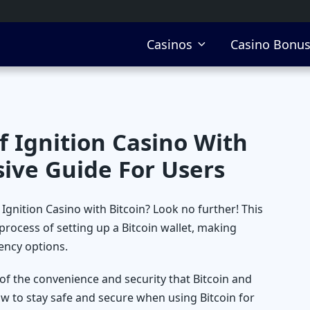
Casinos
Casino Bonu
f Ignition Casino With
ive Guide For Users
 Ignition Casino with Bitcoin? Look no further! This
rocess of setting up a Bitcoin wallet, making
ency options.
 of the convenience and security that Bitcoin and
how to stay safe and secure when using Bitcoin for