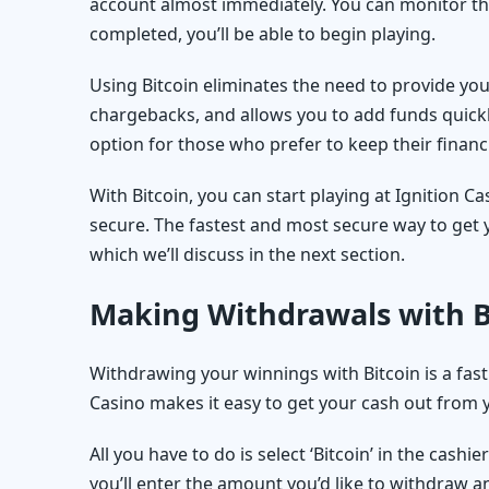
account almost immediately. You can monitor the 
completed, you’ll be able to begin playing.
Using Bitcoin eliminates the need to provide yo
chargebacks, and allows you to add funds quickly
option for those who prefer to keep their financ
With Bitcoin, you can start playing at Ignition C
secure. The fastest and most secure way to get 
which we’ll discuss in the next section.
Making Withdrawals with B
Withdrawing your winnings with Bitcoin is a fas
Casino makes it easy to get your cash out from 
All you have to do is select ‘Bitcoin’ in the cas
you’ll enter the amount you’d like to withdraw an