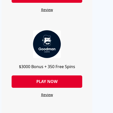
Review
$3000 Bonus + 350 Free Spins
PLAY NOW
Review