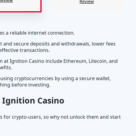
Review
Review
es a reliable internet connection.
ant and secure deposits and withdrawals, lower fees
ffective transactions.
 at Ignition Casino include Ethereum, Litecoin, and
efits.
 using cryptocurrencies by using a secure wallet,
hing before investing.
t Ignition Casino
its for crypto-users, so why not unlock them and start