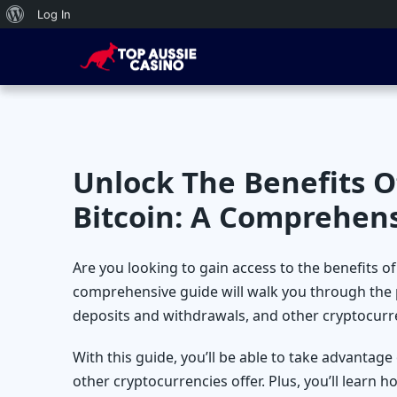
About
Log In
WordPress
Mobile Casinos
Mobile-Casinos Android Casinos
Free Spins Bonuses
Online Pokies
Mobile Casinos Iphone Casinos
New Online Casinos
No Deposit Bonus
Online Slots
Best High Roller Casinos
Reload Bonuses
Online Poker
Unlock The Benefits O
Big Win Casinos
Sign Up Bonuses
Baccarat
Bitcoin: A Comprehens
Blackjack
Are you looking to gain access to the benefits of
comprehensive guide will walk you through the p
Keno
deposits and withdrawals, and other cryptocurr
Roulette
With this guide, you’ll be able to take advantage
other cryptocurrencies offer. Plus, you’ll learn 
Scratchies