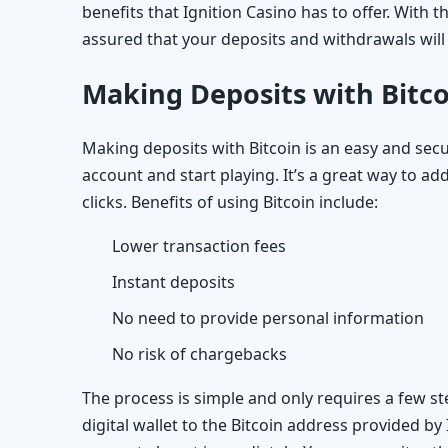
benefits that Ignition Casino has to offer. With 
assured that your deposits and withdrawals will b
Making Deposits with Bitco
Making deposits with Bitcoin is an easy and secu
account and start playing. It’s a great way to a
clicks. Benefits of using Bitcoin include:
Lower transaction fees
Instant deposits
No need to provide personal information
No risk of chargebacks
The process is simple and only requires a few ste
digital wallet to the Bitcoin address provided by