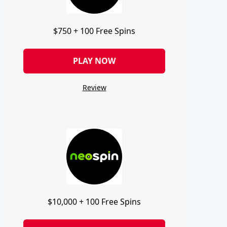
$750 + 100 Free Spins
PLAY NOW
Review
$10,000 + 100 Free Spins