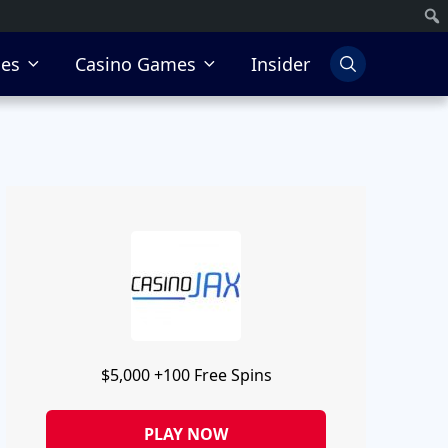
ses
Casino Games
Insider
$5,000 +100 Free Spins
PLAY NOW