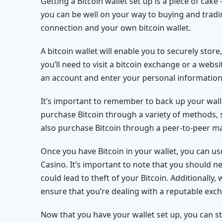
Getting a Bitcoin wallet set up is a piece of cake 
you can be well on your way to buying and trading
connection and your own bitcoin wallet.
A bitcoin wallet will enable you to securely store
you’ll need to visit a bitcoin exchange or a webs
an account and enter your personal information,
It’s important to remember to back up your walle
purchase Bitcoin through a variety of methods, s
also purchase Bitcoin through a peer-to-peer ma
Once you have Bitcoin in your wallet, you can us
Casino. It’s important to note that you should ne
could lead to theft of your Bitcoin. Additionally
ensure that you’re dealing with a reputable exc
Now that you have your wallet set up, you can st