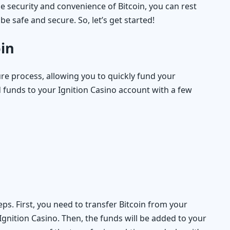
the security and convenience of Bitcoin, you can rest
e safe and secure. So, let’s get started!
in
re process, allowing you to quickly fund your
dd funds to your Ignition Casino account with a few
ps. First, you need to transfer Bitcoin from your
 Ignition Casino. Then, the funds will be added to your