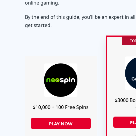
online gaming.
Sic-Bo
By the end of this guide, you’ll be an expert in all
get started!
Video-Poker
TO
$3000 Bo
$10,000 + 100 Free Spins
PL
PLAY NOW