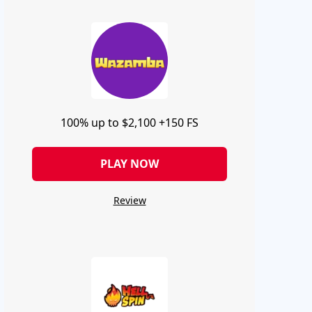
100% up to $2,100 +150 FS
PLAY NOW
Review