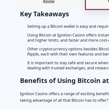
Review
Key Takeaways
Setting up a Bitcoin wallet is easy and requir
Using Bitcoin at Ignition Casino offers inst
and higher limits, and faster and more cost-e
Other cryptocurrency options besides Bitcoin
Ripple, each with their own features and ben
It is important to stay safe and secure when
dealing with trusted exchanges, and researc
Benefits of Using Bitcoin a
Ignition Casino offers a range of exciting benef
taking advantage of all that Bitcoin has to offer?