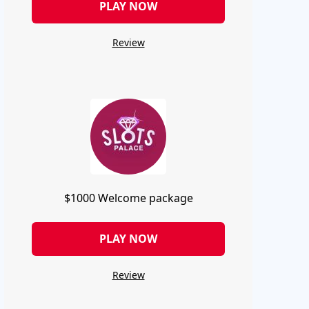
PLAY NOW
Review
$1000 Welcome package
PLAY NOW
Review