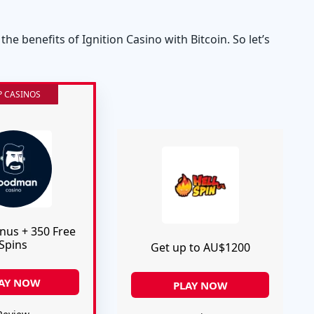
 the benefits of Ignition Casino with Bitcoin. So let’s
P CASINOS
nus + 350 Free
Spins
Get up to AU$1200
AY NOW
PLAY NOW