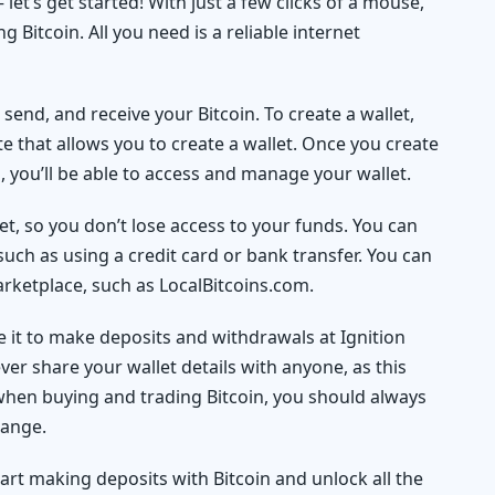
– let’s get started! With just a few clicks of a mouse,
 Bitcoin. All you need is a reliable internet
, send, and receive your Bitcoin. To create a wallet,
ite that allows you to create a wallet. Once you create
 you’ll be able to access and manage your wallet.
t, so you don’t lose access to your funds. You can
uch as using a credit card or bank transfer. You can
rketplace, such as LocalBitcoins.com.
e it to make deposits and withdrawals at Ignition
ver share your wallet details with anyone, as this
, when buying and trading Bitcoin, you should always
hange.
art making deposits with Bitcoin and unlock all the