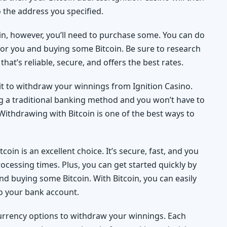
o the address you specified.
n, however, you’ll need to purchase some. You can do
for you and buying some Bitcoin. Be sure to research
hat’s reliable, secure, and offers the best rates.
it to withdraw your winnings from Ignition Casino.
g a traditional banking method and you won’t have to
Withdrawing with Bitcoin is one of the best ways to
in is an excellent choice. It’s secure, fast, and you
ocessing times. Plus, you can get started quickly by
d buying some Bitcoin. With Bitcoin, you can easily
o your bank account.
urrency options to withdraw your winnings. Each