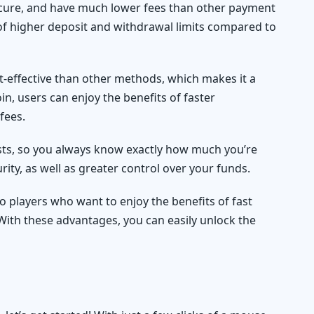
secure, and have much lower fees than other payment
 of higher deposit and withdrawal limits compared to
-effective than other methods, which makes it a
in, users can enjoy the benefits of faster
fees.
osts, so you always know exactly how much you’re
rity, as well as greater control over your funds.
sino players who want to enjoy the benefits of fast
With these advantages, you can easily unlock the