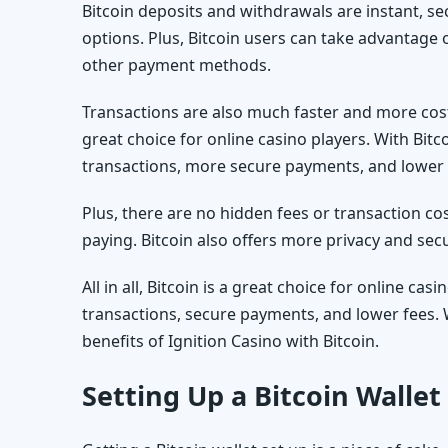
Bitcoin deposits and withdrawals are instant, 
options. Plus, Bitcoin users can take advantage
other payment methods.
Transactions are also much faster and more cost
great choice for online casino players. With Bitco
transactions, more secure payments, and lower 
Plus, there are no hidden fees or transaction c
paying. Bitcoin also offers more privacy and secu
All in all, Bitcoin is a great choice for online ca
transactions, secure payments, and lower fees. 
benefits of Ignition Casino with Bitcoin.
Setting Up a Bitcoin Wallet