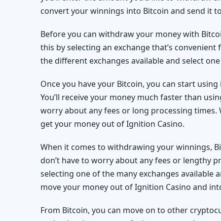
convert your winnings into Bitcoin and send it t
Before you can withdraw your money with Bitcoi
this by selecting an exchange that’s convenient 
the different exchanges available and select one t
Once you have your Bitcoin, you can start using 
You’ll receive your money much faster than usin
worry about any fees or long processing times. 
get your money out of Ignition Casino.
When it comes to withdrawing your winnings, Bitco
don’t have to worry about any fees or lengthy pr
selecting one of the many exchanges available an
move your money out of Ignition Casino and int
From Bitcoin, you can move on to other cryptoc