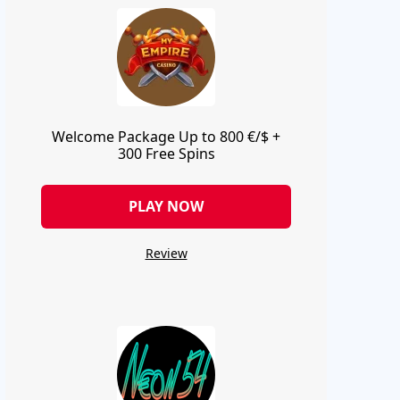
Welcome Package Up to 800 €/$ +
300 Free Spins
PLAY NOW
Review