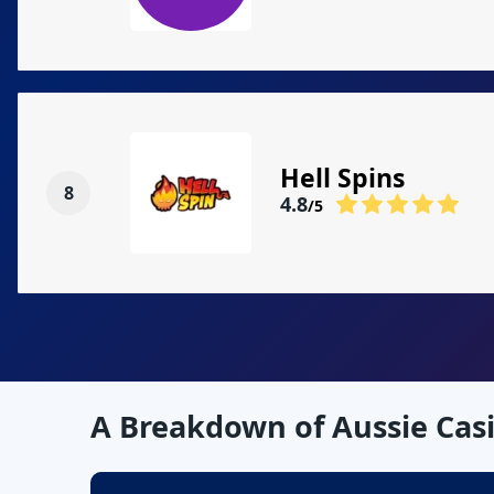
Hell Spins
4.8
/5
A Breakdown of Aussie Cas