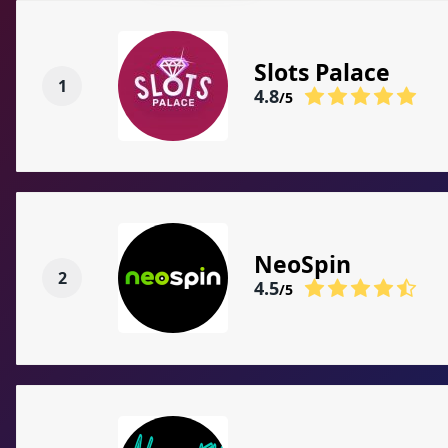
Slots Palace
4.8
/5
NeoSpin
4.5
/5