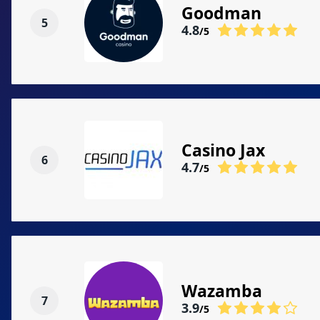
Goodman
4.8
/5
Casino Jax
4.7
/5
Wazamba
3.9
/5