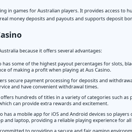
ing in games for Australian players. It provides access to hu
pts real money deposits and payouts and supports deposit b
Casino
Australia because it offers several advantages:
 has some of the highest payout percentages for slots, bla
ce of making a profit when playing at Aus Casino.
fers secure payment processing for deposits and withdrawals
rvice and have convenient withdrawal times.
ffers hundreds of titles in a variety of categories such as 
hich can provide extra rewards and excitement.
no has a mobile app for iOS and Android devices so players
p and laptop, providing a reliable playing experience for all
ommitted to providing a secure and fair gaming environmen