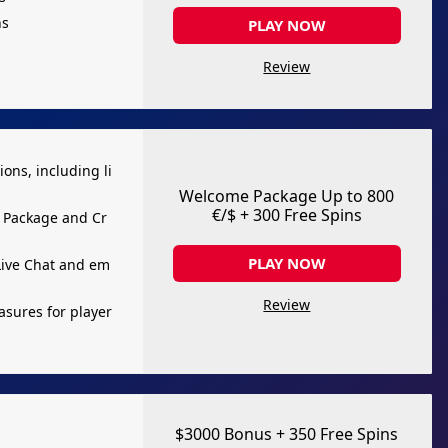
ns
PLAY NOW
Review
ons, including li
Welcome Package Up to 800
€/$ + 300 Free Spins
 Package and Cr
PLAY NOW
 Live Chat and em
Review
asures for player
$3000 Bonus + 350 Free Spins