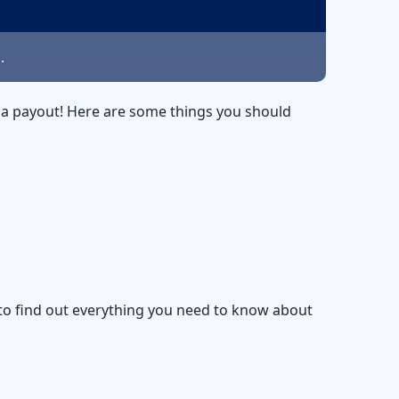
.
e a payout! Here are some things you should
 to find out everything you need to know about