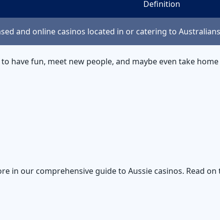
Definition
ased and online casinos located in or catering to Australians
way to have fun, meet new people, and maybe even take hom
more in our comprehensive guide to Aussie casinos. Read on