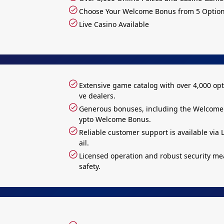
Choose Your Welcome Bonus from 5 Optio
Live Casino Available
Extensive game catalog with over 4,000 opti
ve dealers.
Generous bonuses, including the Welcome
ypto Welcome Bonus.
Reliable customer support is available via
ail.
Licensed operation and robust security me
safety.