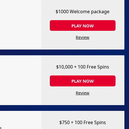
$1000 Welcome package
PLAY NOW
Review
$10,000 + 100 Free Spins
PLAY NOW
Review
$750 + 100 Free Spins
s