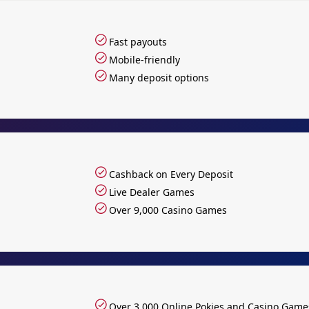
Fast payouts
Mobile-friendly
Many deposit options
Cashback on Every Deposit
Live Dealer Games
Over 9,000 Casino Games
Over 3,000 Online Pokies and Casino Game