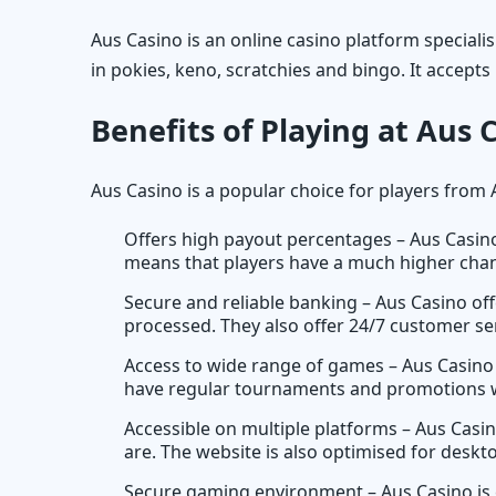
Aus Casino is an online casino platform specialis
in pokies, keno, scratchies and bingo. It acce
Benefits of Playing at Aus 
Aus Casino is a popular choice for players from 
Offers high payout percentages – Aus Casino
means that players have a much higher chan
Secure and reliable banking – Aus Casino of
processed. They also offer 24/7 customer se
Access to wide range of games – Aus Casino o
have regular tournaments and promotions w
Accessible on multiple platforms – Aus Casi
are. The website is also optimised for deskto
Secure gaming environment – Aus Casino is c