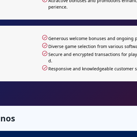
Attractive bonuses and promotions enhan
perience.
Generous welcome bonuses and ongoing p
Diverse game selection from various softwa
Secure and encrypted transactions for pla
d.
Responsive and knowledgeable customer s
inos