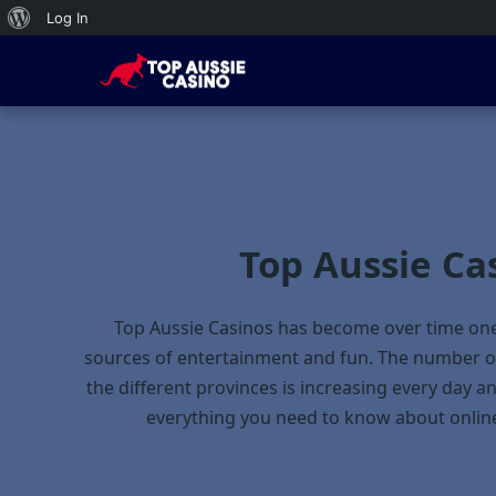
About
Log In
WordPress
Mobile Casinos
Mobile-Casinos Android Casinos
Free Spins Bonuses
Online Pokies
Mobile Casinos Iphone Casinos
New Online Casinos
No Deposit Bonus
Online Slots
Best High Roller Casinos
Reload Bonuses
Online Poker
Top Aussie Ca
Big Win Casinos
Sign Up Bonuses
Baccarat
Blackjack
Top Aussie Casinos has become over time one
sources of entertainment and fun. The number of
Keno
the different provinces is increasing every day and
everything you need to know about online 
Roulette
Scratchies