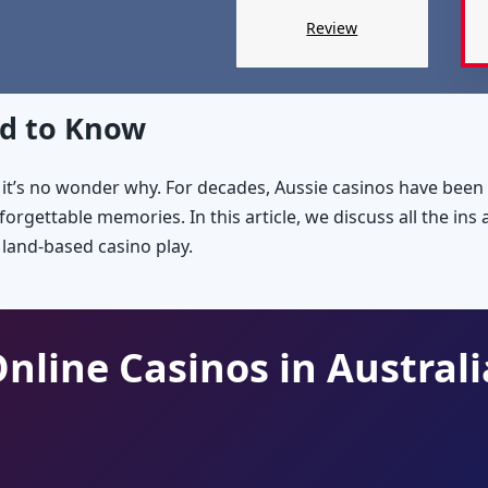
Review
ed to Know
 it’s no wonder why. For decades, Aussie casinos have been 
orgettable memories. In this article, we discuss all the ins
land-based casino play.
nline Casinos in Australi