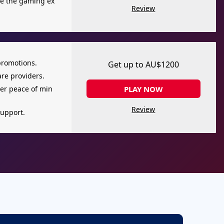
ce the gaming ex
Review
romotions.
Get up to AU$1200
re providers.
PLAY NOW
yer peace of min
Review
upport.