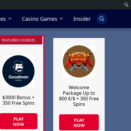
ses
Casino Games
Insider
FEATURED CASINOS
Welcome
Package Up to
$3000 Bonus +
800 €/$ + 300 Free
350 Free Spins
Spins
PLAY
PLAY
NOW
NOW