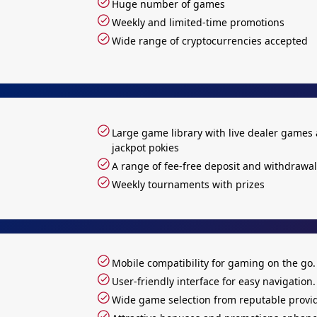
Huge number of games
Weekly and limited-time promotions
Wide range of cryptocurrencies accepted
Large game library with live dealer games
jackpot pokies
A range of fee-free deposit and withdrawa
Weekly tournaments with prizes
Mobile compatibility for gaming on the go.
User-friendly interface for easy navigation.
Wide game selection from reputable provid