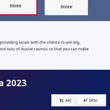
Review
Review
providing locals with the chance to win big,
 and outs of Aussie casinos so that you can make
a 2023
ASC
DESC