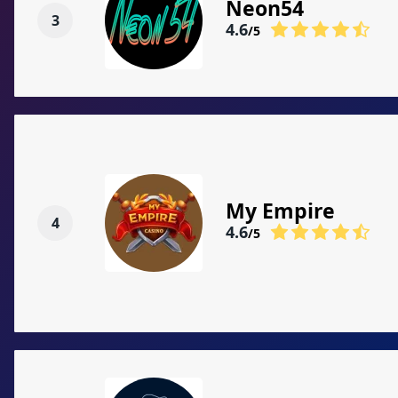
Neon54
4.6
/5
My Empire
4.6
/5