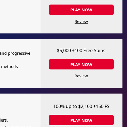
PLAY NOW
Review
$5,000 +100 Free Spins
 and progressive
PLAY NOW
l methods
Review
100% up to $2,100 +150 FS
PLAY NOW
ers.