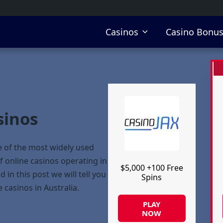
Casinos
Casino Bonu
sinos
 of the most widely used
 online casinos operating in
$5,000 +100 Free
 in this post we will tell you
Spins
casinos in Australia.
PLAY
NOW