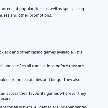
ndreds of popular titles as well as specialising
onuses and other promotions.
ckjack and other casino games available. This
 and verifies all transactions before they are
pokies, keno, scratchies and bingo. They also
 can access their favourite games wherever they
 users.
t for all players. All games are independently