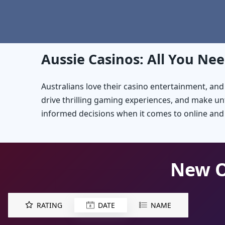
Sic-Bo
Video-Poker
Aussie Casinos: All You Ne
Australians love their casino entertainment, and
drive thrilling gaming experiences, and make unf
informed decisions when it comes to online and 
New O
RATING
DATE
NAME