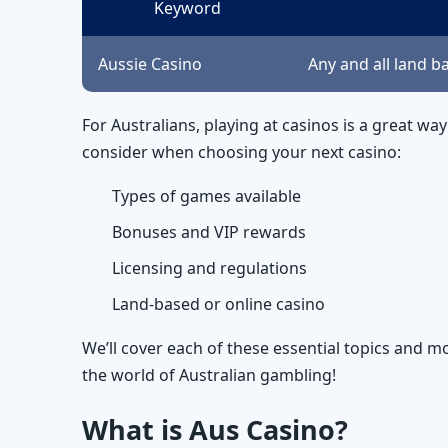
Keyword
Aussie Casino
Any and all land b
For Australians, playing at casinos is a great 
consider when choosing your next casino:
Types of games available
Bonuses and VIP rewards
Licensing and regulations
Land-based or online casino
We’ll cover each of these essential topics and 
the world of Australian gambling!
What is Aus Casino?