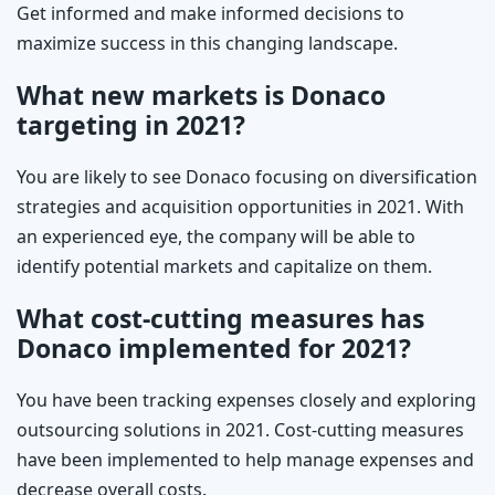
Get informed and make informed decisions to
maximize success in this changing landscape.
What new markets is Donaco
targeting in 2021?
You are likely to see Donaco focusing on diversification
strategies and acquisition opportunities in 2021. With
an experienced eye, the company will be able to
identify potential markets and capitalize on them.
What cost-cutting measures has
Donaco implemented for 2021?
You have been tracking expenses closely and exploring
outsourcing solutions in 2021. Cost-cutting measures
have been implemented to help manage expenses and
decrease overall costs.