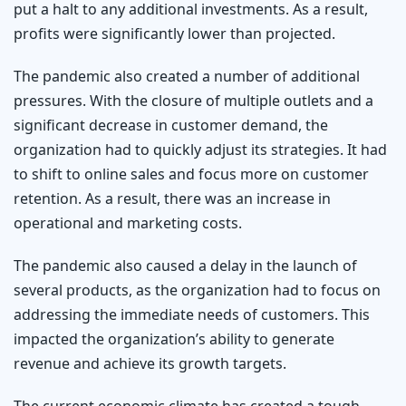
put a halt to any additional investments. As a result,
profits were significantly lower than projected.
The pandemic also created a number of additional
pressures. With the closure of multiple outlets and a
significant decrease in customer demand, the
organization had to quickly adjust its strategies. It had
to shift to online sales and focus more on customer
retention. As a result, there was an increase in
operational and marketing costs.
The pandemic also caused a delay in the launch of
several products, as the organization had to focus on
addressing the immediate needs of customers. This
impacted the organization’s ability to generate
revenue and achieve its growth targets.
The current economic climate has created a tough