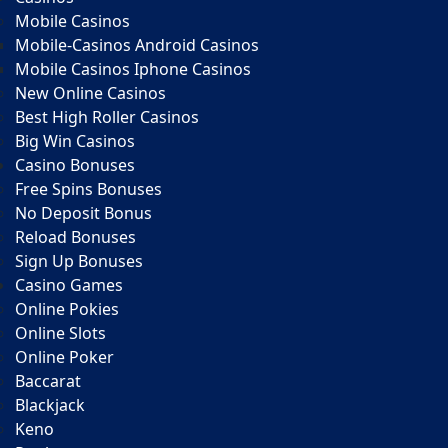
Mobile Casinos
Mobile-Casinos Android Casinos
Mobile Casinos Iphone Casinos
New Online Casinos
Best High Roller Casinos
Big Win Casinos
Casino Bonuses
Free Spins Bonuses
No Deposit Bonus
Reload Bonuses
Sign Up Bonuses
Casino Games
Online Pokies
Online Slots
Online Poker
Baccarat
Blackjack
Keno