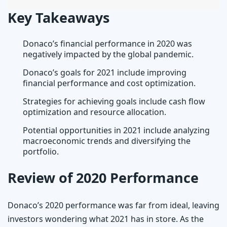
Key Takeaways
Donaco’s financial performance in 2020 was
negatively impacted by the global pandemic.
Donaco’s goals for 2021 include improving
financial performance and cost optimization.
Strategies for achieving goals include cash flow
optimization and resource allocation.
Potential opportunities in 2021 include analyzing
macroeconomic trends and diversifying the
portfolio.
Review of 2020 Performance
Donaco’s 2020 performance was far from ideal, leaving
investors wondering what 2021 has in store. As the