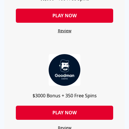
PLAY NOW
Review
$3000 Bonus + 350 Free Spins
PLAY NOW
Review