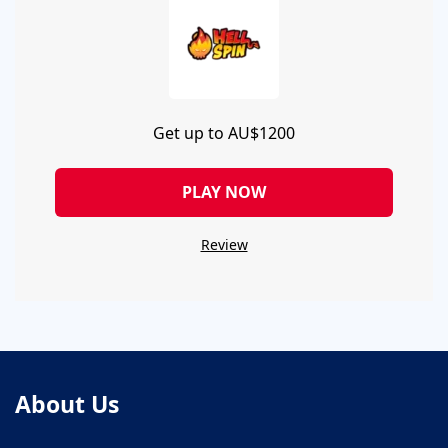
Get up to AU$1200
PLAY NOW
Review
About Us