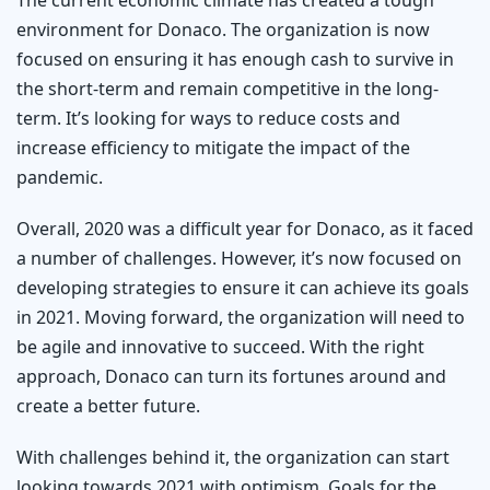
environment for Donaco. The organization is now
focused on ensuring it has enough cash to survive in
the short-term and remain competitive in the long-
term. It’s looking for ways to reduce costs and
increase efficiency to mitigate the impact of the
pandemic.
Overall, 2020 was a difficult year for Donaco, as it faced
a number of challenges. However, it’s now focused on
developing strategies to ensure it can achieve its goals
in 2021. Moving forward, the organization will need to
be agile and innovative to succeed. With the right
approach, Donaco can turn its fortunes around and
create a better future.
With challenges behind it, the organization can start
looking towards 2021 with optimism. Goals for the