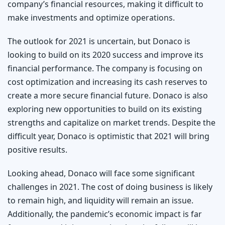
company’s financial resources, making it difficult to
make investments and optimize operations.
The outlook for 2021 is uncertain, but Donaco is
looking to build on its 2020 success and improve its
financial performance. The company is focusing on
cost optimization and increasing its cash reserves to
create a more secure financial future. Donaco is also
exploring new opportunities to build on its existing
strengths and capitalize on market trends. Despite the
difficult year, Donaco is optimistic that 2021 will bring
positive results.
Looking ahead, Donaco will face some significant
challenges in 2021. The cost of doing business is likely
to remain high, and liquidity will remain an issue.
Additionally, the pandemic’s economic impact is far