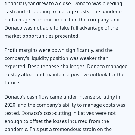
financial year drew to a close, Donaco was bleeding
cash and struggling to manage costs. The pandemic
had a huge economic impact on the company, and
Donaco was not able to take full advantage of the
market opportunities presented.
Profit margins were down significantly, and the
company’s liquidity position was weaker than
expected. Despite these challenges, Donaco managed
to stay afloat and maintain a positive outlook for the
future.
Donaco’s cash flow came under intense scrutiny in
2020, and the company’s ability to manage costs was
tested. Donaco’s cost-cutting initiatives were not
enough to offset the losses incurred from the
pandemic. This put a tremendous strain on the