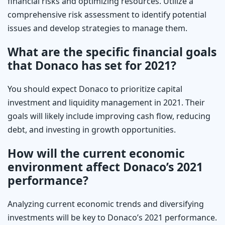
financial risks and optimizing resources. Utilize a
comprehensive risk assessment to identify potential
issues and develop strategies to manage them.
What are the specific financial goals
that Donaco has set for 2021?
You should expect Donaco to prioritize capital
investment and liquidity management in 2021. Their
goals will likely include improving cash flow, reducing
debt, and investing in growth opportunities.
How will the current economic
environment affect Donaco’s 2021
performance?
Analyzing current economic trends and diversifying
investments will be key to Donaco’s 2021 performance.