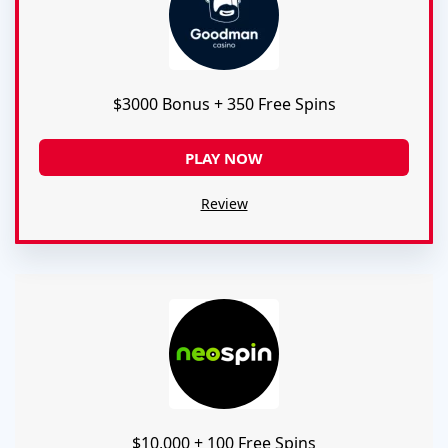
$3000 Bonus + 350 Free Spins
PLAY NOW
Review
$10,000 + 100 Free Spins