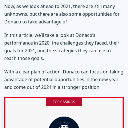
Now, as we look ahead to 2021, there are still many
Sic-Bo
unknowns, but there are also some opportunities for
Donaco to take advantage of.
Video-Poker
In this article, we’ll take a look at Donaco’s
performance in 2020, the challenges they faced, their
goals for 2021, and the strategies they can use to
reach those goals.
With a clear plan of action, Donaco can focus on taking
advantage of potential opportunities in the new year
and come out of 2021 in a stronger position.
TOP CASINOS