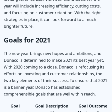
year will include increasing efficiency, cutting costs,
and focusing on customer retention. With the right
strategies in place, it can look forward to a much
brighter future.
Goals for 2021
The new year brings new hopes and ambitions, and
Donaco is determined to make 2021 its best year yet.
With 2020 coming to a close, Donaco is refocusing its
efforts on investing and customer relationships, the
two key elements of their success. To ensure that 2021
is a banner year, Donaco has established
comprehensible goals that are well within reach.
Goal
Goal Description
Goal Outcome