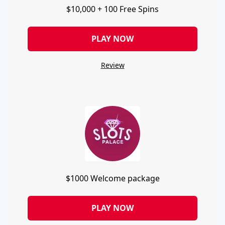
$10,000 + 100 Free Spins
PLAY NOW
Review
$1000 Welcome package
PLAY NOW