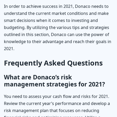
In order to achieve success in 2021, Donaco needs to
understand the current market conditions and make
smart decisions when it comes to investing and
budgeting. By utilizing the various tips and strategies
outlined in this section, Donaco can use the power of
knowledge to their advantage and reach their goals in
2021.
Frequently Asked Questions
What are Donaco’s risk
management strategies for 2021?
You need to assess your cash flow and risks for 2021.
Review the current year’s performance and develop a
risk management plan that focuses on reducing