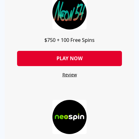
$750 + 100 Free Spins
PLAY NOW
Review