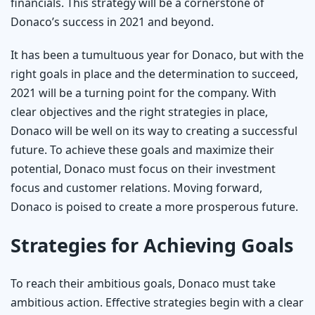
financials. This strategy will be a cornerstone of
Donaco’s success in 2021 and beyond.
It has been a tumultuous year for Donaco, but with the
right goals in place and the determination to succeed,
2021 will be a turning point for the company. With
clear objectives and the right strategies in place,
Donaco will be well on its way to creating a successful
future. To achieve these goals and maximize their
potential, Donaco must focus on their investment
focus and customer relations. Moving forward,
Donaco is poised to create a more prosperous future.
Strategies for Achieving Goals
To reach their ambitious goals, Donaco must take
ambitious action. Effective strategies begin with a clear