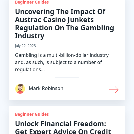
Beginner Guides
Uncovering The Impact Of
Austrac Casino Junkets
Regulation On The Gambling
Industry
July 22, 2023
Gambling is a multi-billion-dollar industry
and, as such, is subject to a number of
regulations…
Mark Robinson
Beginner Guides
Unlock Financial Freedom:
Get Expert Advice On Credit