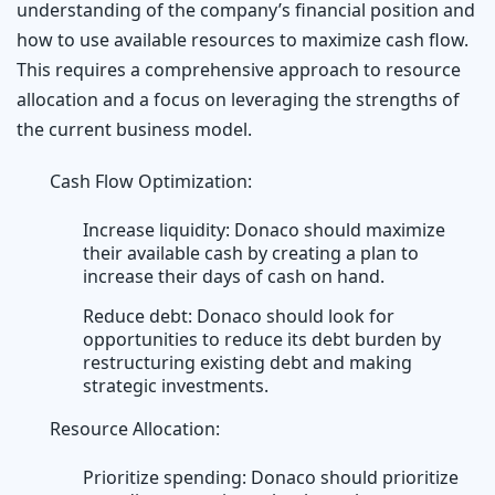
understanding of the company’s financial position and
how to use available resources to maximize cash flow.
This requires a comprehensive approach to resource
allocation and a focus on leveraging the strengths of
the current business model.
Cash Flow Optimization:
Increase liquidity: Donaco should maximize
their available cash by creating a plan to
increase their days of cash on hand.
Reduce debt: Donaco should look for
opportunities to reduce its debt burden by
restructuring existing debt and making
strategic investments.
Resource Allocation:
Prioritize spending: Donaco should prioritize