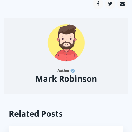
Author
Mark Robinson
Related Posts