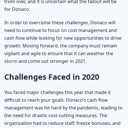
from over, and it is uncertain what the fallout will be
for Donaco.
In order to overcome these challenges, Donaco will
need to continue to focus on cost management and
cash flow while looking for new opportunities to drive
growth. Moving forward, the company must remain
vigilant and agile to ensure that it can weather the
storm and come out stronger in 2021.
Challenges Faced in 2020
You faced major challenges this year that made it
difficult to reach your goals. Donaco’s cash flow
management was hit hard by the pandemic, leading to
the need for drastic cost-cutting measures. The
organization had to reduce staff, freeze bonuses, and