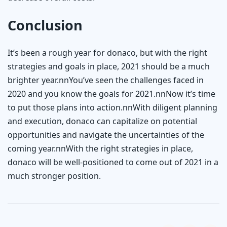
Conclusion
It’s been a rough year for donaco, but with the right
strategies and goals in place, 2021 should be a much
brighter year.nnYou’ve seen the challenges faced in
2020 and you know the goals for 2021.nnNow it’s time
to put those plans into action.nnWith diligent planning
and execution, donaco can capitalize on potential
opportunities and navigate the uncertainties of the
coming year.nnWith the right strategies in place,
donaco will be well-positioned to come out of 2021 in a
much stronger position.