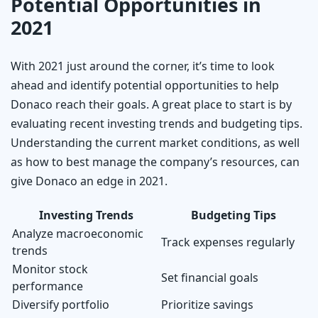
Potential Opportunities in
2021
With 2021 just around the corner, it’s time to look
ahead and identify potential opportunities to help
Donaco reach their goals. A great place to start is by
evaluating recent investing trends and budgeting tips.
Understanding the current market conditions, as well
as how to best manage the company’s resources, can
give Donaco an edge in 2021.
Investing Trends
Budgeting Tips
Analyze macroeconomic
Track expenses regularly
trends
Monitor stock
Set financial goals
performance
Diversify portfolio
Prioritize savings