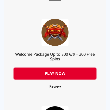
Welcome Package Up to 800 €/$ + 300 Free
Spins
PLAY NOW
Review