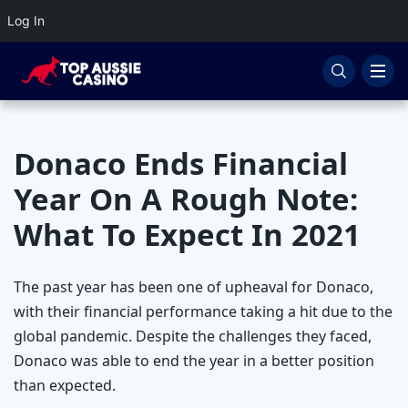
Log In
Mobile Casinos
Mobile-Casinos Android Casinos
Free Spins Bonuses
Online Pokies
Mobile Casinos Iphone Casinos
New Online Casinos
No Deposit Bonus
Online Slots
Donaco Ends Financial
Best High Roller Casinos
Reload Bonuses
Online Poker
Year On A Rough Note:
Big Win Casinos
Sign Up Bonuses
Baccarat
What To Expect In 2021
Blackjack
The past year has been one of upheaval for Donaco,
Keno
with their financial performance taking a hit due to the
global pandemic. Despite the challenges they faced,
Roulette
Donaco was able to end the year in a better position
than expected.
Scratchies