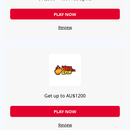
PLAY NOW
Review
Get up to AU$1200
PLAY NOW
Review