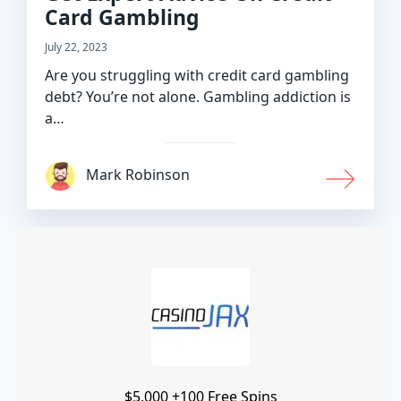
Card Gambling
July 22, 2023
Are you struggling with credit card gambling
debt? You’re not alone. Gambling addiction is
a…
Mark Robinson
$5,000 +100 Free Spins