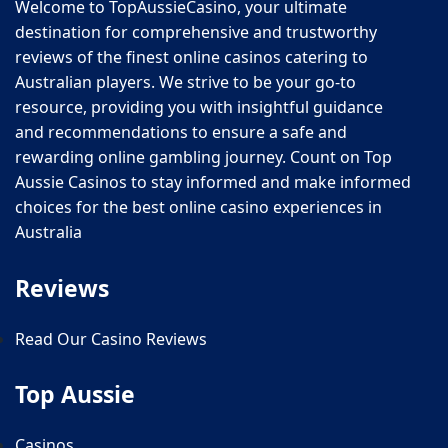
Welcome to TopAussieCasino, your ultimate
destination for comprehensive and trustworthy
reviews of the finest online casinos catering to
Australian players. We strive to be your go-to
resource, providing you with insightful guidance
and recommendations to ensure a safe and
rewarding online gambling journey. Count on Top
Aussie Casinos to stay informed and make informed
choices for the best online casino experiences in
Australia
Reviews
Read Our Casino Reviews
Top Aussie
Casinos