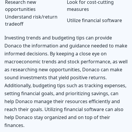
Research new
Look for cost-cutting
opportunities
measures
Understand risk/return
Utilize financial software
tradeoff
Investing trends and budgeting tips can provide
Donaco the information and guidance needed to make
informed decisions. By keeping a close eye on
macroeconomic trends and stock performance, as well
as researching new opportunities, Donaco can make
sound investments that yield positive returns.
Additionally, budgeting tips such as tracking expenses,
setting financial goals, and prioritizing savings, can
help Donaco manage their resources efficiently and
reach their goals. Utilizing financial software can also
help Donaco stay organized and on top of their
finances.