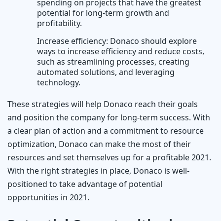
spending on projects that have the greatest
potential for long-term growth and
profitability.
Increase efficiency: Donaco should explore
ways to increase efficiency and reduce costs,
such as streamlining processes, creating
automated solutions, and leveraging
technology.
These strategies will help Donaco reach their goals
and position the company for long-term success. With
a clear plan of action and a commitment to resource
optimization, Donaco can make the most of their
resources and set themselves up for a profitable 2021.
With the right strategies in place, Donaco is well-
positioned to take advantage of potential
opportunities in 2021.