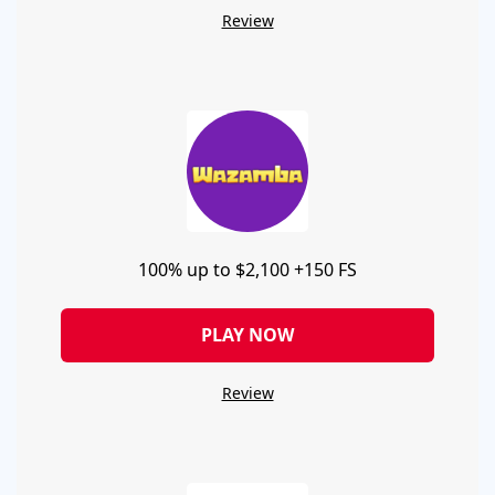
Review
100% up to $2,100 +150 FS
PLAY NOW
Review