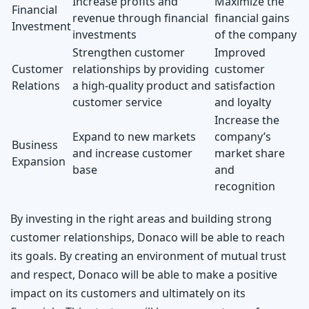
Increase profits and
Maximize the
Financial
revenue through financial
financial gains
Investment
investments
of the company
Strengthen customer
Improved
Customer
relationships by providing
customer
Relations
a high-quality product and
satisfaction
customer service
and loyalty
Increase the
Expand to new markets
company’s
Business
and increase customer
market share
Expansion
base
and
recognition
By investing in the right areas and building strong
customer relationships, Donaco will be able to reach
its goals. By creating an environment of mutual trust
and respect, Donaco will be able to make a positive
impact on its customers and ultimately on its