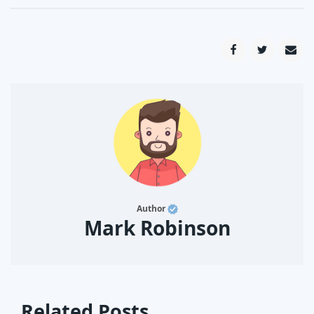
Author
Mark Robinson
Related Posts