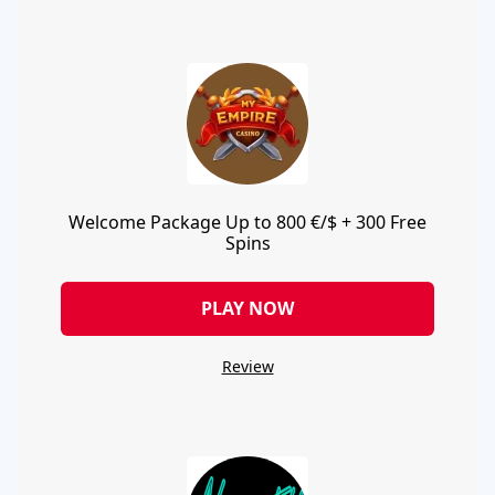
Welcome Package Up to 800 €/$ + 300 Free
Spins
PLAY NOW
Review