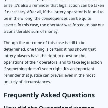
arise. It’s also a reminder that legal action can be taken
if necessary. After all, if the lottery operator is found to
be in the wrong, the consequences can be quite
severe. In this case, the operator was forced to pay out
a considerable sum of money.
Though the outcome of this case is still to be
determined, one thing is certain: it has shown that
lottery players have the right to question the
operations of their operators, and to take legal action
if something doesn’t seem right. It’s an important
reminder that justice can prevail, even in the most
unlikely of circumstances.
Frequently Asked Questions
How did the Queensland woman