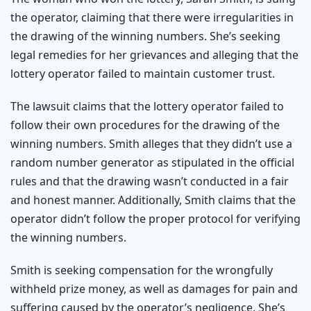
the operator, claiming that there were irregularities in
the drawing of the winning numbers. She’s seeking
legal remedies for her grievances and alleging that the
lottery operator failed to maintain customer trust.
The lawsuit claims that the lottery operator failed to
follow their own procedures for the drawing of the
winning numbers. Smith alleges that they didn’t use a
random number generator as stipulated in the official
rules and that the drawing wasn’t conducted in a fair
and honest manner. Additionally, Smith claims that the
operator didn’t follow the proper protocol for verifying
the winning numbers.
Smith is seeking compensation for the wrongfully
withheld prize money, as well as damages for pain and
suffering caused by the operator’s negligence. She’s