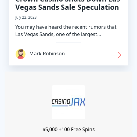
Vegas Sands Sale Speculation
July 22, 2023
You may have heard the recent rumors that
Las Vegas Sands, one of the largest…
Mark Robinson
$5,000 +100 Free Spins