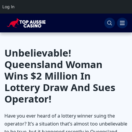
Log In
Mobile Casinos
Mobile-Casinos Android Casinos
Free Spins Bonuses
Online Pokies
Mobile Casinos Iphone Casinos
New Online Casinos
No Deposit Bonus
Online Slots
Unbelievable!
Best High Roller Casinos
Reload Bonuses
Online Poker
Queensland Woman
Big Win Casinos
Sign Up Bonuses
Baccarat
Wins $2 Million In
Blackjack
Lottery Draw And Sues
Operator!
Keno
Roulette
Have you ever heard of a lottery winner suing the
operator? It’s a situation that’s almost too unbelievable
Scratchies
to be true, but it happened recently in Queensland,