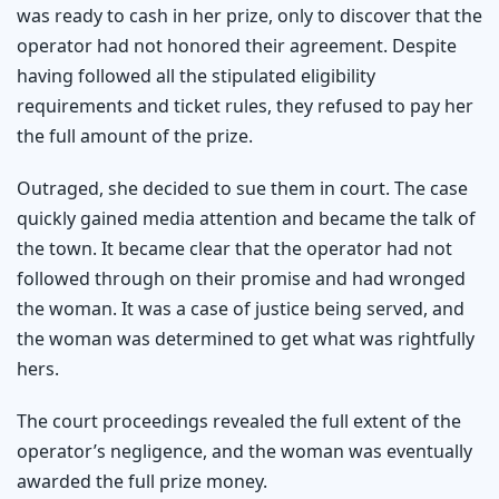
was ready to cash in her prize, only to discover that the
operator had not honored their agreement. Despite
having followed all the stipulated eligibility
requirements and ticket rules, they refused to pay her
the full amount of the prize.
Outraged, she decided to sue them in court. The case
quickly gained media attention and became the talk of
the town. It became clear that the operator had not
followed through on their promise and had wronged
the woman. It was a case of justice being served, and
the woman was determined to get what was rightfully
hers.
The court proceedings revealed the full extent of the
operator’s negligence, and the woman was eventually
awarded the full prize money.