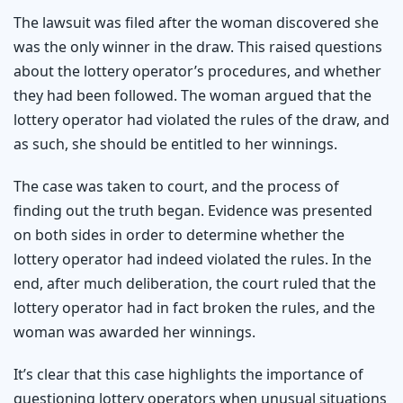
The lawsuit was filed after the woman discovered she
was the only winner in the draw. This raised questions
about the lottery operator’s procedures, and whether
they had been followed. The woman argued that the
lottery operator had violated the rules of the draw, and
as such, she should be entitled to her winnings.
The case was taken to court, and the process of
finding out the truth began. Evidence was presented
on both sides in order to determine whether the
lottery operator had indeed violated the rules. In the
end, after much deliberation, the court ruled that the
lottery operator had in fact broken the rules, and the
woman was awarded her winnings.
It’s clear that this case highlights the importance of
questioning lottery operators when unusual situations