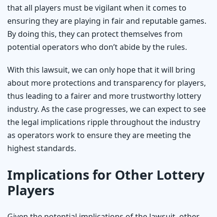
that all players must be vigilant when it comes to
ensuring they are playing in fair and reputable games.
By doing this, they can protect themselves from
potential operators who don’t abide by the rules.
With this lawsuit, we can only hope that it will bring
about more protections and transparency for players,
thus leading to a fairer and more trustworthy lottery
industry. As the case progresses, we can expect to see
the legal implications ripple throughout the industry
as operators work to ensure they are meeting the
highest standards.
Implications for Other Lottery
Players
Given the potential implications of the lawsuit, other