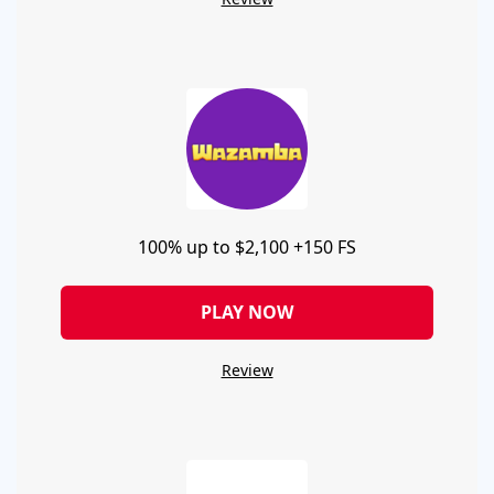
100% up to $2,100 +150 FS
PLAY NOW
Review