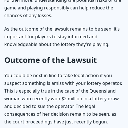
game and playing responsibly can help reduce the
chances of any losses.
As the outcome of the lawsuit remains to be seen, it’s
important for players to stay informed and
knowledgeable about the lottery they’re playing.
Outcome of the Lawsuit
You could be next in line to take legal action if you
suspect something is amiss with your lottery operator.
This is especially true in the case of the Queensland
woman who recently won $2 million in a lottery draw
and decided to sue the operator. The legal
consequences of her decision remain to be seen, as
the court proceedings have just recently begun.