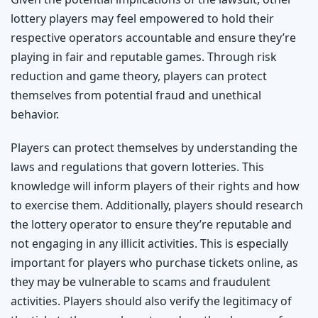
lottery players may feel empowered to hold their
respective operators accountable and ensure they’re
playing in fair and reputable games. Through risk
reduction and game theory, players can protect
themselves from potential fraud and unethical
behavior.
Players can protect themselves by understanding the
laws and regulations that govern lotteries. This
knowledge will inform players of their rights and how
to exercise them. Additionally, players should research
the lottery operator to ensure they’re reputable and
not engaging in any illicit activities. This is especially
important for players who purchase tickets online, as
they may be vulnerable to scams and fraudulent
activities. Players should also verify the legitimacy of