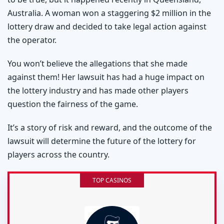
Australia. A woman won a staggering $2 million in the
Sic-Bo
lottery draw and decided to take legal action against
the operator.
Video-Poker
You won’t believe the allegations that she made
against them! Her lawsuit has had a huge impact on
the lottery industry and has made other players
question the fairness of the game.
It’s a story of risk and reward, and the outcome of the
lawsuit will determine the future of the lottery for
players across the country.
TOP CASINOS