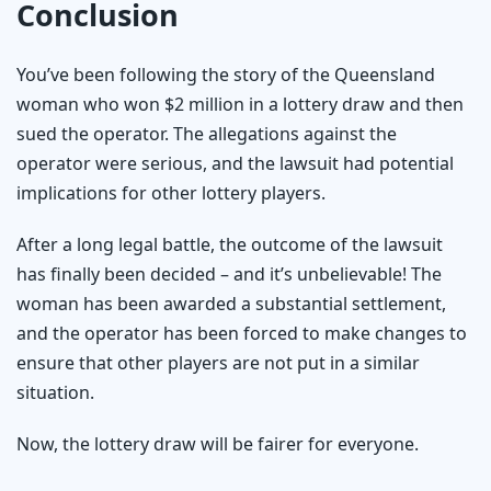
Conclusion
You’ve been following the story of the Queensland
woman who won $2 million in a lottery draw and then
sued the operator. The allegations against the
operator were serious, and the lawsuit had potential
implications for other lottery players.
After a long legal battle, the outcome of the lawsuit
has finally been decided – and it’s unbelievable! The
woman has been awarded a substantial settlement,
and the operator has been forced to make changes to
ensure that other players are not put in a similar
situation.
Now, the lottery draw will be fairer for everyone.