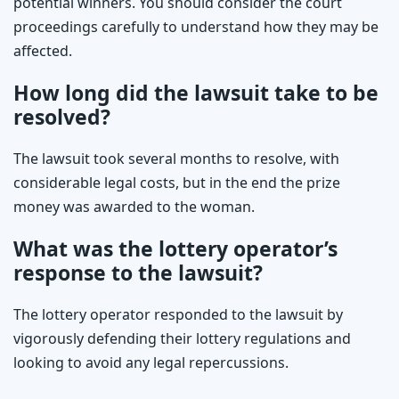
potential winners. You should consider the court
proceedings carefully to understand how they may be
affected.
How long did the lawsuit take to be
resolved?
The lawsuit took several months to resolve, with
considerable legal costs, but in the end the prize
money was awarded to the woman.
What was the lottery operator’s
response to the lawsuit?
The lottery operator responded to the lawsuit by
vigorously defending their lottery regulations and
looking to avoid any legal repercussions.