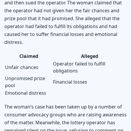
and then sued the operator. The woman claimed that
the operator had not given her the fair chances and
prize pool that it had promised. She alleged that the
operator had failed to fulfill its obligations and had
caused her to suffer financial losses and emotional
distress.
Claimed
Alleged
Operator failed to fulfill
Unfair chances
obligations
Unpromised prize
Financial losses
pool
Emotional distress
The woman’s case has been taken up by a number of
consumer advocacy groups who are raising awareness
of the matter. Meanwhile, the lottery operator has
remained silent on the issue, refusing to comment on