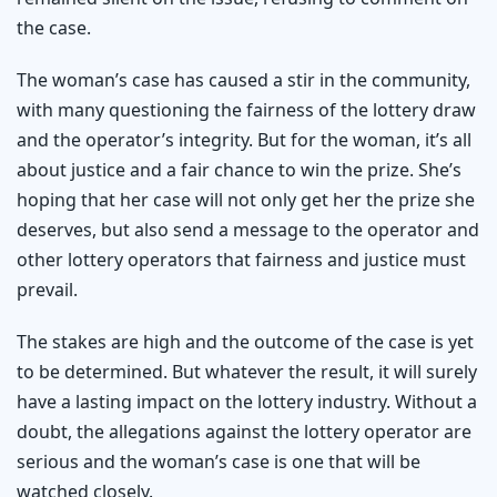
the case.
The woman’s case has caused a stir in the community,
with many questioning the fairness of the lottery draw
and the operator’s integrity. But for the woman, it’s all
about justice and a fair chance to win the prize. She’s
hoping that her case will not only get her the prize she
deserves, but also send a message to the operator and
other lottery operators that fairness and justice must
prevail.
The stakes are high and the outcome of the case is yet
to be determined. But whatever the result, it will surely
have a lasting impact on the lottery industry. Without a
doubt, the allegations against the lottery operator are
serious and the woman’s case is one that will be
watched closely.