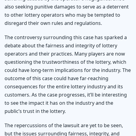
also seeking punitive damages to serve as a deterrent
to other lottery operators who may be tempted to
disregard their own rules and regulations.
The controversy surrounding this case has sparked a
debate about the fairness and integrity of lottery
operators and their practices. Many players are now
questioning the trustworthiness of the lottery, which
could have long-term implications for the industry. The
outcome of this case could have far-reaching
consequences for the entire lottery industry and its
customers. As the case progresses, it’ll be interesting
to see the impact it has on the industry and the
public’s trust in the lottery.
The repercussions of the lawsuit are yet to be seen,
but the issues surrounding fairness, integrity, and