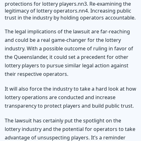
protections for lottery players.nn3. Re-examining the
legitimacy of lottery operators.nn4. Increasing public
trust in the industry by holding operators accountable.
The legal implications of the lawsuit are far-reaching
and could be a real game-changer for the lottery
industry. With a possible outcome of ruling in favor of
the Queenslander, it could set a precedent for other
lottery players to pursue similar legal action against
their respective operators.
It will also force the industry to take a hard look at how
lottery operations are conducted and increase
transparency to protect players and build public trust.
The lawsuit has certainly put the spotlight on the
lottery industry and the potential for operators to take
advantage of unsuspecting players. It’s a reminder