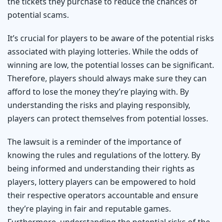
the tickets they purchase to reduce the chances of
potential scams.
It’s crucial for players to be aware of the potential risks
associated with playing lotteries. While the odds of
winning are low, the potential losses can be significant.
Therefore, players should always make sure they can
afford to lose the money they’re playing with. By
understanding the risks and playing responsibly,
players can protect themselves from potential losses.
The lawsuit is a reminder of the importance of
knowing the rules and regulations of the lottery. By
being informed and understanding their rights as
players, lottery players can be empowered to hold
their respective operators accountable and ensure
they’re playing in fair and reputable games.
Furthermore, understanding the potential risks of the