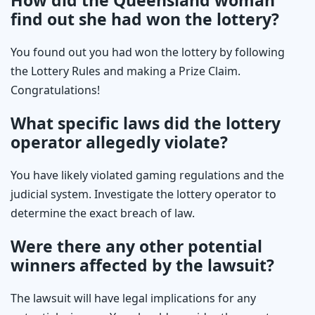
find out she had won the lottery?
You found out you had won the lottery by following
the Lottery Rules and making a Prize Claim.
Congratulations!
What specific laws did the lottery
operator allegedly violate?
You have likely violated gaming regulations and the
judicial system. Investigate the lottery operator to
determine the exact breach of law.
Were there any other potential
winners affected by the lawsuit?
The lawsuit will have legal implications for any