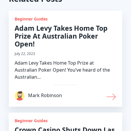
Beginner Guides
Adam Levy Takes Home Top
Prize At Australian Poker
Open!
July 22, 2023
Adam Levy Takes Home Top Prize at
Australian Poker Open! You’ve heard of the
Australian…
Mark Robinson
Beginner Guides
Crown Casino Shuts Down Las