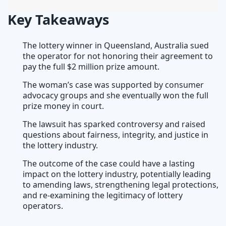
Key Takeaways
The lottery winner in Queensland, Australia sued
the operator for not honoring their agreement to
pay the full $2 million prize amount.
The woman’s case was supported by consumer
advocacy groups and she eventually won the full
prize money in court.
The lawsuit has sparked controversy and raised
questions about fairness, integrity, and justice in
the lottery industry.
The outcome of the case could have a lasting
impact on the lottery industry, potentially leading
to amending laws, strengthening legal protections,
and re-examining the legitimacy of lottery
operators.