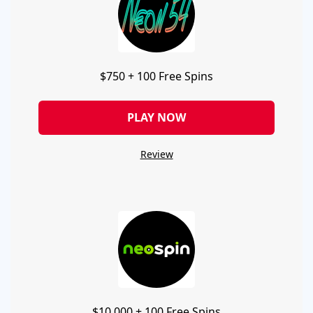
$750 + 100 Free Spins
PLAY NOW
Review
$10,000 + 100 Free Spins