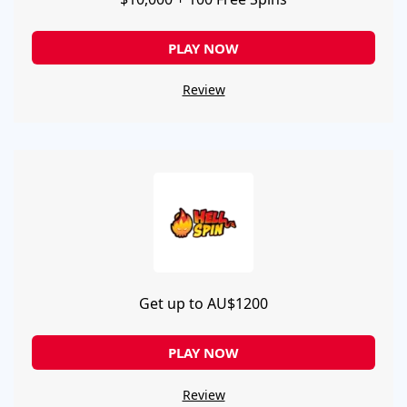
PLAY NOW
Review
Get up to AU$1200
PLAY NOW
Review