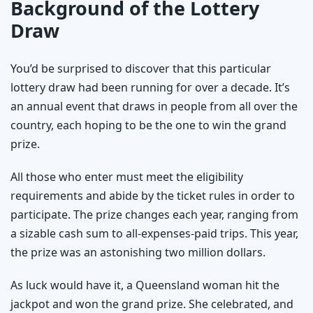
Background of the Lottery
Draw
You’d be surprised to discover that this particular
lottery draw had been running for over a decade. It’s
an annual event that draws in people from all over the
country, each hoping to be the one to win the grand
prize.
All those who enter must meet the eligibility
requirements and abide by the ticket rules in order to
participate. The prize changes each year, ranging from
a sizable cash sum to all-expenses-paid trips. This year,
the prize was an astonishing two million dollars.
As luck would have it, a Queensland woman hit the
jackpot and won the grand prize. She celebrated, and