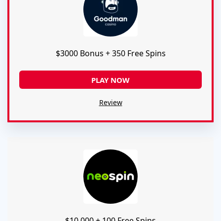
$3000 Bonus + 350 Free Spins
PLAY NOW
Review
$10,000 + 100 Free Spins