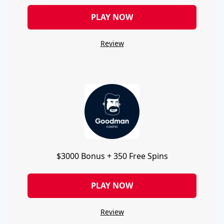
PLAY NOW
Review
$3000 Bonus + 350 Free Spins
PLAY NOW
Review