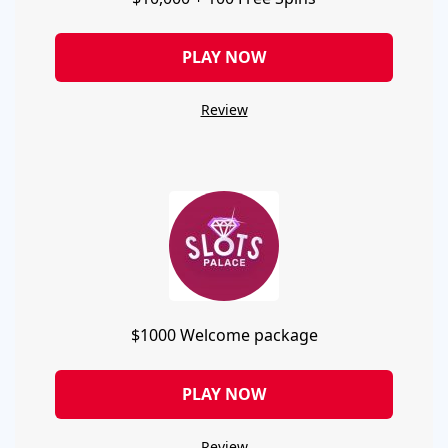
PLAY NOW
Review
$1000 Welcome package
PLAY NOW
Review