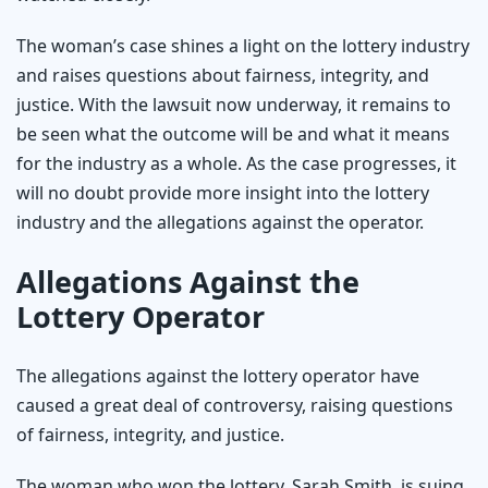
The woman’s case shines a light on the lottery industry
and raises questions about fairness, integrity, and
justice. With the lawsuit now underway, it remains to
be seen what the outcome will be and what it means
for the industry as a whole. As the case progresses, it
will no doubt provide more insight into the lottery
industry and the allegations against the operator.
Allegations Against the
Lottery Operator
The allegations against the lottery operator have
caused a great deal of controversy, raising questions
of fairness, integrity, and justice.
The woman who won the lottery, Sarah Smith, is suing