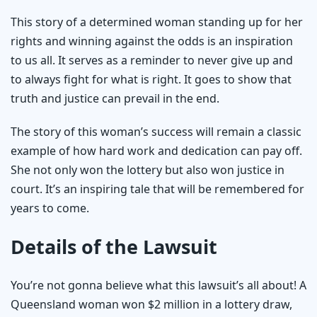
This story of a determined woman standing up for her
rights and winning against the odds is an inspiration
to us all. It serves as a reminder to never give up and
to always fight for what is right. It goes to show that
truth and justice can prevail in the end.
The story of this woman’s success will remain a classic
example of how hard work and dedication can pay off.
She not only won the lottery but also won justice in
court. It’s an inspiring tale that will be remembered for
years to come.
Details of the Lawsuit
You’re not gonna believe what this lawsuit’s all about! A
Queensland woman won $2 million in a lottery draw,