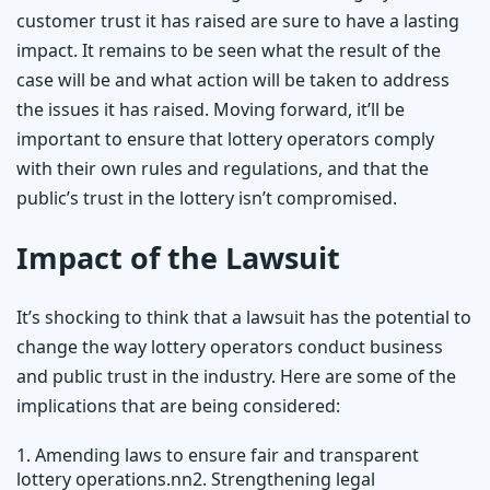
customer trust it has raised are sure to have a lasting
impact. It remains to be seen what the result of the
case will be and what action will be taken to address
the issues it has raised. Moving forward, it’ll be
important to ensure that lottery operators comply
with their own rules and regulations, and that the
public’s trust in the lottery isn’t compromised.
Impact of the Lawsuit
It’s shocking to think that a lawsuit has the potential to
change the way lottery operators conduct business
and public trust in the industry. Here are some of the
implications that are being considered:
Amending laws to ensure fair and transparent
lottery operations.nn2. Strengthening legal