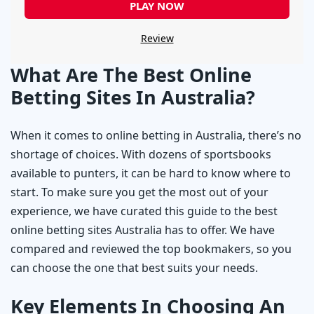
PLAY NOW
Review
What Are The Best Online
Betting Sites In Australia?
When it comes to online betting in Australia, there’s no
shortage of choices. With dozens of sportsbooks
available to punters, it can be hard to know where to
start. To make sure you get the most out of your
experience, we have curated this guide to the best
online betting sites Australia has to offer. We have
compared and reviewed the top bookmakers, so you
can choose the one that best suits your needs.
Key Elements In Choosing An