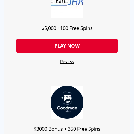
$5,000 +100 Free Spins
PLAY NOW
Review
$3000 Bonus + 350 Free Spins