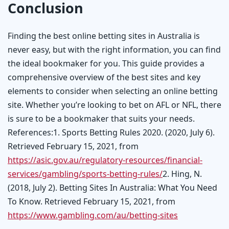
Conclusion
Finding the best online betting sites in Australia is
never easy, but with the right information, you can find
the ideal bookmaker for you. This guide provides a
comprehensive overview of the best sites and key
elements to consider when selecting an online betting
site. Whether you’re looking to bet on AFL or NFL, there
is sure to be a bookmaker that suits your needs.
References:1. Sports Betting Rules 2020. (2020, July 6).
Retrieved February 15, 2021, from
https://asic.gov.au/regulatory-resources/financial-
services/gambling/sports-betting-rules/
2. Hing, N.
(2018, July 2). Betting Sites In Australia: What You Need
To Know. Retrieved February 15, 2021, from
https://www.gambling.com/au/betting-sites