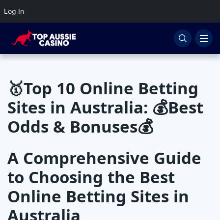
Log In
Mobile Casinos
Mobile-Casinos Android Casinos
Free Spins Bonuses
Online Pokies
Mobile Casinos Iphone Casinos
New Online Casinos
No Deposit Bonus
Online Slots
🥇Top 10 Online Betting
Best High Roller Casinos
Reload Bonuses
Online Poker
Sites in Australia: 💰Best
Big Win Casinos
Sign Up Bonuses
Baccarat
Odds & Bonuses💰
Blackjack
A Comprehensive Guide
Keno
to Choosing the Best
Roulette
Online Betting Sites in
Australia
Scratchies