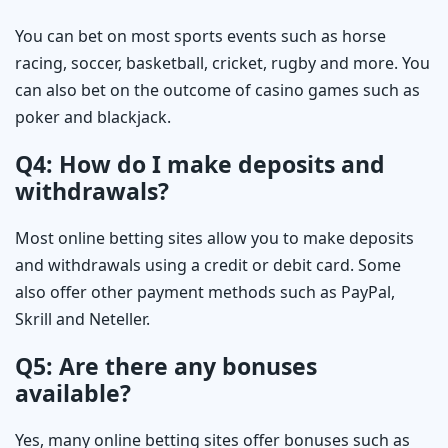
You can bet on most sports events such as horse
racing, soccer, basketball, cricket, rugby and more. You
can also bet on the outcome of casino games such as
poker and blackjack.
Q4: How do I make deposits and
withdrawals?
Most online betting sites allow you to make deposits
and withdrawals using a credit or debit card. Some
also offer other payment methods such as PayPal,
Skrill and Neteller.
Q5: Are there any bonuses
available?
Yes, many online betting sites offer bonuses such as