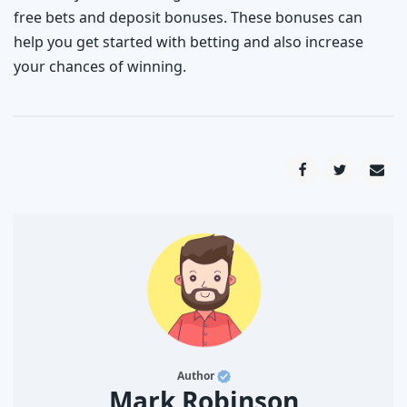
free bets and deposit bonuses. These bonuses can
help you get started with betting and also increase
your chances of winning.
Author
Mark Robinson