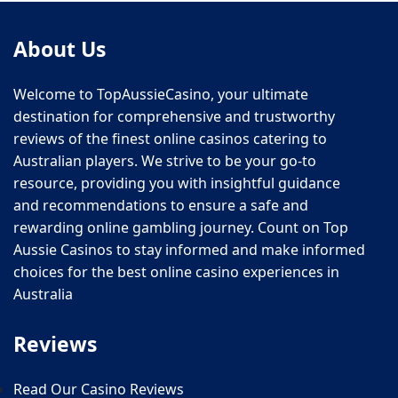
About Us
Welcome to TopAussieCasino, your ultimate
destination for comprehensive and trustworthy
reviews of the finest online casinos catering to
Australian players. We strive to be your go-to
resource, providing you with insightful guidance
and recommendations to ensure a safe and
rewarding online gambling journey. Count on Top
Aussie Casinos to stay informed and make informed
choices for the best online casino experiences in
Australia
Reviews
Read Our Casino Reviews