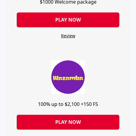
$1000 Welcome package
PLAY NOW
Review
100% up to $2,100 +150 FS
PLAY NOW