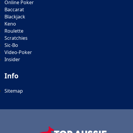
Online Poker
Baccarat
Blackjack
Keno
Roulette
Scratchies
Sic-Bo
Video-Poker
Insider
Info
Sitemap