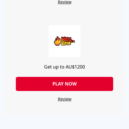
Review
Get up to AU$1200
PLAY NOW
Review