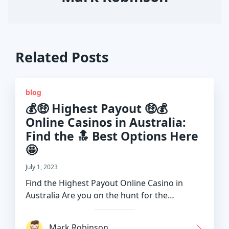
Related Posts
blog
💰🤑 Highest Payout 🤑💰
Online Casinos in Australia:
Find the 🔝 Best Options Here
🤩
July 1, 2023
Find the Highest Payout Online Casino in
Australia Are you on the hunt for the…
Mark Robinson