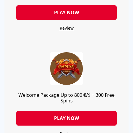
PLAY NOW
Review
Welcome Package Up to 800 €/$ + 300 Free
Spins
PLAY NOW