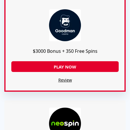
$3000 Bonus + 350 Free Spins
PLAY NOW
Review