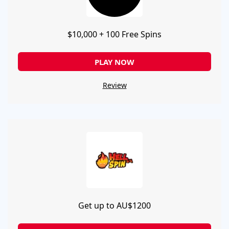
$10,000 + 100 Free Spins
PLAY NOW
Review
Get up to AU$1200