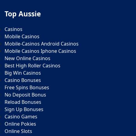
Top Aussie
Casinos
Mobile Casinos
Mobile-Casinos Android Casinos
Mobile Casinos Iphone Casinos
New Online Casinos
Best High Roller Casinos
Big Win Casinos
Casino Bonuses
Free Spins Bonuses
No Deposit Bonus
Reload Bonuses
Sign Up Bonuses
Casino Games
Online Pokies
Online Slots