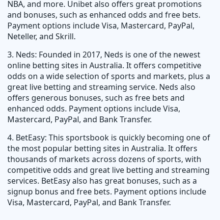
NBA, and more. Unibet also offers great promotions
and bonuses, such as enhanced odds and free bets.
Payment options include Visa, Mastercard, PayPal,
Neteller, and Skrill.
Neds: Founded in 2017, Neds is one of the newest
online betting sites in Australia. It offers competitive
odds on a wide selection of sports and markets, plus a
great live betting and streaming service. Neds also
offers generous bonuses, such as free bets and
enhanced odds. Payment options include Visa,
Mastercard, PayPal, and Bank Transfer.
BetEasy: This sportsbook is quickly becoming one of
the most popular betting sites in Australia. It offers
thousands of markets across dozens of sports, with
competitive odds and great live betting and streaming
services. BetEasy also has great bonuses, such as a
signup bonus and free bets. Payment options include
Visa, Mastercard, PayPal, and Bank Transfer.