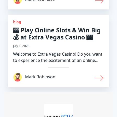
blog
🎰 Play Online Slots & Win Big
💰 at Extra Vegas Casino 🎰
July 1, 2023
Welcome to Extra Vegas Casino! Do you want
to experience the excitement of an online…
Mark Robinson