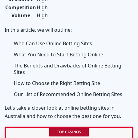
Competition
High
Volume
High
In this article, we will outline:
Who Can Use Online Betting Sites
What You Need to Start Betting Online
The Benefits and Drawbacks of Online Betting
Sites
How to Choose the Right Betting Site
Our List of Recommended Online Betting Sites
Let’s take a closer look at online betting sites in
Australia and how to choose the best one for you.
TOP CASINOS