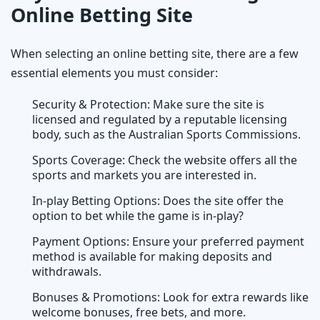
Online Betting Site
When selecting an online betting site, there are a few
essential elements you must consider:
Security & Protection: Make sure the site is
licensed and regulated by a reputable licensing
body, such as the Australian Sports Commissions.
Sports Coverage: Check the website offers all the
sports and markets you are interested in.
In-play Betting Options: Does the site offer the
option to bet while the game is in-play?
Payment Options: Ensure your preferred payment
method is available for making deposits and
withdrawals.
Bonuses & Promotions: Look for extra rewards like
welcome bonuses, free bets, and more.