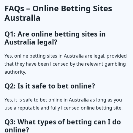
FAQs – Online Betting Sites
Australia
Q1: Are online betting sites in
Australia legal?
Yes, online betting sites in Australia are legal, provided
that they have been licensed by the relevant gambling
authority.
Q2: Is it safe to bet online?
Yes, it is safe to bet online in Australia as long as you
use a reputable and fully licensed online betting site.
Q3: What types of betting can I do
online?