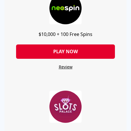
$10,000 + 100 Free Spins
PLAY NOW
Review