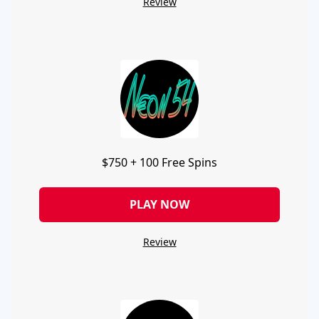
Review
$750 + 100 Free Spins
PLAY NOW
Review