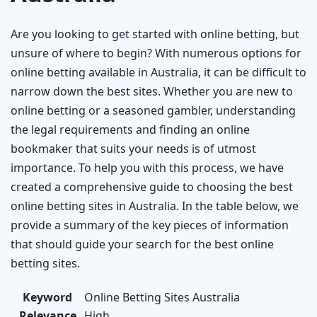
Sic-Bo
Are you looking to get started with online betting, but
unsure of where to begin? With numerous options for
Video-Poker
online betting available in Australia, it can be difficult to
narrow down the best sites. Whether you are new to
online betting or a seasoned gambler, understanding
the legal requirements and finding an online
bookmaker that suits your needs is of utmost
importance. To help you with this process, we have
created a comprehensive guide to choosing the best
online betting sites in Australia. In the table below, we
provide a summary of the key pieces of information
that should guide your search for the best online
betting sites.
Keyword
Online Betting Sites Australia
Relevance
High