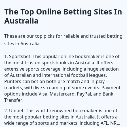
The Top Online Betting Sites In
Australia
These are our top picks for reliable and trusted betting
sites in Australia:
Sportsbet: This popular online bookmaker is one of
the most trusted sportsbooks in Australia. It offers
extensive sports coverage, including a huge selection
of Australian and international football leagues.
Punters can bet on both pre-match and in-play
markets, with live streaming of some events. Payment
options include Visa, Mastercard, PayPal, and Bank
Transfer.
Unibet: This world-renowned bookmaker is one of
the most popular betting sites in Australia. It offers a
wide range of sports and markets, including AFL, NRL,