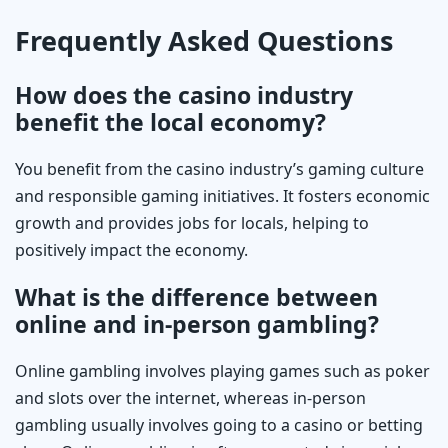
Frequently Asked Questions
How does the casino industry
benefit the local economy?
You benefit from the casino industry’s gaming culture
and responsible gaming initiatives. It fosters economic
growth and provides jobs for locals, helping to
positively impact the economy.
What is the difference between
online and in-person gambling?
Online gambling involves playing games such as poker
and slots over the internet, whereas in-person
gambling usually involves going to a casino or betting