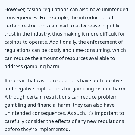
However, casino regulations can also have unintended
consequences. For example, the introduction of
certain restrictions can lead to a decrease in public
trust in the industry, thus making it more difficult for
casinos to operate. Additionally, the enforcement of
regulations can be costly and time-consuming, which
can reduce the amount of resources available to
address gambling harm.
It is clear that casino regulations have both positive
and negative implications for gambling-related harm.
Although certain restrictions can reduce problem
gambling and financial harm, they can also have
unintended consequences. As such, it’s important to
carefully consider the effects of any new regulations
before they’re implemented.