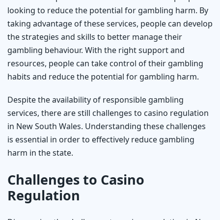
looking to reduce the potential for gambling harm. By
taking advantage of these services, people can develop
the strategies and skills to better manage their
gambling behaviour. With the right support and
resources, people can take control of their gambling
habits and reduce the potential for gambling harm.
Despite the availability of responsible gambling
services, there are still challenges to casino regulation
in New South Wales. Understanding these challenges
is essential in order to effectively reduce gambling
harm in the state.
Challenges to Casino
Regulation