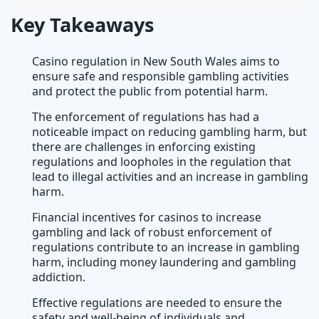
Key Takeaways
Casino regulation in New South Wales aims to
ensure safe and responsible gambling activities
and protect the public from potential harm.
The enforcement of regulations has had a
noticeable impact on reducing gambling harm, but
there are challenges in enforcing existing
regulations and loopholes in the regulation that
lead to illegal activities and an increase in gambling
harm.
Financial incentives for casinos to increase
gambling and lack of robust enforcement of
regulations contribute to an increase in gambling
harm, including money laundering and gambling
addiction.
Effective regulations are needed to ensure the
safety and well-being of individuals and