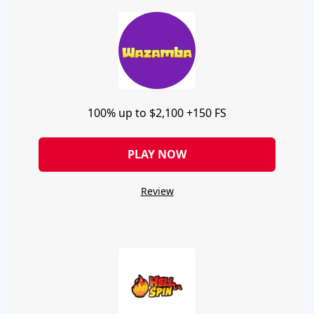
100% up to $2,100 +150 FS
PLAY NOW
Review