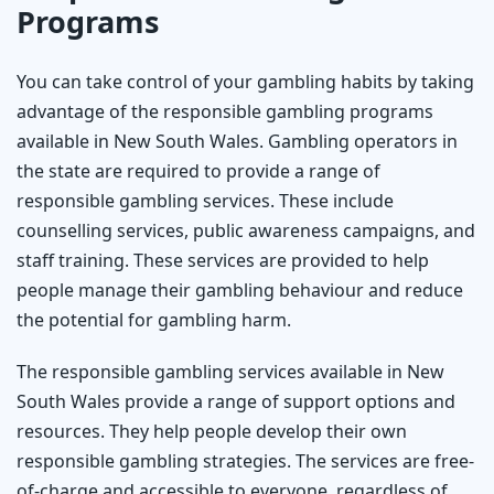
Programs
You can take control of your gambling habits by taking
advantage of the responsible gambling programs
available in New South Wales. Gambling operators in
the state are required to provide a range of
responsible gambling services. These include
counselling services, public awareness campaigns, and
staff training. These services are provided to help
people manage their gambling behaviour and reduce
the potential for gambling harm.
The responsible gambling services available in New
South Wales provide a range of support options and
resources. They help people develop their own
responsible gambling strategies. The services are free-
of-charge and accessible to everyone, regardless of