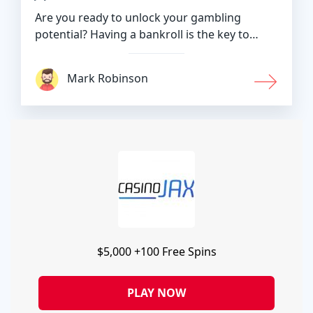
Are you ready to unlock your gambling
potential? Having a bankroll is the key to…
Mark Robinson
$5,000 +100 Free Spins
PLAY NOW