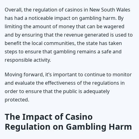
Overall, the regulation of casinos in New South Wales
has had a noticeable impact on gambling harm. By
limiting the amount of money that can be wagered
and by ensuring that the revenue generated is used to
benefit the local communities, the state has taken
steps to ensure that gambling remains a safe and
responsible activity.
Moving forward, it’s important to continue to monitor
and evaluate the effectiveness of the regulations in
order to ensure that the public is adequately
protected.
The Impact of Casino
Regulation on Gambling Harm