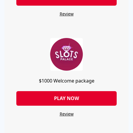
Review
$1000 Welcome package
PLAY NOW
Review