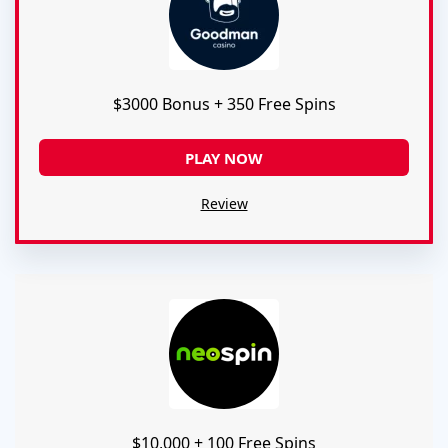
$3000 Bonus + 350 Free Spins
PLAY NOW
Review
$10,000 + 100 Free Spins