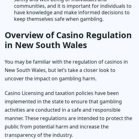
communities, and it is important for individuals to
have knowledge and make informed decisions to
keep themselves safe when gambling.
Overview of Casino Regulation
in New South Wales
You may be familiar with the regulation of casinos in
New South Wales, but let’s take a closer look to
uncover the impact on gambling harm.
Casino Licensing and taxation policies have been
implemented in the state to ensure that gambling
activities are conducted in a safe and responsible
manner. These regulations are intended to protect the
public from potential harm and increase the
transparency of the industry.