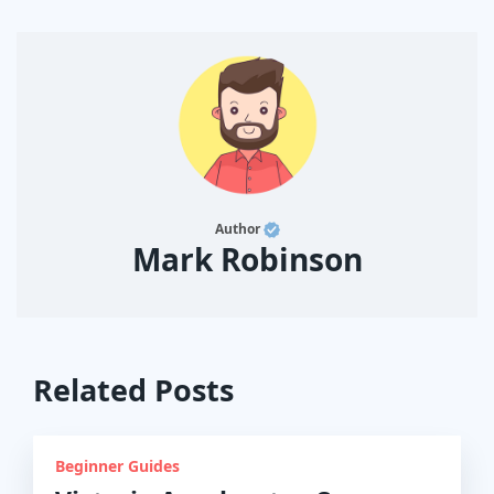
Author
Mark Robinson
Related Posts
Beginner Guides