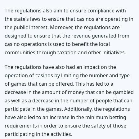
The regulations also aim to ensure compliance with
the state’s laws to ensure that casinos are operating in
the public interest. Moreover, the regulations are
designed to ensure that the revenue generated from
casino operations is used to benefit the local
communities through taxation and other initiatives.
The regulations have also had an impact on the
operation of casinos by limiting the number and type
of games that can be offered. This has led to a
decrease in the amount of money that can be gambled
as well as a decrease in the number of people that can
participate in the games. Additionally, the regulations
have also led to an increase in the minimum betting
requirements in order to ensure the safety of those
participating in the activities.