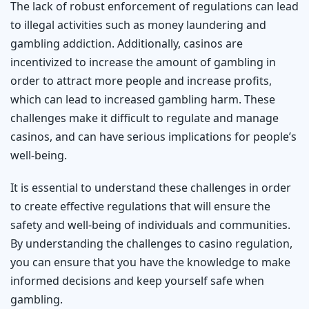
The lack of robust enforcement of regulations can lead
to illegal activities such as money laundering and
gambling addiction. Additionally, casinos are
incentivized to increase the amount of gambling in
order to attract more people and increase profits,
which can lead to increased gambling harm. These
challenges make it difficult to regulate and manage
casinos, and can have serious implications for people’s
well-being.
It is essential to understand these challenges in order
to create effective regulations that will ensure the
safety and well-being of individuals and communities.
By understanding the challenges to casino regulation,
you can ensure that you have the knowledge to make
informed decisions and keep yourself safe when
gambling.