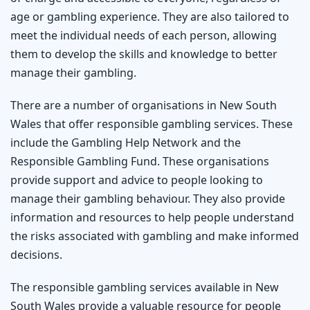
age or gambling experience. They are also tailored to
meet the individual needs of each person, allowing
them to develop the skills and knowledge to better
manage their gambling.
There are a number of organisations in New South
Wales that offer responsible gambling services. These
include the Gambling Help Network and the
Responsible Gambling Fund. These organisations
provide support and advice to people looking to
manage their gambling behaviour. They also provide
information and resources to help people understand
the risks associated with gambling and make informed
decisions.
The responsible gambling services available in New
South Wales provide a valuable resource for people