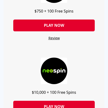
$750 + 100 Free Spins
PLAY NOW
Review
$10,000 + 100 Free Spins
PLAY NOW