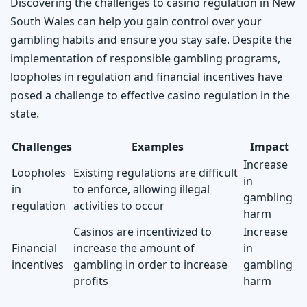
Discovering the challenges to casino regulation in New
South Wales can help you gain control over your
gambling habits and ensure you stay safe. Despite the
implementation of responsible gambling programs,
loopholes in regulation and financial incentives have
posed a challenge to effective casino regulation in the
state.
Challenges
Examples
Impact
Increase
Loopholes
Existing regulations are difficult
in
in
to enforce, allowing illegal
gambling
regulation
activities to occur
harm
Casinos are incentivized to
Increase
Financial
increase the amount of
in
incentives
gambling in order to increase
gambling
profits
harm