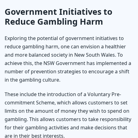
Government Initiatives to
Reduce Gambling Harm
Exploring the potential of government initiatives to
reduce gambling harm, one can envision a healthier
and more balanced society in New South Wales. To
achieve this, the NSW Government has implemented a
number of prevention strategies to encourage a shift
in the gambling culture.
These include the introduction of a Voluntary Pre-
commitment Scheme, which allows customers to set
limits on the amount of money they wish to spend on
gambling. This allows customers to take responsibility
for their gambling activities and make decisions that
are in their best interests.