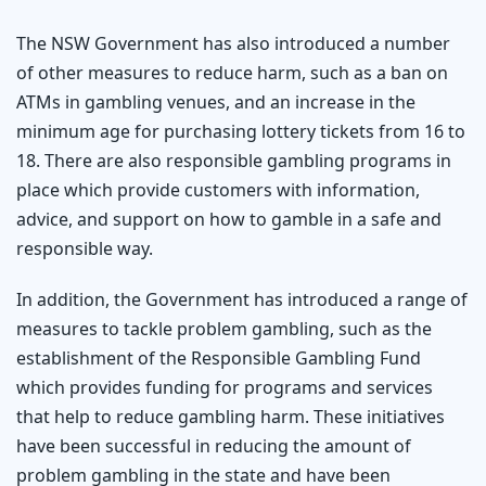
The NSW Government has also introduced a number
of other measures to reduce harm, such as a ban on
ATMs in gambling venues, and an increase in the
minimum age for purchasing lottery tickets from 16 to
18. There are also responsible gambling programs in
place which provide customers with information,
advice, and support on how to gamble in a safe and
responsible way.
In addition, the Government has introduced a range of
measures to tackle problem gambling, such as the
establishment of the Responsible Gambling Fund
which provides funding for programs and services
that help to reduce gambling harm. These initiatives
have been successful in reducing the amount of
problem gambling in the state and have been