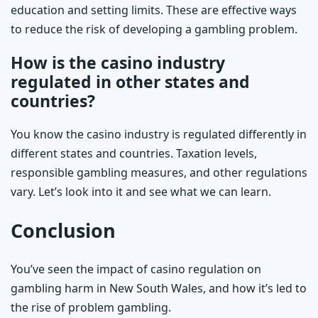
education and setting limits. These are effective ways
to reduce the risk of developing a gambling problem.
How is the casino industry
regulated in other states and
countries?
You know the casino industry is regulated differently in
different states and countries. Taxation levels,
responsible gambling measures, and other regulations
vary. Let’s look into it and see what we can learn.
Conclusion
You’ve seen the impact of casino regulation on
gambling harm in New South Wales, and how it’s led to
the rise of problem gambling.