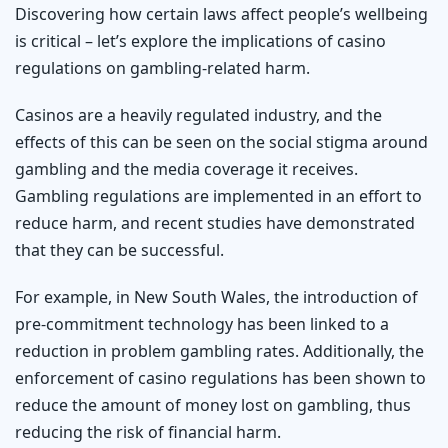
Discovering how certain laws affect people’s wellbeing
is critical – let’s explore the implications of casino
regulations on gambling-related harm.
Casinos are a heavily regulated industry, and the
effects of this can be seen on the social stigma around
gambling and the media coverage it receives.
Gambling regulations are implemented in an effort to
reduce harm, and recent studies have demonstrated
that they can be successful.
For example, in New South Wales, the introduction of
pre-commitment technology has been linked to a
reduction in problem gambling rates. Additionally, the
enforcement of casino regulations has been shown to
reduce the amount of money lost on gambling, thus
reducing the risk of financial harm.