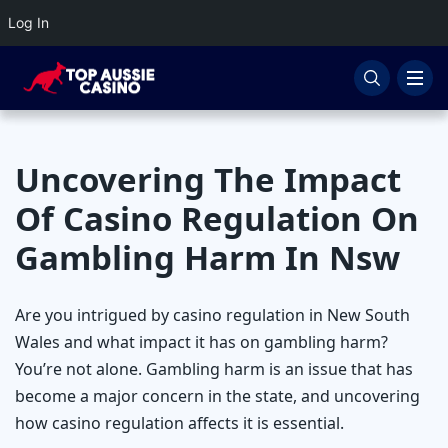
Log In
Mobile Casinos
Mobile-Casinos Android Casinos
Free Spins Bonuses
Online Pokies
Mobile Casinos Iphone Casinos
New Online Casinos
No Deposit Bonus
Online Slots
Uncovering The Impact
Best High Roller Casinos
Reload Bonuses
Online Poker
Of Casino Regulation On
Big Win Casinos
Sign Up Bonuses
Baccarat
Gambling Harm In Nsw
Blackjack
Are you intrigued by casino regulation in New South
Keno
Wales and what impact it has on gambling harm?
You’re not alone. Gambling harm is an issue that has
Roulette
become a major concern in the state, and uncovering
how casino regulation affects it is essential.
Scratchies