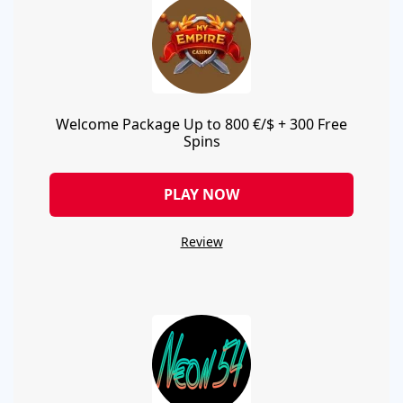
Welcome Package Up to 800 €/$ + 300 Free
Spins
PLAY NOW
Review