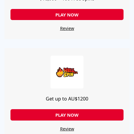
PLAY NOW
Review
Get up to AU$1200
PLAY NOW
Review