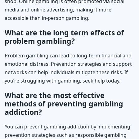
shop. Online gambling is often promoted via social
media and online advertising, making it more
accessible than in-person gambling.
What are the long term effects of
problem gambling?
Problem gambling can lead to long-term financial and
emotional distress. Prevention strategies and support
networks can help individuals mitigate these risks. If
you’re struggling with gambling, seek help today.
What are the most effective
methods of preventing gambling
addiction?
You can prevent gambling addiction by implementing
prevention strategies such as responsible gambling