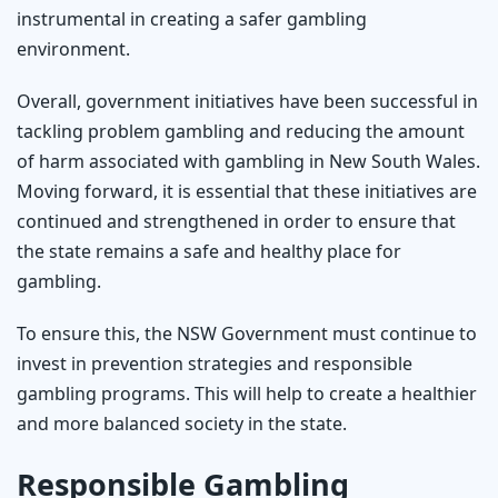
instrumental in creating a safer gambling
environment.
Overall, government initiatives have been successful in
tackling problem gambling and reducing the amount
of harm associated with gambling in New South Wales.
Moving forward, it is essential that these initiatives are
continued and strengthened in order to ensure that
the state remains a safe and healthy place for
gambling.
To ensure this, the NSW Government must continue to
invest in prevention strategies and responsible
gambling programs. This will help to create a healthier
and more balanced society in the state.
Responsible Gambling