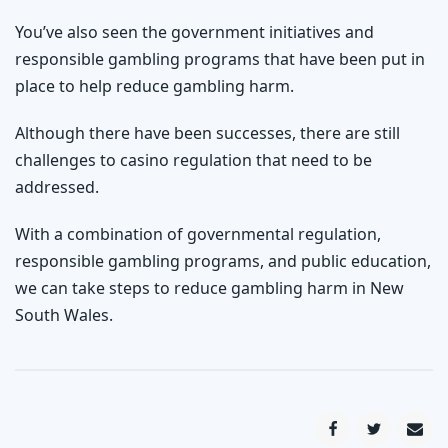
You’ve also seen the government initiatives and
responsible gambling programs that have been put in
place to help reduce gambling harm.
Although there have been successes, there are still
challenges to casino regulation that need to be
addressed.
With a combination of governmental regulation,
responsible gambling programs, and public education,
we can take steps to reduce gambling harm in New
South Wales.