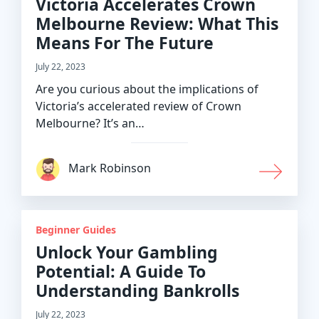
Victoria Accelerates Crown
Melbourne Review: What This
Means For The Future
July 22, 2023
Are you curious about the implications of
Victoria’s accelerated review of Crown
Melbourne? It’s an…
Mark Robinson
Beginner Guides
Unlock Your Gambling
Potential: A Guide To
Understanding Bankrolls
July 22, 2023