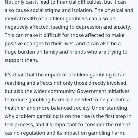
Not only can it lead to financial difficulties, but it can
also cause social stigma and isolation. The physical and
mental health of problem gamblers can also be
negatively affected, leading to depression and anxiety.
This can make it difficult for those affected to make
positive changes to their lives, and it can also be a
huge burden on family and friends who are trying to
support them.
It’s clear that the impact of problem gambling is far-
reaching and affects not only those directly involved,
but also the wider community. Government initiatives
to reduce gambling harm are needed to help create a
healthier and more balanced society. Understanding
why problem gambling is on the rise is the first step in
this process, and it’s important to consider the role of
casino regulation and its impact on gambling harm.