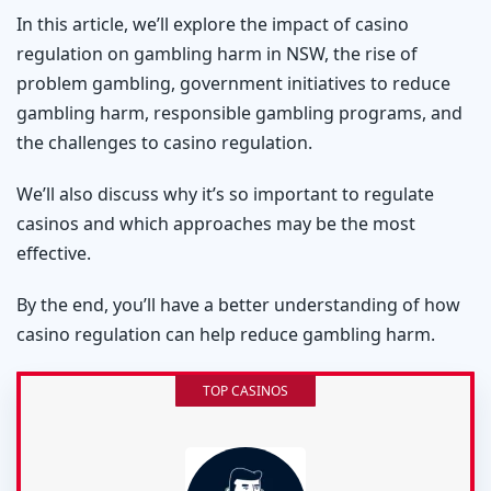
In this article, we’ll explore the impact of casino
Sic-Bo
regulation on gambling harm in NSW, the rise of
problem gambling, government initiatives to reduce
Video-Poker
gambling harm, responsible gambling programs, and
the challenges to casino regulation.
We’ll also discuss why it’s so important to regulate
casinos and which approaches may be the most
effective.
By the end, you’ll have a better understanding of how
casino regulation can help reduce gambling harm.
TOP CASINOS