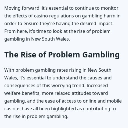
Moving forward, it’s essential to continue to monitor
the effects of casino regulations on gambling harm in
order to ensure they’re having the desired impact.
From here, it’s time to look at the rise of problem
gambling in New South Wales.
The Rise of Problem Gambling
With problem gambling rates rising in New South
Wales, it’s essential to understand the causes and
consequences of this worrying trend. Increased
welfare benefits, more relaxed attitudes toward
gambling, and the ease of access to online and mobile
casinos have all been highlighted as contributing to
the rise in problem gambling.