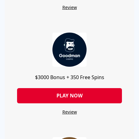
Review
$3000 Bonus + 350 Free Spins
PLAY NOW
Review