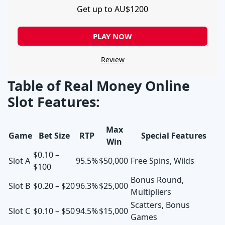
Get up to AU$1200
PLAY NOW
Review
Table of Real Money Online
Slot Features:
Max
Game
Bet Size
RTP
Special Features
Win
$0.10 –
Slot A
95.5%
$50,000
Free Spins, Wilds
$100
Bonus Round,
Slot B
$0.20 – $20
96.3%
$25,000
Multipliers
Scatters, Bonus
Slot C
$0.10 – $50
94.5%
$15,000
Games