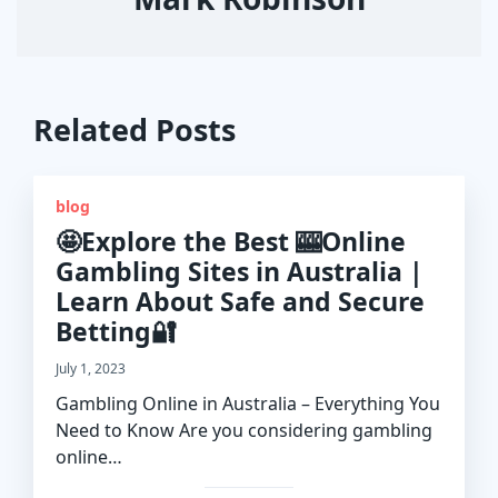
Related Posts
blog
🤩Explore the Best 🎰Online
Gambling Sites in Australia |
Learn About Safe and Secure
Betting🔐
July 1, 2023
Gambling Online in Australia – Everything You
Need to Know Are you considering gambling
online…