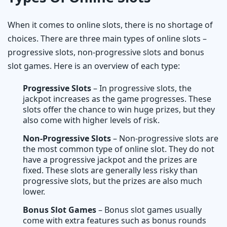
When it comes to online slots, there is no shortage of
choices. There are three main types of online slots –
progressive slots, non-progressive slots and bonus
slot games. Here is an overview of each type:
Progressive Slots
– In progressive slots, the
jackpot increases as the game progresses. These
slots offer the chance to win huge prizes, but they
also come with higher levels of risk.
Non-Progressive Slots
– Non-progressive slots are
the most common type of online slot. They do not
have a progressive jackpot and the prizes are
fixed. These slots are generally less risky than
progressive slots, but the prizes are also much
lower.
Bonus Slot Games
– Bonus slot games usually
come with extra features such as bonus rounds