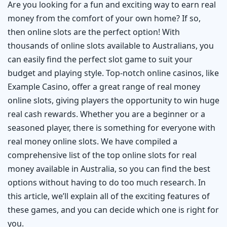
Are you looking for a fun and exciting way to earn real
money from the comfort of your own home? If so,
Sic-Bo
then online slots are the perfect option! With
Video-Poker
thousands of online slots available to Australians, you
can easily find the perfect slot game to suit your
budget and playing style. Top-notch online casinos, like
Example Casino, offer a great range of real money
online slots, giving players the opportunity to win huge
real cash rewards. Whether you are a beginner or a
seasoned player, there is something for everyone with
real money online slots. We have compiled a
comprehensive list of the top online slots for real
money available in Australia, so you can find the best
options without having to do too much research. In
this article, we’ll explain all of the exciting features of
these games, and you can decide which one is right for
you.