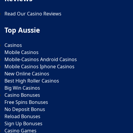
Read Our Casino Reviews
Top Aussie
Casinos
Mobile Casinos
Mobile-Casinos Android Casinos
Mobile Casinos Iphone Casinos
New Online Casinos
Best High Roller Casinos
Big Win Casinos
Casino Bonuses
Free Spins Bonuses
No Deposit Bonus
Reload Bonuses
Sign Up Bonuses
Casino Games