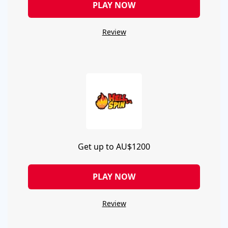
PLAY NOW
Review
Get up to AU$1200
PLAY NOW
Review