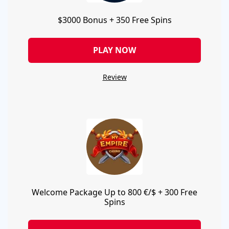
$3000 Bonus + 350 Free Spins
PLAY NOW
Review
Welcome Package Up to 800 €/$ + 300 Free
Spins