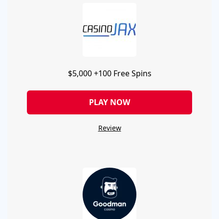
$5,000 +100 Free Spins
PLAY NOW
Review