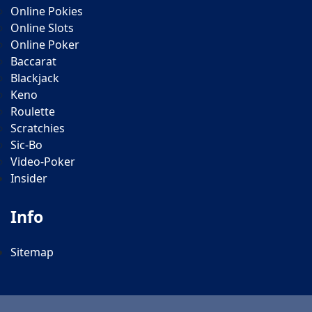
Online Pokies
Online Slots
Online Poker
Baccarat
Blackjack
Keno
Roulette
Scratchies
Sic-Bo
Video-Poker
Insider
Info
Sitemap