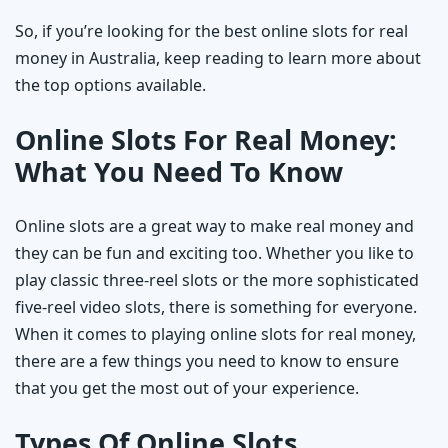
So, if you’re looking for the best online slots for real
money in Australia, keep reading to learn more about
the top options available.
Online Slots For Real Money:
What You Need To Know
Online slots are a great way to make real money and
they can be fun and exciting too. Whether you like to
play classic three-reel slots or the more sophisticated
five-reel video slots, there is something for everyone.
When it comes to playing online slots for real money,
there are a few things you need to know to ensure
that you get the most out of your experience.
Types Of Online Slots