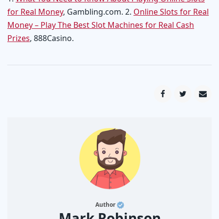
for Real Money
, Gambling.com. 2.
Online Slots for Real
Money – Play The Best Slot Machines for Real Cash
Prizes
, 888Casino.
Author
Mark Robinson