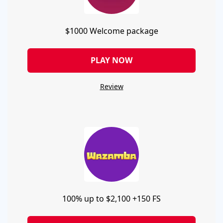
$1000 Welcome package
PLAY NOW
Review
100% up to $2,100 +150 FS