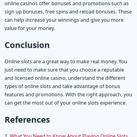
online casinos offer bonuses and promotions such as
sign up bonuses, free spins and reload bonuses. These
can help increase your winnings and give you more
value for your money.
Conclusion
Online slots are a great way to make real money. You
just need to make sure that you choose a reputable
and licensed online casino, understand the different
types of online slots and take advantage of bonus
features and promotions. With the right approach, you
can get the most out of your online slots experience.
References
1.
What You Need to Know About Playing Online Slots