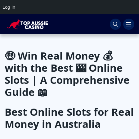
Log In
Mobile Casinos
Mobile-Casinos Android Casinos
Free Spins Bonuses
Online Pokies
Mobile Casinos Iphone Casinos
New Online Casinos
No Deposit Bonus
Online Slots
🤑 Win Real Money 💰
Best High Roller Casinos
Reload Bonuses
Online Poker
with the Best 🎰 Online
Big Win Casinos
Sign Up Bonuses
Baccarat
Slots | A Comprehensive
Blackjack
Guide 📖
Keno
Best Online Slots for Real
Roulette
Money in Australia
Scratchies