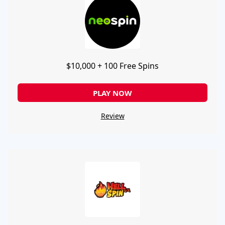
$10,000 + 100 Free Spins
PLAY NOW
Review