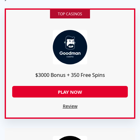
TOP CASINOS
$3000 Bonus + 350 Free Spins
PLAY NOW
Review