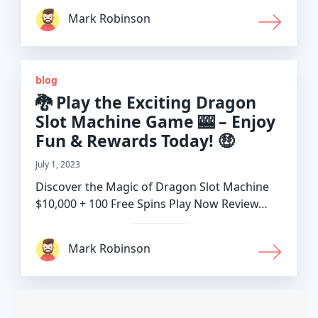
Mark Robinson
blog
🐉 Play the Exciting Dragon
Slot Machine Game 🎰 – Enjoy
Fun & Rewards Today! 🤑
July 1, 2023
Discover the Magic of Dragon Slot Machine
$10,000 + 100 Free Spins Play Now Review…
Mark Robinson