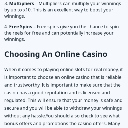
Multipliers
– Multipliers can multiply your winnings
by up to x10. This is an excellent way to boost your
winnings.
Free Spins
– Free spins give you the chance to spin
the reels for free and can potentially increase your
winnings.
Choosing An Online Casino
When it comes to playing online slots for real money, it
is important to choose an online casino that is reliable
and trustworthy. It is important to make sure that the
casino has a good reputation and is licensed and
regulated. This will ensure that your money is safe and
secure and you will be able to withdraw your winnings
without any hassle.You should also check to see what
bonus offers and promotions the casino offers. Many