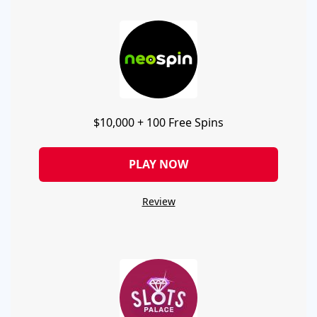
$10,000 + 100 Free Spins
PLAY NOW
Review