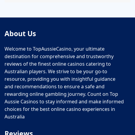
About Us
Welcome to TopAussieCasino, your ultimate
destination for comprehensive and trustworthy
reviews of the finest online casinos catering to
Australian players. We strive to be your go-to
resource, providing you with insightful guidance
and recommendations to ensure a safe and
rewarding online gambling journey. Count on Top
Aussie Casinos to stay informed and make informed
choices for the best online casino experiences in
Australia
Reviews