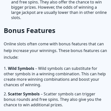
and free spins. They also offer the chance to win
bigger prizes. However, the odds of winning a
large jackpot are usually lower than in other online
slots.
Bonus Features
Online slots often come with bonus features that can
help increase your winnings. These bonus features can
include:
Wild Symbols
– Wild symbols can substitute for
other symbols in a winning combination. This can help
create more winning combinations and boost your
chances of winning.
Scatter Symbols
– Scatter symbols can trigger
bonus rounds and free spins. They also give you the
chance to win additional prizes.