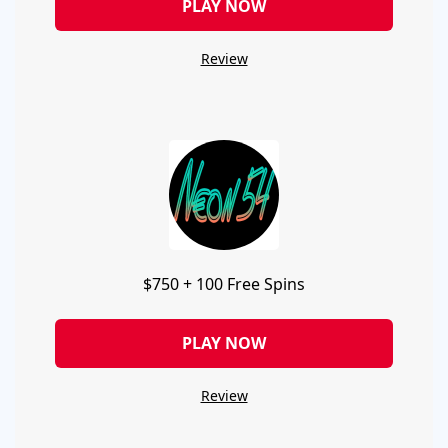
PLAY NOW
Review
$750 + 100 Free Spins
PLAY NOW
Review