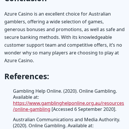
Azure Casino is an excellent choice for Australian
gamblers, offering a wide selection of games,
generous bonuses and promotions, as well as safe and
secure banking methods. With its knowledgeable
customer support team and competitive offers, it’s no
wonder why so many players are choosing to play at
Azure Casino.
References:
Gambling Help Online. (2020). Online Gambling.
Available at:
https://www.gamblinghelponline.org.au/resources
/online-gambling
[Accessed 6 September 2020].
Australian Communications and Media Authority.
(2020). Online Gambling. Available at: