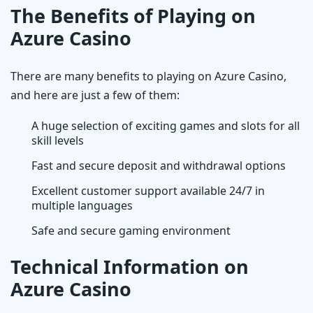
The Benefits of Playing on
Azure Casino
There are many benefits to playing on Azure Casino,
and here are just a few of them:
A huge selection of exciting games and slots for all
skill levels
Fast and secure deposit and withdrawal options
Excellent customer support available 24/7 in
multiple languages
Safe and secure gaming environment
Technical Information on
Azure Casino