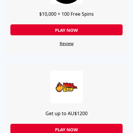
$10,000 + 100 Free Spins
PLAY NOW
Review
Get up to AU$1200
PLAY NOW