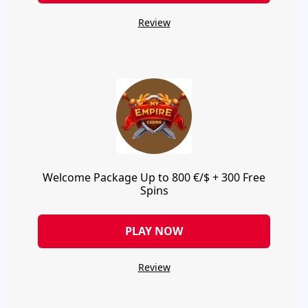
Review
Welcome Package Up to 800 €/$ + 300 Free
Spins
PLAY NOW
Review