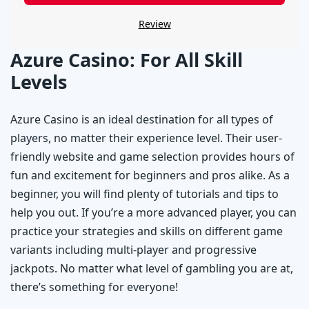
Review
Azure Casino: For All Skill
Levels
Azure Casino is an ideal destination for all types of
players, no matter their experience level. Their user-
friendly website and game selection provides hours of
fun and excitement for beginners and pros alike. As a
beginner, you will find plenty of tutorials and tips to
help you out. If you’re a more advanced player, you can
practice your strategies and skills on different game
variants including multi-player and progressive
jackpots. No matter what level of gambling you are at,
there’s something for everyone!