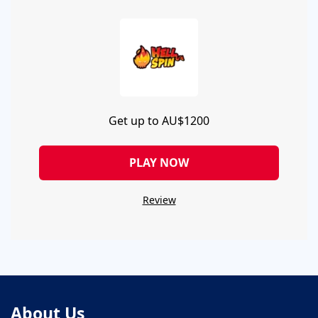
Get up to AU$1200
PLAY NOW
Review
About Us