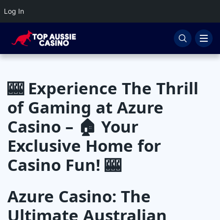
Log In
Mobile Casinos
Mobile-Casinos Android Casinos
Free Spins Bonuses
Online Pokies
Mobile Casinos Iphone Casinos
New Online Casinos
No Deposit Bonus
Online Slots
🎰 Experience The Thrill
Best High Roller Casinos
Reload Bonuses
Online Poker
of Gaming at Azure
Big Win Casinos
Sign Up Bonuses
Baccarat
Casino – 🏠 Your
Blackjack
Exclusive Home for
Casino Fun! 🎰
Keno
Roulette
Azure Casino: The
Ultimate Australian
Scratchies