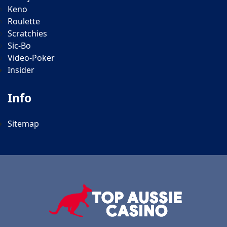
Keno
Roulette
Scratchies
Sic-Bo
Video-Poker
Insider
Info
Sitemap