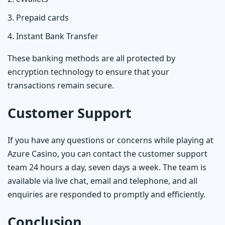
Prepaid cards
Instant Bank Transfer
These banking methods are all protected by
encryption technology to ensure that your
transactions remain secure.
Customer Support
If you have any questions or concerns while playing at
Azure Casino, you can contact the customer support
team 24 hours a day, seven days a week. The team is
available via live chat, email and telephone, and all
enquiries are responded to promptly and efficiently.
Conclusion