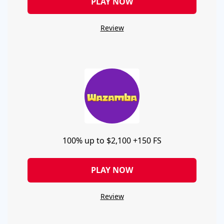
PLAY NOW
Review
100% up to $2,100 +150 FS
PLAY NOW
Review