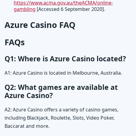
https://www.acma.gov.au/theACMA/online-
gambling
[Accessed 6 September 2020].
Azure Casino FAQ
FAQs
Q1: Where is Azure Casino located?
A1: Azure Casino is located in Melbourne, Australia.
Q2: What games are available at
Azure Casino?
A2: Azure Casino offers a variety of casino games,
including Blackjack, Roulette, Slots, Video Poker,
Baccarat and more.