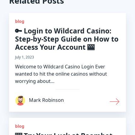
Related Posts
blog
🔑 Login to Wildcard Casino:
Step-by-Step Guide on How to
Access Your Account 🎰
July 1, 2023
Welcome to Wildcard Casino Login Ever
wanted to hit the online casinos without
worrying about…
Mark Robinson
blog