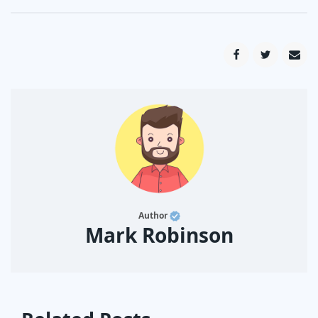
Author
Mark Robinson