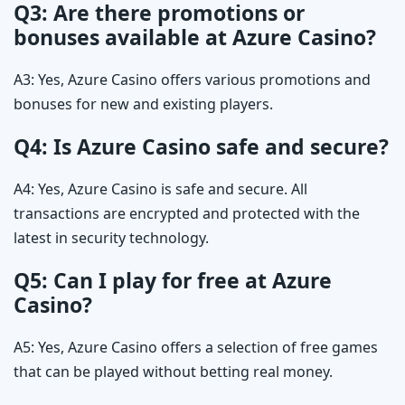
Q3: Are there promotions or
bonuses available at Azure Casino?
A3: Yes, Azure Casino offers various promotions and
bonuses for new and existing players.
Q4: Is Azure Casino safe and secure?
A4: Yes, Azure Casino is safe and secure. All
transactions are encrypted and protected with the
latest in security technology.
Q5: Can I play for free at Azure
Casino?
A5: Yes, Azure Casino offers a selection of free games
that can be played without betting real money.