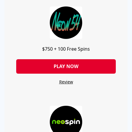
$750 + 100 Free Spins
PLAY NOW
Review