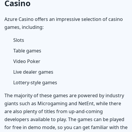
Casino
Azure Casino offers an impressive selection of casino
games, including:
Slots
Table games
Video Poker
Live dealer games
Lottery-style games
The majority of these games are powered by industry
giants such as Microgaming and NetEnt, while there
are also plenty of titles from up-and-coming
developers available to play. The games can be played
for free in demo mode, so you can get familiar with the