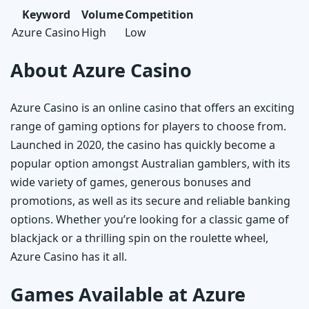
Keyword
Volume
Competition
Azure Casino
High
Low
About Azure Casino
Azure Casino is an online casino that offers an exciting
range of gaming options for players to choose from.
Launched in 2020, the casino has quickly become a
popular option amongst Australian gamblers, with its
wide variety of games, generous bonuses and
promotions, as well as its secure and reliable banking
options. Whether you’re looking for a classic game of
blackjack or a thrilling spin on the roulette wheel,
Azure Casino has it all.
Games Available at Azure