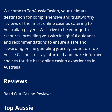
Welcome to TopAussieCasino, your ultimate
destination for comprehensive and trustworthy
reviews of the finest online casinos catering to
Australian players. We strive to be your go-to
resource, providing you with insightful guidance
and recommendations to ensure a safe and
rewarding online gambling journey. Count on Top
Aussie Casinos to stay informed and make informed
choices for the best online casino experiences in
Australia
Reviews
Read Our Casino Reviews
Top Aussie