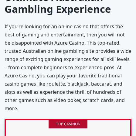
Gambling Experience
Sic-Bo
If you’re looking for an online casino that offers the
Video-Poker
best of gaming and entertainment, then you will not
be disappointed with Azure Casino. This top-rated,
trusted Australian online gambling site provides a wide
range of exciting gaming experiences for all skill levels
– from complete beginners to experienced pros. At
Azure Casino, you can play your favorite traditional
casino games like roulette, blackjack, baccarat, and
slots as well as experience the thrill of hundreds of
other games such as video poker, scratch cards, and
more.
TOP CASINOS