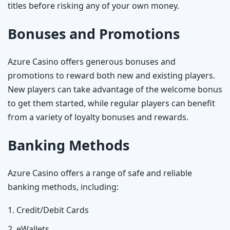
titles before risking any of your own money.
Bonuses and Promotions
Azure Casino offers generous bonuses and
promotions to reward both new and existing players.
New players can take advantage of the welcome bonus
to get them started, while regular players can benefit
from a variety of loyalty bonuses and rewards.
Banking Methods
Azure Casino offers a range of safe and reliable
banking methods, including:
Credit/Debit Cards
eWallets