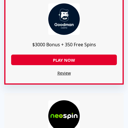
$3000 Bonus + 350 Free Spins
PLAY NOW
Review