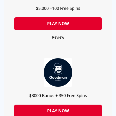
$5,000 +100 Free Spins
PLAY NOW
Review
$3000 Bonus + 350 Free Spins
PLAY NOW