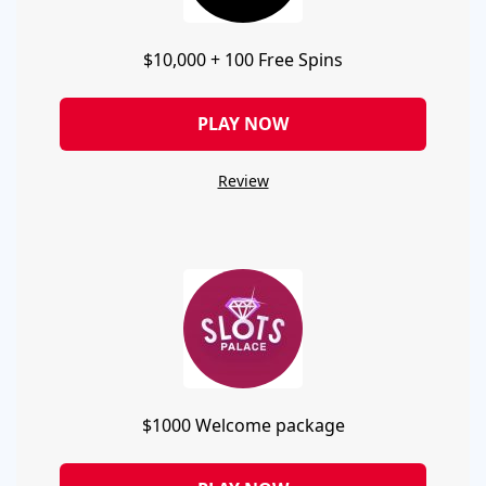
$10,000 + 100 Free Spins
PLAY NOW
Review
$1000 Welcome package