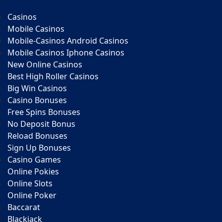
Casinos
Mobile Casinos
Mobile-Casinos Android Casinos
Mobile Casinos Iphone Casinos
New Online Casinos
Best High Roller Casinos
Big Win Casinos
Casino Bonuses
Free Spins Bonuses
No Deposit Bonus
Reload Bonuses
Sign Up Bonuses
Casino Games
Online Pokies
Online Slots
Online Poker
Baccarat
Blackjack