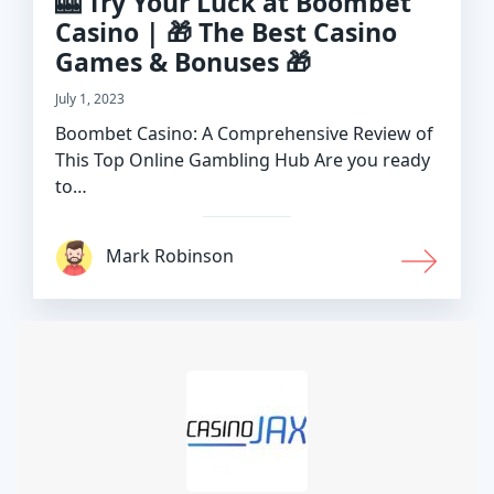
🎰 Try Your Luck at Boombet
Casino | 🎁 The Best Casino
Games & Bonuses 🎁
July 1, 2023
Boombet Casino: A Comprehensive Review of
This Top Online Gambling Hub Are you ready
to…
Mark Robinson