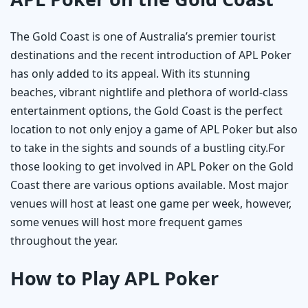
The Gold Coast is one of Australia’s premier tourist
destinations and the recent introduction of APL Poker
has only added to its appeal. With its stunning
beaches, vibrant nightlife and plethora of world-class
entertainment options, the Gold Coast is the perfect
location to not only enjoy a game of APL Poker but also
to take in the sights and sounds of a bustling city.For
those looking to get involved in APL Poker on the Gold
Coast there are various options available. Most major
venues will host at least one game per week, however,
some venues will host more frequent games
throughout the year.
How to Play APL Poker