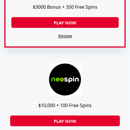
$3000 Bonus + 350 Free Spins
PLAY NOW
Review
$10,000 + 100 Free Spins
PLAY NOW