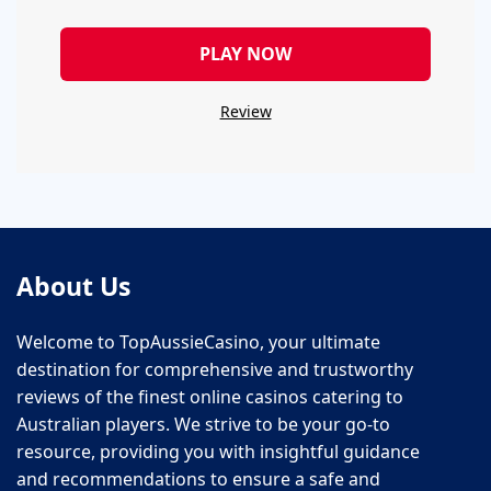
PLAY NOW
Review
About Us
Welcome to TopAussieCasino, your ultimate
destination for comprehensive and trustworthy
reviews of the finest online casinos catering to
Australian players. We strive to be your go-to
resource, providing you with insightful guidance
and recommendations to ensure a safe and