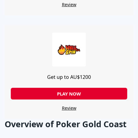
Review
Get up to AU$1200
PLAY NOW
Review
Overview of Poker Gold Coast