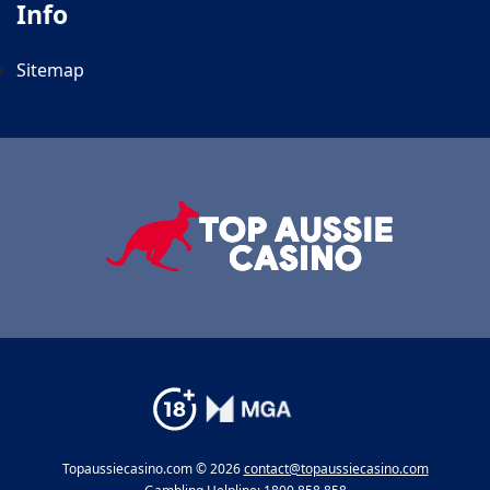
Info
Sitemap
Topaussiecasino.com © 2026
contact@topaussiecasino.com