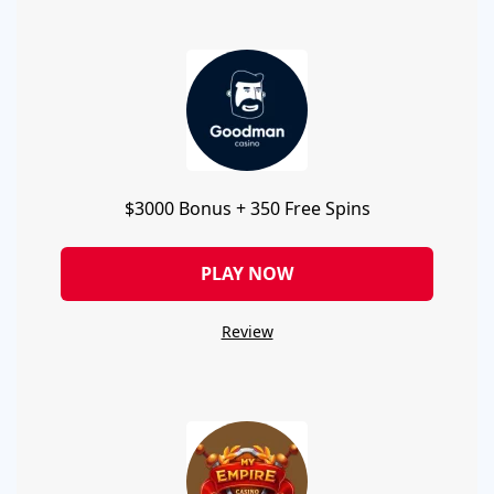
$3000 Bonus + 350 Free Spins
PLAY NOW
Review