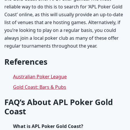
reliable way to do this is to search for ‘APL Poker Gold
Coast’ online, as this will usually provide an up-to-date
list of venues that are hosting games. Alternatively, if
you’re looking to play on a regular basis, you could
always join a local poker club as many of these offer
regular tournaments throughout the year.
References
Australian Poker League
Gold Coast: Bars & Pubs
FAQ’s About APL Poker Gold
Coast
What is APL Poker Gold Coast?