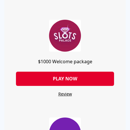
$1000 Welcome package
PLAY NOW
Review