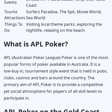
Events
Coast
Tourist
Surfers Paradise, The Spit, Movie World,
Attractions
Sea World
Things To
Visiting local theme parks, exploring the
Do
nightlife, relaxing on the beach
What is APL Poker?
APL (Australian Poker League) Poker is one of the most
popular forms of poker available in Australia. It is a
low-buy in, tournament style event that is held in pubs,
clubs, casinos and bars around the country. The
primary aim of APL Poker is to provide a competitive
yet social atmosphere for players of all skill levels to
participate in.
APL Poker on the Gold Coast