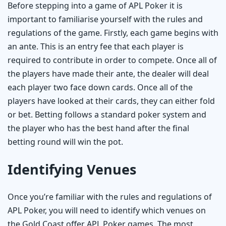
Before stepping into a game of APL Poker it is
important to familiarise yourself with the rules and
regulations of the game. Firstly, each game begins with
an ante. This is an entry fee that each player is
required to contribute in order to compete. Once all of
the players have made their ante, the dealer will deal
each player two face down cards. Once all of the
players have looked at their cards, they can either fold
or bet. Betting follows a standard poker system and
the player who has the best hand after the final
betting round will win the pot.
Identifying Venues
Once you’re familiar with the rules and regulations of
APL Poker, you will need to identify which venues on
the Gold Coast offer APL Poker games. The most