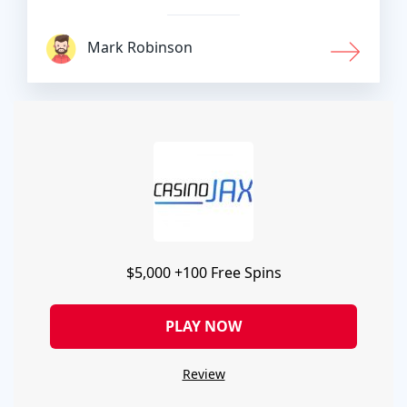
Mark Robinson
$5,000 +100 Free Spins
PLAY NOW
Review