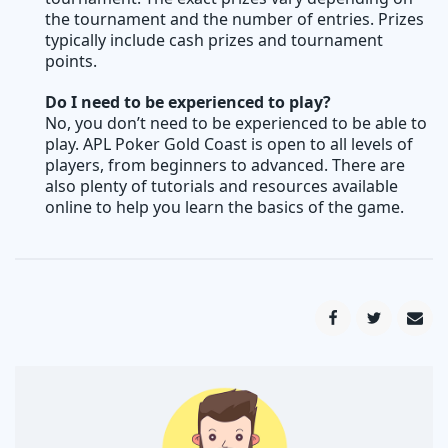
the tournament and the number of entries. Prizes
typically include cash prizes and tournament
points.
Do I need to be experienced to play?
No, you don’t need to be experienced to be able to
play. APL Poker Gold Coast is open to all levels of
players, from beginners to advanced. There are
also plenty of tutorials and resources available
online to help you learn the basics of the game.