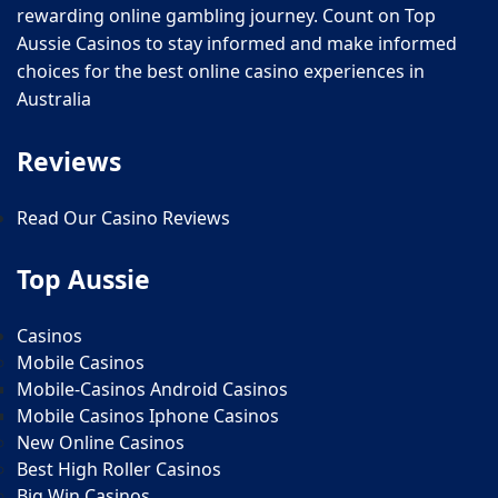
rewarding online gambling journey. Count on Top
Aussie Casinos to stay informed and make informed
choices for the best online casino experiences in
Australia
Reviews
Read Our Casino Reviews
Top Aussie
Casinos
Mobile Casinos
Mobile-Casinos Android Casinos
Mobile Casinos Iphone Casinos
New Online Casinos
Best High Roller Casinos
Big Win Casinos