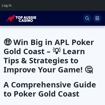
Log In
Mobile Casinos
Mobile-Casinos Android Casinos
Free Spins Bonuses
Online Pokies
Mobile Casinos Iphone Casinos
New Online Casinos
No Deposit Bonus
Online Slots
🤑 Win Big in APL Poker
Best High Roller Casinos
Reload Bonuses
Online Poker
Gold Coast – 💡 Learn
Big Win Casinos
Sign Up Bonuses
Baccarat
Tips & Strategies to
Blackjack
Improve Your Game! 🤔
Keno
A Comprehensive Guide
Roulette
to Poker Gold Coast
Scratchies