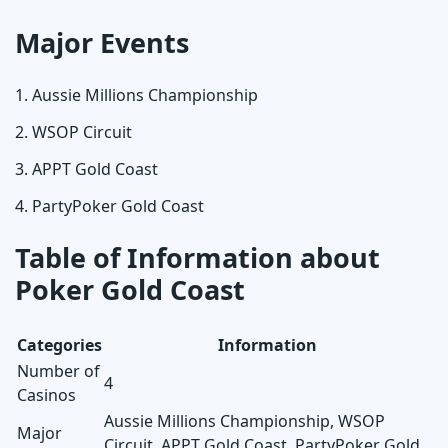
Major Events
Aussie Millions Championship
WSOP Circuit
APPT Gold Coast
PartyPoker Gold Coast
Table of Information about
Poker Gold Coast
Categories
Information
Number of
4
Casinos
Aussie Millions Championship, WSOP
Major
Circuit, APPT Gold Coast, PartyPoker Gold