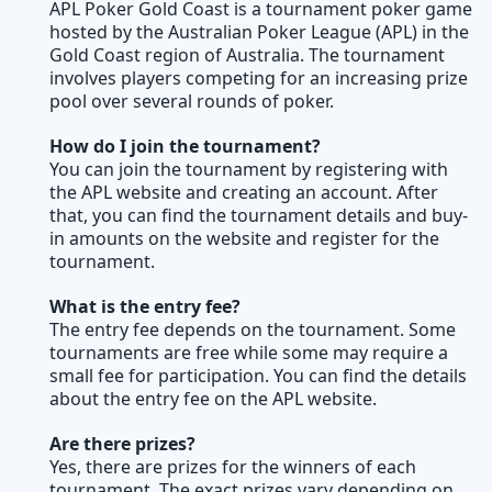
APL Poker Gold Coast is a tournament poker game
hosted by the Australian Poker League (APL) in the
Gold Coast region of Australia. The tournament
involves players competing for an increasing prize
pool over several rounds of poker.
How do I join the tournament?
You can join the tournament by registering with
the APL website and creating an account. After
that, you can find the tournament details and buy-
in amounts on the website and register for the
tournament.
What is the entry fee?
The entry fee depends on the tournament. Some
tournaments are free while some may require a
small fee for participation. You can find the details
about the entry fee on the APL website.
Are there prizes?
Yes, there are prizes for the winners of each
tournament. The exact prizes vary depending on