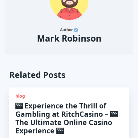
Author
Mark Robinson
Related Posts
blog
🎰 Experience the Thrill of
Gambling at RitchCasino – 🎰
The Ultimate Online Casino
Experience 🎰