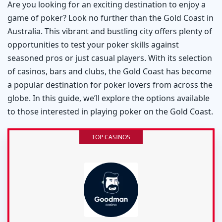
Are you looking for an exciting destination to enjoy a
game of poker? Look no further than the Gold Coast in
Sic-Bo
Australia. This vibrant and bustling city offers plenty of
Video-Poker
opportunities to test your poker skills against
seasoned pros or just casual players. With its selection
of casinos, bars and clubs, the Gold Coast has become
a popular destination for poker lovers from across the
globe. In this guide, we’ll explore the options available
to those interested in playing poker on the Gold Coast.
TOP CASINOS