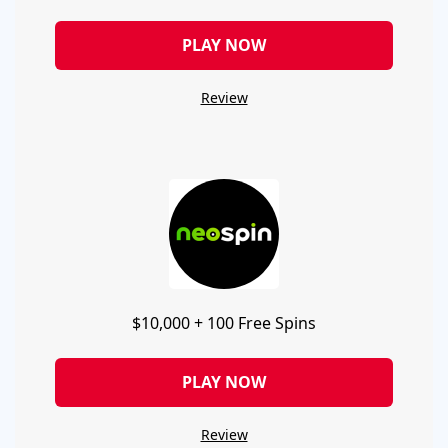
PLAY NOW
Review
$10,000 + 100 Free Spins
PLAY NOW
Review