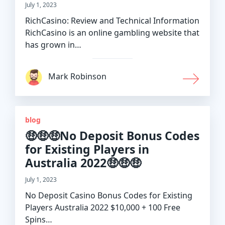
July 1, 2023
RichCasino: Review and Technical Information
RichCasino is an online gambling website that
has grown in…
Mark Robinson
blog
🤑🤑🤑No Deposit Bonus Codes
for Existing Players in
Australia 2022🤑🤑🤑
July 1, 2023
No Deposit Casino Bonus Codes for Existing
Players Australia 2022 $10,000 + 100 Free
Spins…