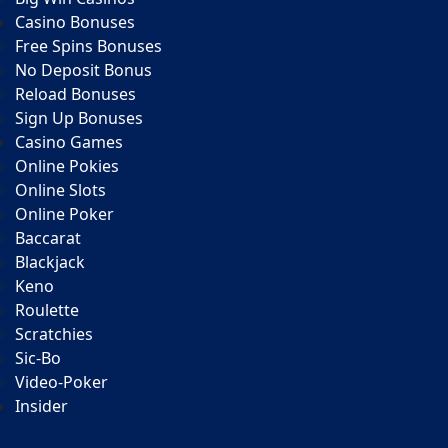
Casino Bonuses
Free Spins Bonuses
No Deposit Bonus
Reload Bonuses
Sign Up Bonuses
Casino Games
Online Pokies
Online Slots
Online Poker
Baccarat
Blackjack
Keno
Roulette
Scratchies
Sic-Bo
Video-Poker
Insider