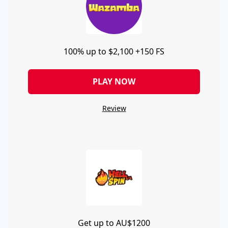
100% up to $2,100 +150 FS
PLAY NOW
Review
Get up to AU$1200