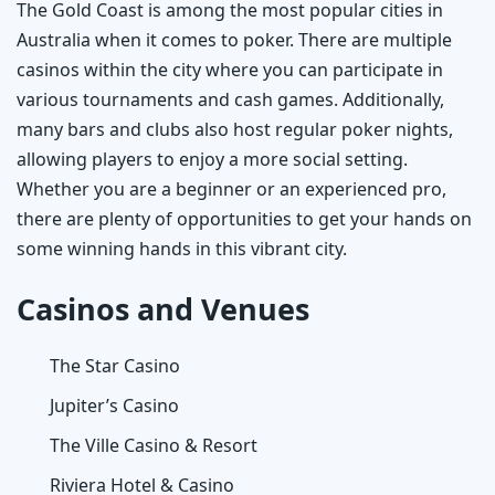
The Gold Coast is among the most popular cities in
Australia when it comes to poker. There are multiple
casinos within the city where you can participate in
various tournaments and cash games. Additionally,
many bars and clubs also host regular poker nights,
allowing players to enjoy a more social setting.
Whether you are a beginner or an experienced pro,
there are plenty of opportunities to get your hands on
some winning hands in this vibrant city.
Casinos and Venues
The Star Casino
Jupiter’s Casino
The Ville Casino & Resort
Riviera Hotel & Casino