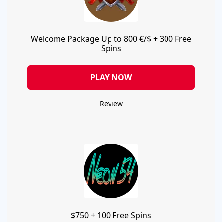
Welcome Package Up to 800 €/$ + 300 Free
Spins
PLAY NOW
Review
$750 + 100 Free Spins