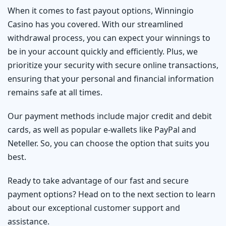
When it comes to fast payout options, Winningio
Casino has you covered. With our streamlined
withdrawal process, you can expect your winnings to
be in your account quickly and efficiently. Plus, we
prioritize your security with secure online transactions,
ensuring that your personal and financial information
remains safe at all times.
Our payment methods include major credit and debit
cards, as well as popular e-wallets like PayPal and
Neteller. So, you can choose the option that suits you
best.
Ready to take advantage of our fast and secure
payment options? Head on to the next section to learn
about our exceptional customer support and
assistance.