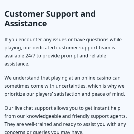
Customer Support and
Assistance
If you encounter any issues or have questions while
playing, our dedicated customer support team is
available 24/7 to provide prompt and reliable
assistance.
We understand that playing at an online casino can
sometimes come with uncertainties, which is why we
prioritize our players’ satisfaction and peace of mind.
Our live chat support allows you to get instant help
from our knowledgeable and friendly support agents.
They are well-trained and ready to assist you with any
concerns or queries you may have.