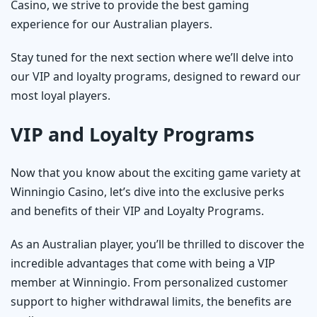
Casino, we strive to provide the best gaming
experience for our Australian players.
Stay tuned for the next section where we’ll delve into
our VIP and loyalty programs, designed to reward our
most loyal players.
VIP and Loyalty Programs
Now that you know about the exciting game variety at
Winningio Casino, let’s dive into the exclusive perks
and benefits of their VIP and Loyalty Programs.
As an Australian player, you’ll be thrilled to discover the
incredible advantages that come with being a VIP
member at Winningio. From personalized customer
support to higher withdrawal limits, the benefits are