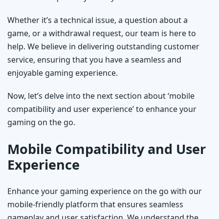
Whether it’s a technical issue, a question about a
game, or a withdrawal request, our team is here to
help. We believe in delivering outstanding customer
service, ensuring that you have a seamless and
enjoyable gaming experience.
Now, let’s delve into the next section about ‘mobile
compatibility and user experience’ to enhance your
gaming on the go.
Mobile Compatibility and User
Experience
Enhance your gaming experience on the go with our
mobile-friendly platform that ensures seamless
gameplay and user satisfaction. We understand the