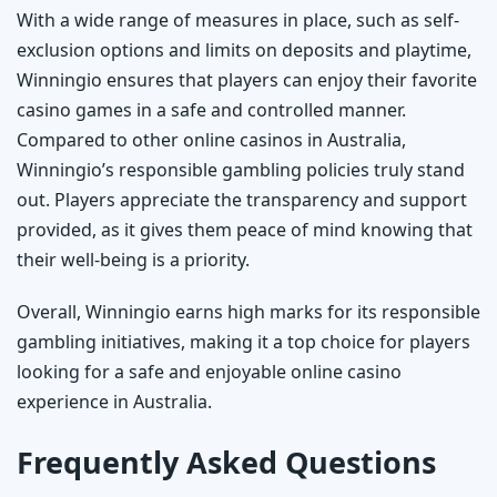
With a wide range of measures in place, such as self-
exclusion options and limits on deposits and playtime,
Winningio ensures that players can enjoy their favorite
casino games in a safe and controlled manner.
Compared to other online casinos in Australia,
Winningio’s responsible gambling policies truly stand
out. Players appreciate the transparency and support
provided, as it gives them peace of mind knowing that
their well-being is a priority.
Overall, Winningio earns high marks for its responsible
gambling initiatives, making it a top choice for players
looking for a safe and enjoyable online casino
experience in Australia.
Frequently Asked Questions