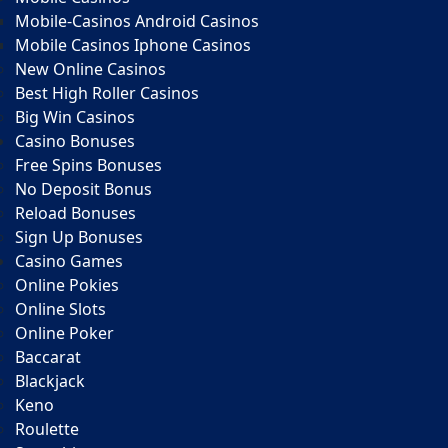
Mobile-Casinos Android Casinos
Mobile Casinos Iphone Casinos
New Online Casinos
Best High Roller Casinos
Big Win Casinos
Casino Bonuses
Free Spins Bonuses
No Deposit Bonus
Reload Bonuses
Sign Up Bonuses
Casino Games
Online Pokies
Online Slots
Online Poker
Baccarat
Blackjack
Keno
Roulette