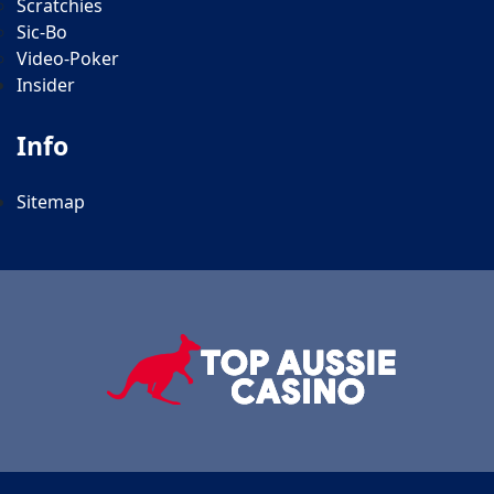
Scratchies
Sic-Bo
Video-Poker
Insider
Info
Sitemap