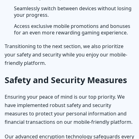
Seamlessly switch between devices without losing
your progress.
Access exclusive mobile promotions and bonuses
for an even more rewarding gaming experience.
Transitioning to the next section, we also prioritize
your safety and security while you enjoy our mobile-
friendly platform.
Safety and Security Measures
Ensuring your peace of mind is our top priority. We
have implemented robust safety and security
measures to protect your personal information and
financial transactions on our mobile-friendly platform.
Our advanced encryption technology safeguards every