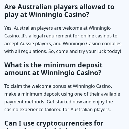
Are Australian players allowed to
play at Winningio Casino?
Yes, Australian players are welcome at Winningio
Casino. It’s a legal requirement for online casinos to
accept Aussie players, and Winningio Casino complies
with all regulations. So, come and try your luck today!
What is the minimum deposit
amount at Winningio Casino?
To claim the welcome bonus at Winningio Casino,
make a minimum deposit using one of their available
payment methods. Get started now and enjoy the
casino experience tailored for Australian players.
Can I use cryptocurrencies for