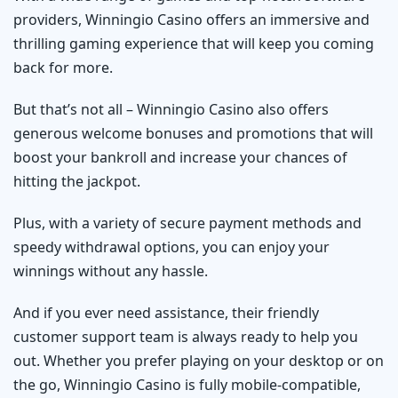
providers, Winningio Casino offers an immersive and
Sic-Bo
thrilling gaming experience that will keep you coming
back for more.
Video-Poker
But that’s not all – Winningio Casino also offers
generous welcome bonuses and promotions that will
boost your bankroll and increase your chances of
hitting the jackpot.
Plus, with a variety of secure payment methods and
speedy withdrawal options, you can enjoy your
winnings without any hassle.
And if you ever need assistance, their friendly
customer support team is always ready to help you
out. Whether you prefer playing on your desktop or on
the go, Winningio Casino is fully mobile-compatible,