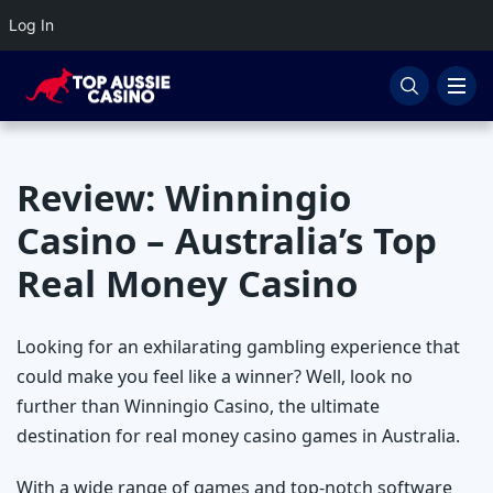
Log In
Mobile Casinos
Mobile-Casinos Android Casinos
Free Spins Bonuses
Online Pokies
Mobile Casinos Iphone Casinos
New Online Casinos
No Deposit Bonus
Online Slots
Review: Winningio
Best High Roller Casinos
Reload Bonuses
Online Poker
Casino – Australia’s Top
Big Win Casinos
Sign Up Bonuses
Baccarat
Real Money Casino
Blackjack
Looking for an exhilarating gambling experience that
Keno
could make you feel like a winner? Well, look no
further than Winningio Casino, the ultimate
Roulette
destination for real money casino games in Australia.
Scratchies
With a wide range of games and top-notch software