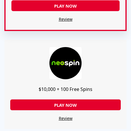
PLAY NOW
Review
$10,000 + 100 Free Spins
PLAY NOW
Review