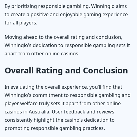
By prioritizing responsible gambling, Winningio aims
to create a positive and enjoyable gaming experience
for all players.
Moving ahead to the overall rating and conclusion,
Winningio’s dedication to responsible gambling sets it
apart from other online casinos.
Overall Rating and Conclusion
In evaluating the overall experience, you’ll find that
Winningio’s commitment to responsible gambling and
player welfare truly sets it apart from other online
casinos in Australia. User feedback and reviews
consistently highlight the casino’s dedication to
promoting responsible gambling practices.