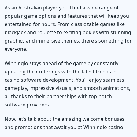
As an Australian player, you’ll find a wide range of
popular game options and features that will keep you
entertained for hours. From classic table games like
blackjack and roulette to exciting pokies with stunning
graphics and immersive themes, there’s something for
everyone.
Winningio stays ahead of the game by constantly
updating their offerings with the latest trends in
casino software development. You’ll enjoy seamless
gameplay, impressive visuals, and smooth animations,
all thanks to their partnerships with top-notch
software providers.
Now, let’s talk about the amazing welcome bonuses
and promotions that await you at Winningio casino.