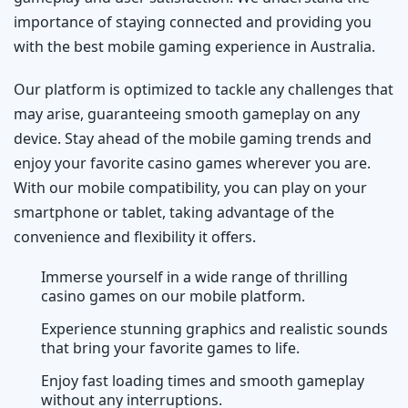
importance of staying connected and providing you
with the best mobile gaming experience in Australia.
Our platform is optimized to tackle any challenges that
may arise, guaranteeing smooth gameplay on any
device. Stay ahead of the mobile gaming trends and
enjoy your favorite casino games wherever you are.
With our mobile compatibility, you can play on your
smartphone or tablet, taking advantage of the
convenience and flexibility it offers.
Immerse yourself in a wide range of thrilling
casino games on our mobile platform.
Experience stunning graphics and realistic sounds
that bring your favorite games to life.
Enjoy fast loading times and smooth gameplay
without any interruptions.