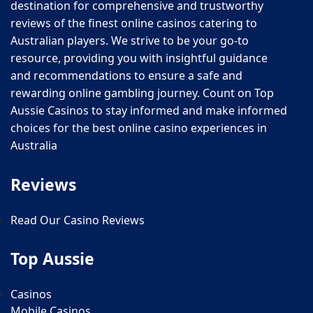
destination for comprehensive and trustworthy
reviews of the finest online casinos catering to
Australian players. We strive to be your go-to
resource, providing you with insightful guidance
and recommendations to ensure a safe and
rewarding online gambling journey. Count on Top
Aussie Casinos to stay informed and make informed
choices for the best online casino experiences in
Australia
Reviews
Read Our Casino Reviews
Top Aussie
Casinos
Mobile Casinos