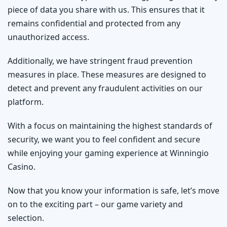
piece of data you share with us. This ensures that it
remains confidential and protected from any
unauthorized access.
Additionally, we have stringent fraud prevention
measures in place. These measures are designed to
detect and prevent any fraudulent activities on our
platform.
With a focus on maintaining the highest standards of
security, we want you to feel confident and secure
while enjoying your gaming experience at Winningio
Casino.
Now that you know your information is safe, let’s move
on to the exciting part – our game variety and
selection.