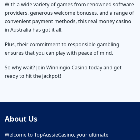
With a wide variety of games from renowned software
providers, generous welcome bonuses, and a range of
convenient payment methods, this real money casino
in Australia has got it all.
Plus, their commitment to responsible gambling
ensures that you can play with peace of mind.
So why wait? Join Winningio Casino today and get
ready to hit the jackpot!
About Us
Welcome to TopAussieCasino, your ultimate