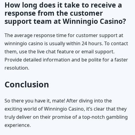
How long does it take to receive a
response from the customer
support team at Winningio Casino?
The average response time for customer support at
winningio casino is usually within 24 hours. To contact
them, use the live chat feature or email support.
Provide detailed information and be polite for a faster
resolution.
Conclusion
So there you have it, mate! After diving into the
exciting world of Winningio Casino, it’s clear that they
truly deliver on their promise of a top-notch gambling
experience.