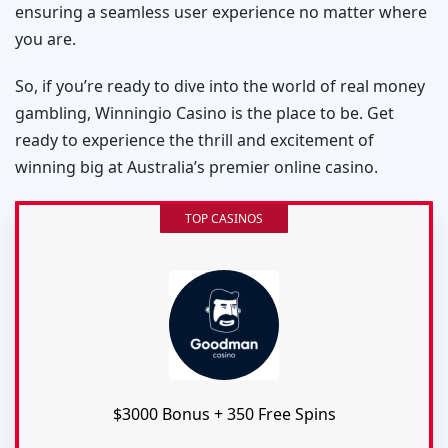
ensuring a seamless user experience no matter where
you are.
So, if you’re ready to dive into the world of real money
gambling, Winningio Casino is the place to be. Get
ready to experience the thrill and excitement of
winning big at Australia’s premier online casino.
TOP CASINOS
$3000 Bonus + 350 Free Spins