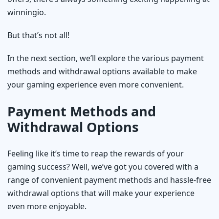
winningio.
But that’s not all!
In the next section, we’ll explore the various payment
methods and withdrawal options available to make
your gaming experience even more convenient.
Payment Methods and
Withdrawal Options
Feeling like it’s time to reap the rewards of your
gaming success? Well, we’ve got you covered with a
range of convenient payment methods and hassle-free
withdrawal options that will make your experience
even more enjoyable.