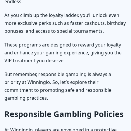
endless.
As you climb up the loyalty ladder, you’ll unlock even
more exclusive perks such as faster cashouts, birthday
bonuses, and access to special tournaments.
These programs are designed to reward your loyalty
and enhance your gaming experience, giving you the
VIP treatment you deserve.
But remember, responsible gambling is always a
priority at Winningio. So, let’s explore their
commitment to promoting safe and responsible
gambling practices.
Responsible Gambling Policies
At Winningio, players are enveloped in a protective