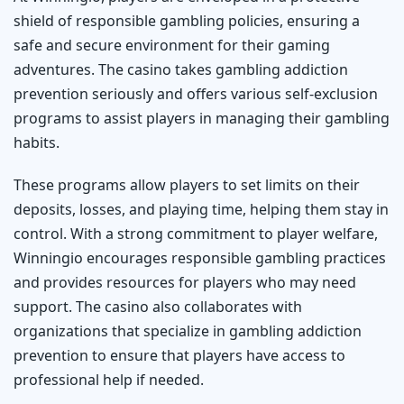
shield of responsible gambling policies, ensuring a
safe and secure environment for their gaming
adventures. The casino takes gambling addiction
prevention seriously and offers various self-exclusion
programs to assist players in managing their gambling
habits.
These programs allow players to set limits on their
deposits, losses, and playing time, helping them stay in
control. With a strong commitment to player welfare,
Winningio encourages responsible gambling practices
and provides resources for players who may need
support. The casino also collaborates with
organizations that specialize in gambling addiction
prevention to ensure that players have access to
professional help if needed.