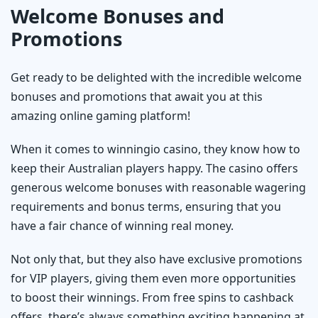
Welcome Bonuses and
Promotions
Get ready to be delighted with the incredible welcome
bonuses and promotions that await you at this
amazing online gaming platform!
When it comes to winningio casino, they know how to
keep their Australian players happy. The casino offers
generous welcome bonuses with reasonable wagering
requirements and bonus terms, ensuring that you
have a fair chance of winning real money.
Not only that, but they also have exclusive promotions
for VIP players, giving them even more opportunities
to boost their winnings. From free spins to cashback
offers, there’s always something exciting happening at