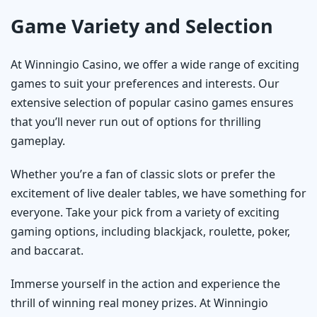
Game Variety and Selection
At Winningio Casino, we offer a wide range of exciting
games to suit your preferences and interests. Our
extensive selection of popular casino games ensures
that you’ll never run out of options for thrilling
gameplay.
Whether you’re a fan of classic slots or prefer the
excitement of live dealer tables, we have something for
everyone. Take your pick from a variety of exciting
gaming options, including blackjack, roulette, poker,
and baccarat.
Immerse yourself in the action and experience the
thrill of winning real money prizes. At Winningio