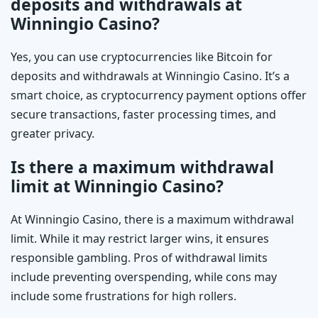
deposits and withdrawals at
Winningio Casino?
Yes, you can use cryptocurrencies like Bitcoin for
deposits and withdrawals at Winningio Casino. It’s a
smart choice, as cryptocurrency payment options offer
secure transactions, faster processing times, and
greater privacy.
Is there a maximum withdrawal
limit at Winningio Casino?
At Winningio Casino, there is a maximum withdrawal
limit. While it may restrict larger wins, it ensures
responsible gambling. Pros of withdrawal limits
include preventing overspending, while cons may
include some frustrations for high rollers.