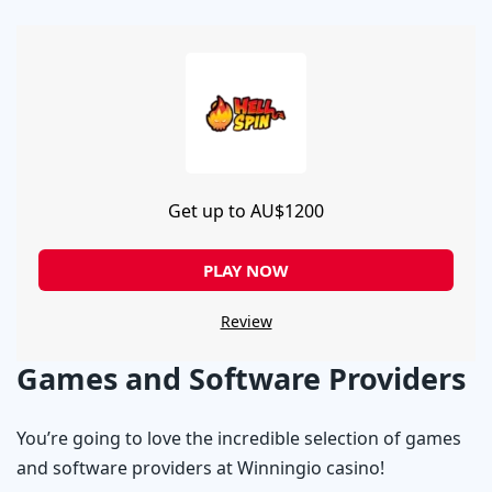
Get up to AU$1200
PLAY NOW
Review
Games and Software Providers
You’re going to love the incredible selection of games
and software providers at Winningio casino!