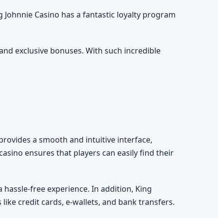
g Johnnie Casino has a fantastic loyalty program
 and exclusive bonuses. With such incredible
provides a smooth and intuitive interface,
asino ensures that players can easily find their
a hassle-free experience. In addition, King
ike credit cards, e-wallets, and bank transfers.