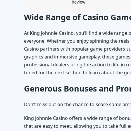
Review
Wide Range of Casino Gam
At King Johnnie Casino, you’ll find a wide range 
everyone. Whether you enjoy spinning the reels o
Casino partners with popular game providers su
graphics and immersive gameplay, these games ar
professional dealers bring the action to life in 
tuned for the next section to learn about the 
Generous Bonuses and Pro
Don’t miss out on the chance to score some amaz
King Johnnie Casino offers a wide range of bo
that are easy to meet, allowing you to take full