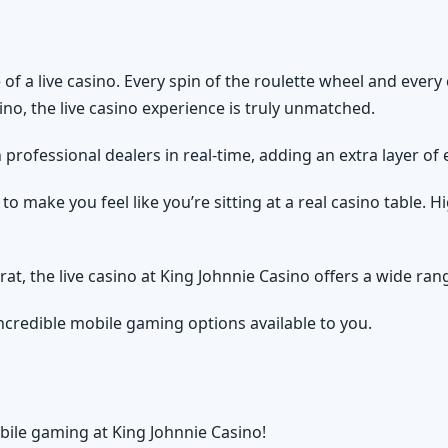
f a live casino. Every spin of the roulette wheel and every c
ino, the live casino experience is truly unmatched.
h professional dealers in real-time, adding an extra layer o
make you feel like you’re sitting at a real casino table. Hi
at, the live casino at King Johnnie Casino offers a wide ran
incredible mobile gaming options available to you.
bile gaming at King Johnnie Casino!