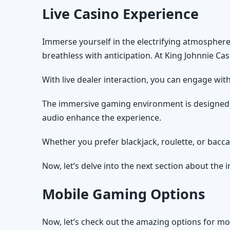
Live Casino Experience
Immerse yourself in the electrifying atmosphere o
breathless with anticipation. At King Johnnie Cas
With live dealer interaction, you can engage wit
The immersive gaming environment is designed to 
audio enhance the experience.
Whether you prefer blackjack, roulette, or baccar
Now, let’s delve into the next section about the 
Mobile Gaming Options
Now, let’s check out the amazing options for mo