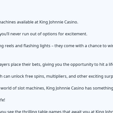
 machines available at King Johnnie Casino.
ou’ll never run out of options for excitement.
ng reels and flashing lights – they come with a chance to w
ers place their bets, giving you the opportunity to hit a li
 can unlock free spins, multipliers, and other exciting surp
 world of slot machines, King Johnnie Casino has something
fe!
 you see the thrilling table games that await you at King Joh