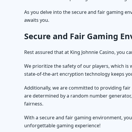
As you delve into the secure and fair gaming env
awaits you.
Secure and Fair Gaming E
Rest assured that at King Johnnie Casino, you c
We prioritize the safety of our players, which 
state-of-the-art encryption technology keeps yo
Additionally, we are committed to providing fa
are determined by a random number generator, e
fairness.
With a secure and fair gaming environment, you 
unforgettable gaming experience!