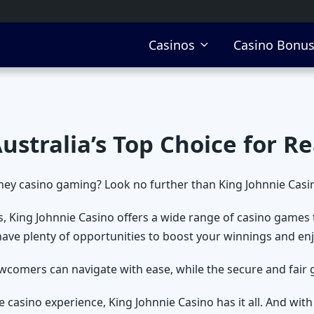
Casinos
Casino Bonu
Australia’s Top Choice for 
oney casino gaming? Look no further than King Johnnie Casin
ies, King Johnnie Casino offers a wide range of casino games
e plenty of opportunities to boost your winnings and enjoy 
ewcomers can navigate with ease, while the secure and fai
e casino experience, King Johnnie Casino has it all. And wit