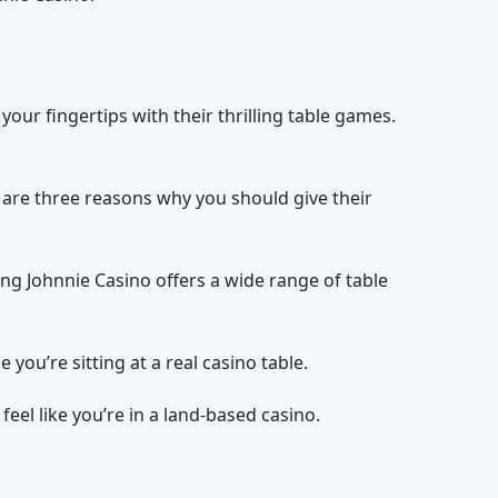
our fingertips with their thrilling table games.
 are three reasons why you should give their
King Johnnie Casino offers a wide range of table
 you’re sitting at a real casino table.
eel like you’re in a land-based casino.