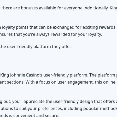
 there are bonuses available for everyone. Additionally, Kin
n loyalty points that can be exchanged for exciting rewards
sures that you’re always rewarded for your loyalty.
the user-friendly platform they offer.
 King Johnnie Casino’s user-friendly platform. The platform 
nt sections. With a focus on user engagement, this online c
 out, you’ll appreciate the user-friendly design that offers 
tions to suit your preferences, including popular methods l
unds is convenient and secure.