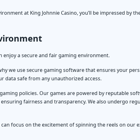
ironment at King Johnnie Casino, you’ll be impressed by the
nvironment
an enjoy a secure and fair gaming environment.
is why we use secure gaming software that ensures your pers
ur data safe from any unauthorized access.
ir gaming policies. Our games are powered by reputable so
nsuring fairness and transparency. We also undergo regul
can focus on the excitement of spinning the reels on our ex