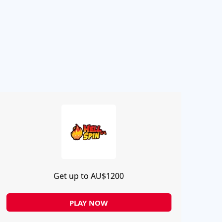
Get up to AU$1200
PLAY NOW