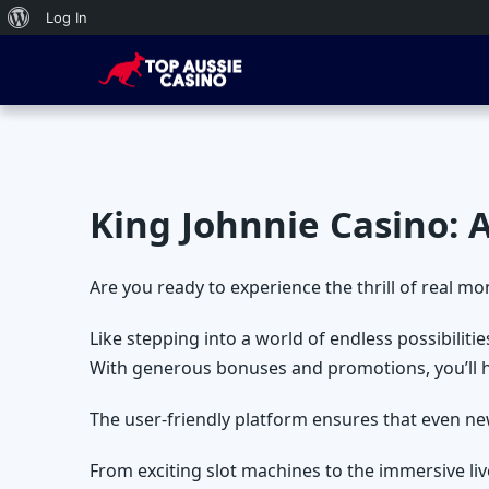
About
Log In
WordPress
Mobile Casinos
Mobile-Casinos Android Casinos
Free Spins Bonuses
Online Pokies
Mobile Casinos Iphone Casinos
New Online Casinos
No Deposit Bonus
Online Slots
Best High Roller Casinos
Reload Bonuses
Online Poker
King Johnnie Casino: 
Big Win Casinos
Sign Up Bonuses
Baccarat
Are you ready to experience the thrill of real m
Blackjack
Like stepping into a world of endless possibilit
Keno
With generous bonuses and promotions, you’ll hav
Roulette
The user-friendly platform ensures that even n
From exciting slot machines to the immersive liv
Scratchies