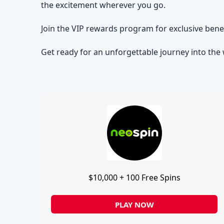
the excitement wherever you go.
Sic-Bo
Join the VIP rewards program for exclusive bene
Video-Poker
Get ready for an unforgettable journey into the
$10,000 + 100 Free Spins
PLAY NOW