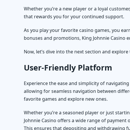
Whether you’re a new player or a loyal customer,
that rewards you for your continued support.
As you play your favorite casino games, you ear
bonuses and promotions, King Johnnie Casino en
Now, let’s dive into the next section and explore 
User-Friendly Platform
Experience the ease and simplicity of navigating
allowing for seamless navigation between differe
favorite games and explore new ones.
Whether you’re a seasoned player or just starting
Johnnie Casino offers a wide range of payment op
This ensures that depositing and withdrawing f