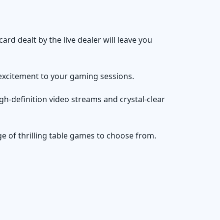
ard dealt by the live dealer will leave you
f excitement to your gaming sessions.
gh-definition video streams and crystal-clear
ge of thrilling table games to choose from.