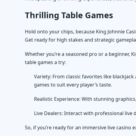
Thrilling Table Games
Hold onto your chips, because King Johnnie Casino
Get ready for high stakes and strategic gameplay
Whether you’re a seasoned pro or a beginner, Ki
table games a try:
Variety: From classic favorites like blackjac
games to suit every player’s taste.
Realistic Experience: With stunning graphics, 
Live Dealers: Interact with professional liv
So, if you’re ready for an immersive live casino ex