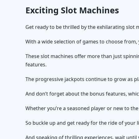
Exciting Slot Machines
Get ready to be thrilled by the exhilarating slot
With a wide selection of games to choose from, y
These slot machines offer more than just spinni
features.
The progressive jackpots continue to grow as play
And don’t forget about the bonus features, which
Whether you’re a seasoned player or new to the
So buckle up and get ready for the ride of your li
And speaking of thrilling experiences, wait until