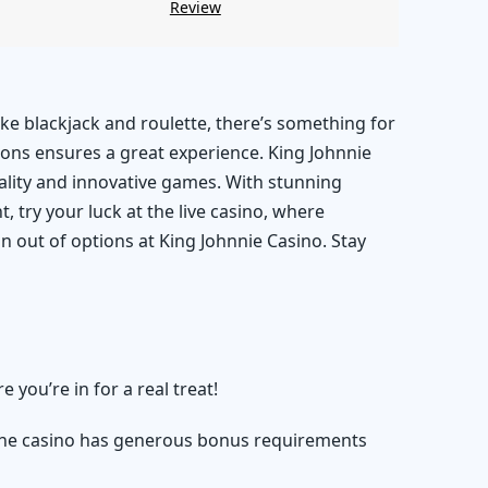
Review
like blackjack and roulette, there’s something for
ions ensures a great experience. King Johnnie
ality and innovative games. With stunning
try your luck at the live casino, where
un out of options at King Johnnie Casino. Stay
ou’re in for a real treat!
The casino has generous bonus requirements