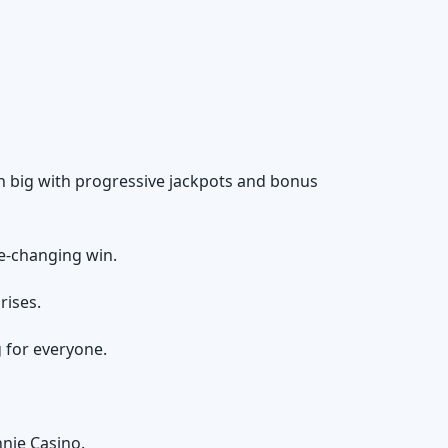
in big with progressive jackpots and bonus
fe-changing win.
rises.
 for everyone.
nnie Casino.