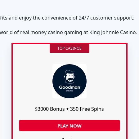
fits and enjoy the convenience of 24/7 customer support.
 world of real money casino gaming at King Johnnie Casino.
TOP CASINOS
$3000 Bonus + 350 Free Spins
PLAY NOW