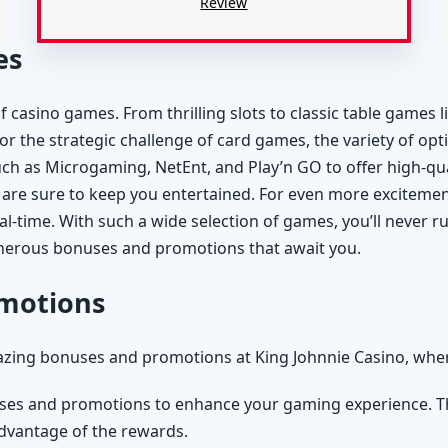
Review
es
of casino games. From thrilling slots to classic table games 
r the strategic challenge of card games, the variety of opt
ch as Microgaming, NetEnt, and Play’n GO to offer high-qu
e sure to keep you entertained. For even more excitement, 
real-time. With such a wide selection of games, you’ll never r
generous bonuses and promotions that await you.
motions
ing bonuses and promotions at King Johnnie Casino, where y
nuses and promotions to enhance your gaming experience. 
 advantage of the rewards.