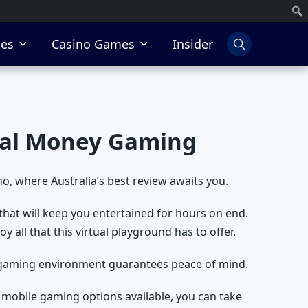
ses
Casino Games
Insider
Real Money Gaming
o, where Australia’s best review awaits you.
 that will keep you entertained for hours on end.
all that this virtual playground has to offer.
r gaming environment guarantees peace of mind.
h mobile gaming options available, you can take