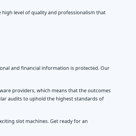
 high level of quality and professionalism that
onal and financial information is protected. Our
ftware providers, which means that the outcomes
ar audits to uphold the highest standards of
citing slot machines. Get ready for an