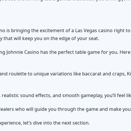
 is bringing the excitement of a Las Vegas casino right to y
 that will keep you on the edge of your seat.
ng Johnnie Casino has the perfect table game for you. Here
k and roulette to unique variations like baccarat and craps, 
realistic sound effects, and smooth gameplay, you’ll feel like
e dealers who will guide you through the game and make you f
perience, let’s dive into the next section.