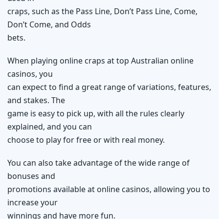
craps, such as the Pass Line, Don’t Pass Line, Come,
Don’t Come, and Odds
bets.
When playing online craps at top Australian online
casinos, you
can expect to find a great range of variations, features,
and stakes. The
game is easy to pick up, with all the rules clearly
explained, and you can
choose to play for free or with real money.
You can also take advantage of the wide range of
bonuses and
promotions available at online casinos, allowing you to
increase your
winnings and have more fun.