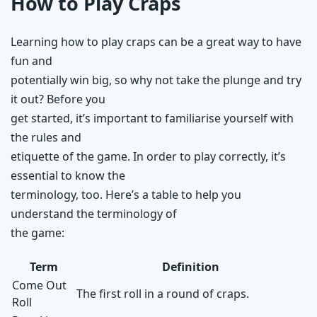
How to Play Craps
Learning how to play craps can be a great way to have
fun and
potentially win big, so why not take the plunge and try
it out? Before you
get started, it’s important to familiarise yourself with
the rules and
etiquette of the game. In order to play correctly, it’s
essential to know the
terminology, too. Here’s a table to help you
understand the terminology of
the game:
Term
Definition
Come Out
The first roll in a round of craps.
Roll