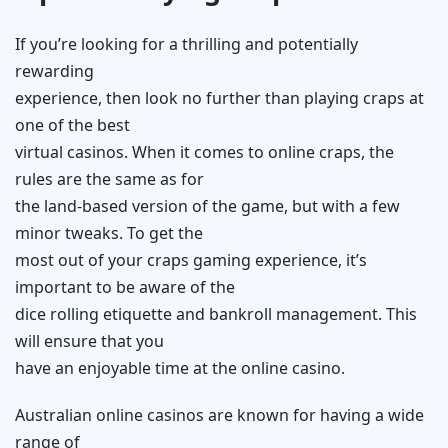
If you’re looking for a thrilling and potentially
rewarding
experience, then look no further than playing craps at
one of the best
virtual casinos. When it comes to online craps, the
rules are the same as for
the land-based version of the game, but with a few
minor tweaks. To get the
most out of your craps gaming experience, it’s
important to be aware of the
dice rolling etiquette and bankroll management. This
will ensure that you
have an enjoyable time at the online casino.
Australian online casinos are known for having a wide
range of