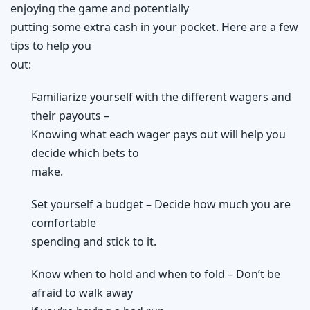
enjoying the game and potentially
putting some extra cash in your pocket. Here are a few
tips to help you
out:
Familiarize yourself with the different wagers and
their payouts –
Knowing what each wager pays out will help you
decide which bets to
make.
Set yourself a budget – Decide how much you are
comfortable
spending and stick to it.
Know when to hold and when to fold – Don’t be
afraid to walk away