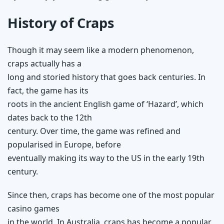
History of Craps
Though it may seem like a modern phenomenon,
craps actually has a
long and storied history that goes back centuries. In
fact, the game has its
roots in the ancient English game of ‘Hazard’, which
dates back to the 12th
century. Over time, the game was refined and
popularised in Europe, before
eventually making its way to the US in the early 19th
century.
Since then, craps has become one of the most popular
casino games
in the world. In Australia, craps has become a popular