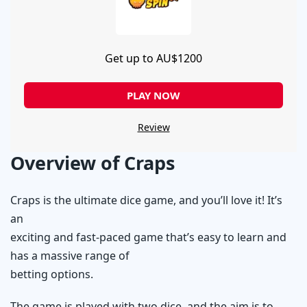
Get up to AU$1200
PLAY NOW
Review
Overview of Craps
Craps is the ultimate dice game, and you’ll love it! It’s
an
exciting and fast-paced game that’s easy to learn and
has a massive range of
betting options.
The game is played with two dice, and the aim is to