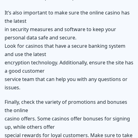
It’s also important to make sure the online casino has
the latest
in security measures and software to keep your
personal data safe and secure.
Look for casinos that have a secure banking system
and use the latest
encryption technology. Additionally, ensure the site has
a good customer
service team that can help you with any questions or
issues.
Finally, check the variety of promotions and bonuses
the online
casino offers. Some casinos offer bonuses for signing
up, while others offer
special rewards for loyal customers. Make sure to take