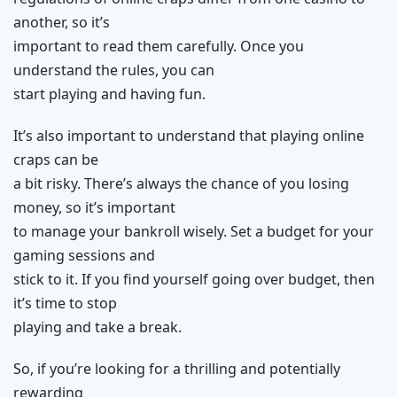
another, so it’s
important to read them carefully. Once you
understand the rules, you can
start playing and having fun.
It’s also important to understand that playing online
craps can be
a bit risky. There’s always the chance of you losing
money, so it’s important
to manage your bankroll wisely. Set a budget for your
gaming sessions and
stick to it. If you find yourself going over budget, then
it’s time to stop
playing and take a break.
So, if you’re looking for a thrilling and potentially
rewarding