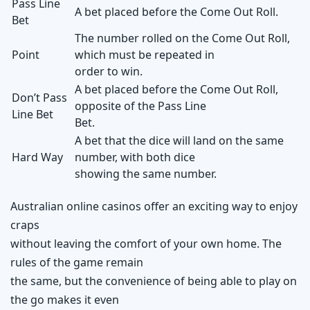
Pass Line
A bet placed before the Come Out Roll.
Bet
The number rolled on the Come Out Roll,
Point
which must be repeated in
order to win.
A bet placed before the Come Out Roll,
Don’t Pass
opposite of the Pass Line
Line Bet
Bet.
A bet that the dice will land on the same
Hard Way
number, with both dice
showing the same number.
Australian online casinos offer an exciting way to enjoy
craps
without leaving the comfort of your own home. The
rules of the game remain
the same, but the convenience of being able to play on
the go makes it even