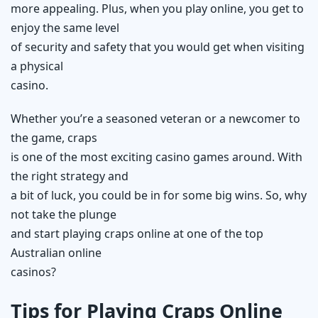
more appealing. Plus, when you play online, you get to
enjoy the same level
of security and safety that you would get when visiting
a physical
casino.
Whether you’re a seasoned veteran or a newcomer to
the game, craps
is one of the most exciting casino games around. With
the right strategy and
a bit of luck, you could be in for some big wins. So, why
not take the plunge
and start playing craps online at one of the top
Australian online
casinos?
Tips for Playing Craps Online