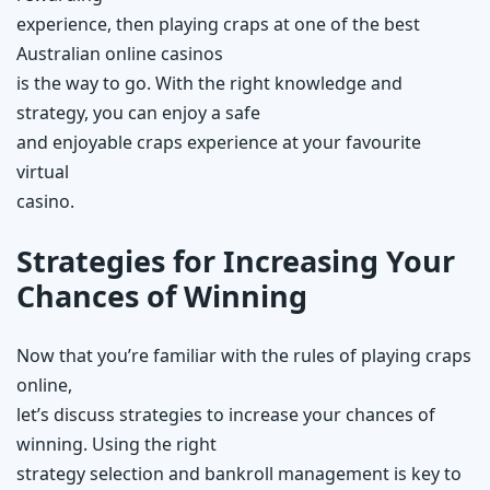
experience, then playing craps at one of the best
Australian online casinos
is the way to go. With the right knowledge and
strategy, you can enjoy a safe
and enjoyable craps experience at your favourite
virtual
casino.
Strategies for Increasing Your
Chances of Winning
Now that you’re familiar with the rules of playing craps
online,
let’s discuss strategies to increase your chances of
winning. Using the right
strategy selection and bankroll management is key to