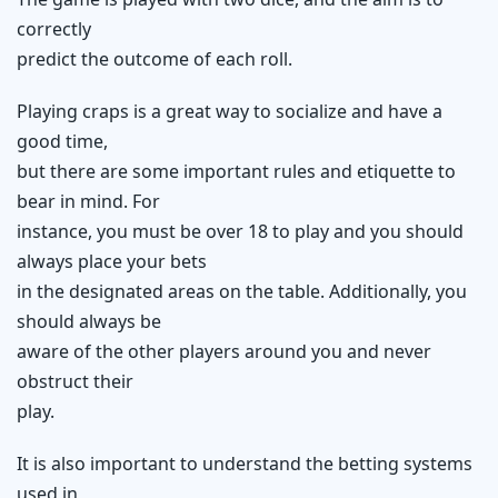
correctly
predict the outcome of each roll.
Playing craps is a great way to socialize and have a
good time,
but there are some important rules and etiquette to
bear in mind. For
instance, you must be over 18 to play and you should
always place your bets
in the designated areas on the table. Additionally, you
should always be
aware of the other players around you and never
obstruct their
play.
It is also important to understand the betting systems
used in