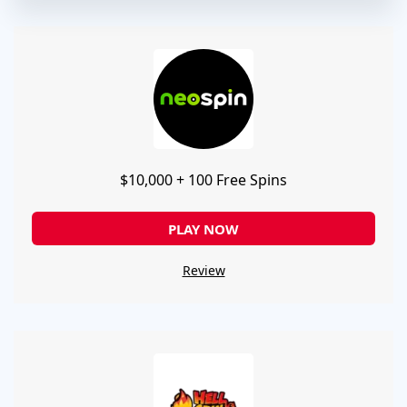
$10,000 + 100 Free Spins
PLAY NOW
Review