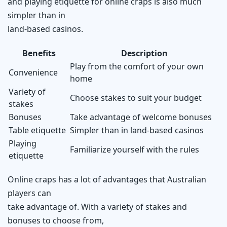
and playing etiquette for online craps is also much
simpler than in
land-based casinos.
Benefits
Description
Play from the comfort of your own
Convenience
home
Variety of
Choose stakes to suit your budget
stakes
Bonuses
Take advantage of welcome bonuses
Table etiquette
Simpler than in land-based casinos
Playing
Familiarize yourself with the rules
etiquette
Online craps has a lot of advantages that Australian
players can
take advantage of. With a variety of stakes and
bonuses to choose from,