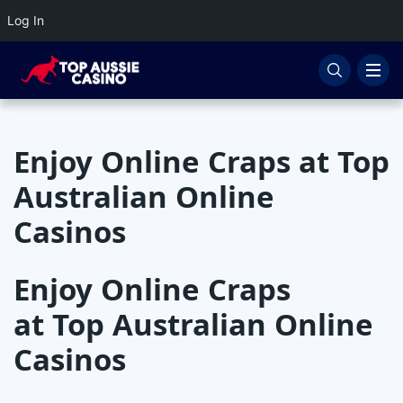
Log In
Mobile Casinos
Mobile-Casinos Android Casinos
Free Spins Bonuses
Online Pokies
Mobile Casinos Iphone Casinos
New Online Casinos
No Deposit Bonus
Online Slots
Enjoy Online Craps at Top
Best High Roller Casinos
Reload Bonuses
Online Poker
Australian Online
Big Win Casinos
Sign Up Bonuses
Baccarat
Casinos
Blackjack
Enjoy Online Craps
Keno
at Top Australian Online
Roulette
Casinos
Scratchies