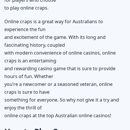
to play online craps.
Online craps is a great way for Australians to
experience the fun
and excitement of the game. With its long and
fascinating history, coupled
with modern convenience of online casinos, online
craps is an entertaining
and rewarding casino game that is sure to provide
hours of fun. Whether
you’re a newcomer or a seasoned veteran, online
craps is sure to have
something for everyone. So why not give it a try and
enjoy the thrill of
online craps at the top Australian online casinos!