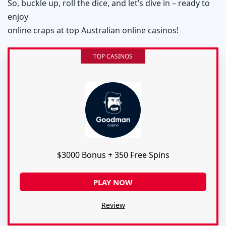
So, buckle up, roll the dice, and let’s dive in – ready to
enjoy
online craps at top Australian online casinos!
TOP CASINOS
$3000 Bonus + 350 Free Spins
PLAY NOW
Review