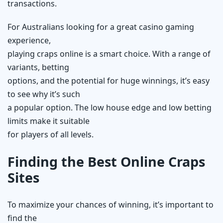
transactions.
For Australians looking for a great casino gaming
experience,
playing craps online is a smart choice. With a range of
variants, betting
options, and the potential for huge winnings, it’s easy
to see why it’s such
a popular option. The low house edge and low betting
limits make it suitable
for players of all levels.
Finding the Best Online Craps
Sites
To maximize your chances of winning, it’s important to
find the