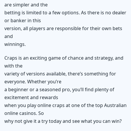
are simpler and the
betting is limited to a few options. As there is no dealer
or banker in this
version, all players are responsible for their own bets
and
winnings.
Craps is an exciting game of chance and strategy, and
with the
variety of versions available, there’s something for
everyone. Whether you’re
a beginner or a seasoned pro, you’ll find plenty of
excitement and rewards
when you play online craps at one of the top Australian
online casinos. So
why not give it a try today and see what you can win?