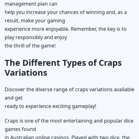
management plan can
help you increase your chances of winning and, as a
result, make your gaming
experience more enjoyable. Remember, the key is to
play responsibly and enjoy
the thrill of the game!
The Different Types of Craps
Variations
Discover the diverse range of craps variations available
and get
ready to experience exciting gameplay!
Craps is one of the most entertaining and popular dice
games found
in Australian online casinos. Played with two dice, the