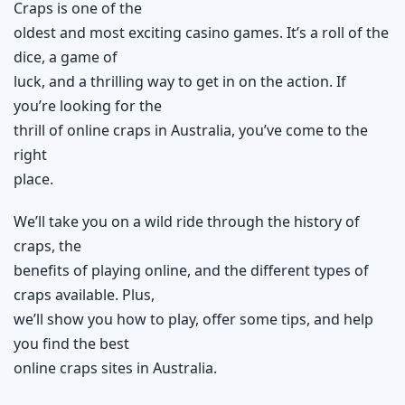
Craps is one of the
oldest and most exciting casino games. It’s a roll of the
Sic-Bo
dice, a game of
Video-Poker
luck, and a thrilling way to get in on the action. If
you’re looking for the
thrill of online craps in Australia, you’ve come to the
right
place.
We’ll take you on a wild ride through the history of
craps, the
benefits of playing online, and the different types of
craps available. Plus,
we’ll show you how to play, offer some tips, and help
you find the best
online craps sites in Australia.