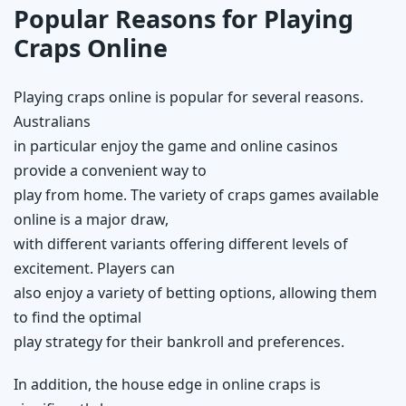
Popular Reasons for Playing
Craps Online
Playing craps online is popular for several reasons.
Australians
in particular enjoy the game and online casinos
provide a convenient way to
play from home. The variety of craps games available
online is a major draw,
with different variants offering different levels of
excitement. Players can
also enjoy a variety of betting options, allowing them
to find the optimal
play strategy for their bankroll and preferences.
In addition, the house edge in online craps is