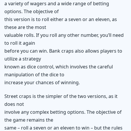
a variety of wagers and a wide range of betting
options. The objective of
this version is to roll either a seven or an eleven, as
these are the most
valuable rolls. If you roll any other number, you’ll need
to roll it again
before you can win. Bank craps also allows players to
utilize a strategy
known as dice control, which involves the careful
manipulation of the dice to
increase your chances of winning.
Street craps is the simpler of the two versions, as it
does not
involve any complex betting options. The objective of
the game remains the
same – roll a seven or an eleven to win – but the rules