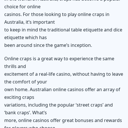
choice for online
casinos. For those looking to play online craps in
Australia, it’s important
to keep in mind the traditional table etiquette and dice
etiquette which has
been around since the game’s inception.
Online craps is a great way to experience the same
thrills and
excitement of a real-life casino, without having to leave
the comfort of your
own home. Australian online casinos offer an array of
exciting craps
variations, including the popular ‘street craps’ and
‘bank craps’. What’s
more, online casinos offer great bonuses and rewards
for players who choose