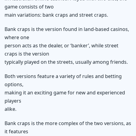
game consists of two
main variations: bank craps and street craps.
Bank craps is the version found in land-based casinos,
where one
person acts as the dealer, or ‘banker’, while street
craps is the version
typically played on the streets, usually among friends.
Both versions feature a variety of rules and betting
options,
making it an exciting game for new and experienced
players
alike.
Bank craps is the more complex of the two versions, as
it features