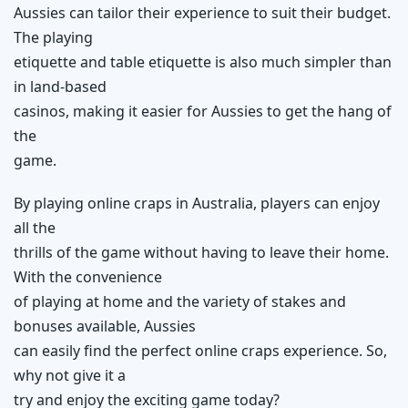
Aussies can tailor their experience to suit their budget.
The playing
etiquette and table etiquette is also much simpler than
in land-based
casinos, making it easier for Aussies to get the hang of
the
game.
By playing online craps in Australia, players can enjoy
all the
thrills of the game without having to leave their home.
With the convenience
of playing at home and the variety of stakes and
bonuses available, Aussies
can easily find the perfect online craps experience. So,
why not give it a
try and enjoy the exciting game today?