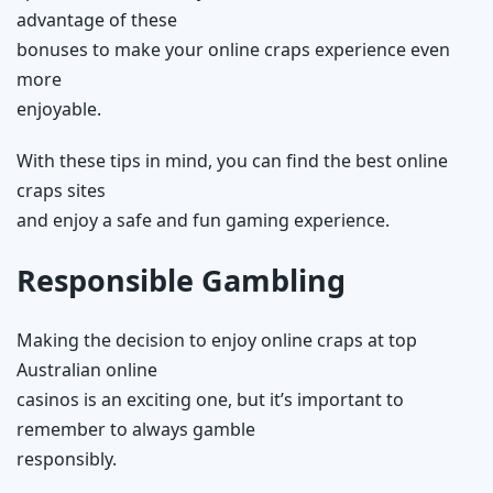
advantage of these
bonuses to make your online craps experience even
more
enjoyable.
With these tips in mind, you can find the best online
craps sites
and enjoy a safe and fun gaming experience.
Responsible Gambling
Making the decision to enjoy online craps at top
Australian online
casinos is an exciting one, but it’s important to
remember to always gamble
responsibly.