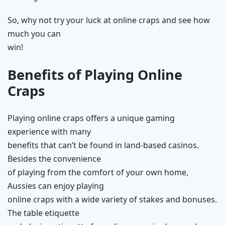
So, why not try your luck at online craps and see how
much you can
win!
Benefits of Playing Online
Craps
Playing online craps offers a unique gaming
experience with many
benefits that can’t be found in land-based casinos.
Besides the convenience
of playing from the comfort of your own home,
Aussies can enjoy playing
online craps with a wide variety of stakes and bonuses.
The table etiquette