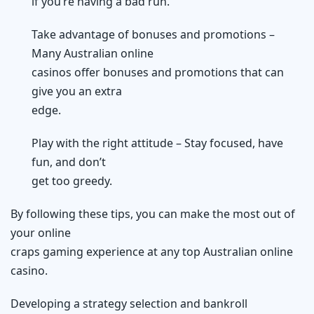
if you’re having a bad run.
Take advantage of bonuses and promotions –
Many Australian online
casinos offer bonuses and promotions that can
give you an extra
edge.
Play with the right attitude – Stay focused, have
fun, and don’t
get too greedy.
By following these tips, you can make the most out of
your online
craps gaming experience at any top Australian online
casino.
Developing a strategy selection and bankroll