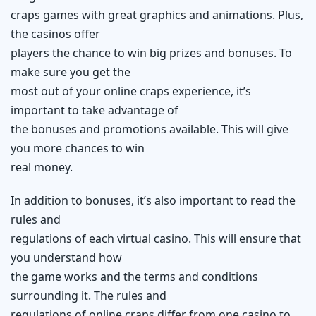
craps games with great graphics and animations. Plus,
the casinos offer
players the chance to win big prizes and bonuses. To
make sure you get the
most out of your online craps experience, it’s
important to take advantage of
the bonuses and promotions available. This will give
you more chances to win
real money.
In addition to bonuses, it’s also important to read the
rules and
regulations of each virtual casino. This will ensure that
you understand how
the game works and the terms and conditions
surrounding it. The rules and
regulations of online craps differ from one casino to