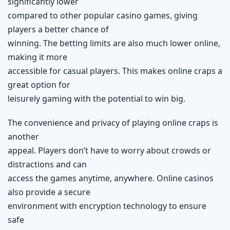
significantly lower
compared to other popular casino games, giving
players a better chance of
winning. The betting limits are also much lower online,
making it more
accessible for casual players. This makes online craps a
great option for
leisurely gaming with the potential to win big.
The convenience and privacy of playing online craps is
another
appeal. Players don’t have to worry about crowds or
distractions and can
access the games anytime, anywhere. Online casinos
also provide a secure
environment with encryption technology to ensure
safe