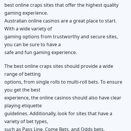
best online craps sites that offer the highest quality
gaming experience.
Australian online casinos are a great place to start.
With a wide variety of
gaming options from trustworthy and secure sites,
you can be sure to have a
safe and fun gaming experience.
The best online craps sites should provide a wide
range of betting
options, from single rolls to multi-roll bets. To ensure
you get the best
experience, the online casinos should also have clear
playing etiquette
guidelines. Additionally, look for sites that have a
variety of bet types,
such as Pass Line, Come Bets, and Odds bets.