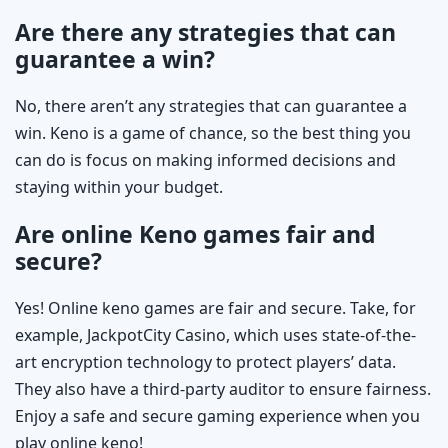
Are there any strategies that can
guarantee a win?
No, there aren’t any strategies that can guarantee a
win. Keno is a game of chance, so the best thing you
can do is focus on making informed decisions and
staying within your budget.
Are online Keno games fair and
secure?
Yes! Online keno games are fair and secure. Take, for
example, JackpotCity Casino, which uses state-of-the-
art encryption technology to protect players’ data.
They also have a third-party auditor to ensure fairness.
Enjoy a safe and secure gaming experience when you
play online keno!