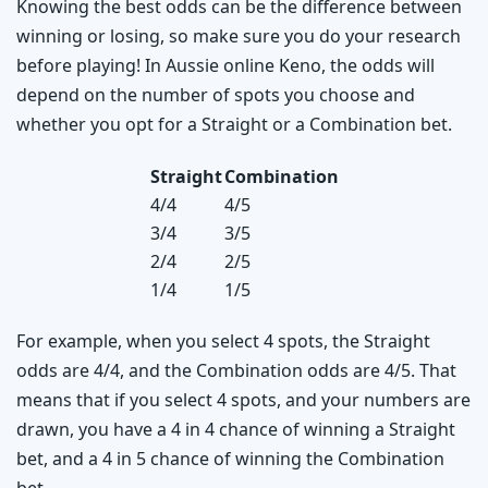
Knowing the best odds can be the difference between
winning or losing, so make sure you do your research
before playing! In Aussie online Keno, the odds will
depend on the number of spots you choose and
whether you opt for a Straight or a Combination bet.
Straight
Combination
4/4
4/5
3/4
3/5
2/4
2/5
1/4
1/5
For example, when you select 4 spots, the Straight
odds are 4/4, and the Combination odds are 4/5. That
means that if you select 4 spots, and your numbers are
drawn, you have a 4 in 4 chance of winning a Straight
bet, and a 4 in 5 chance of winning the Combination
bet.