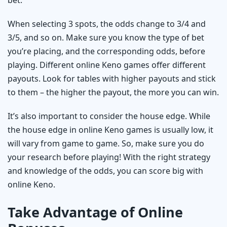
When selecting 3 spots, the odds change to 3/4 and
3/5, and so on. Make sure you know the type of bet
you’re placing, and the corresponding odds, before
playing. Different online Keno games offer different
payouts. Look for tables with higher payouts and stick
to them – the higher the payout, the more you can win.
It’s also important to consider the house edge. While
the house edge in online Keno games is usually low, it
will vary from game to game. So, make sure you do
your research before playing! With the right strategy
and knowledge of the odds, you can score big with
online Keno.
Take Advantage of Online