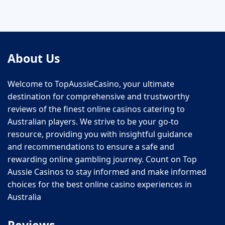
About Us
Welcome to TopAussieCasino, your ultimate
destination for comprehensive and trustworthy
reviews of the finest online casinos catering to
Australian players. We strive to be your go-to
resource, providing you with insightful guidance
and recommendations to ensure a safe and
rewarding online gambling journey. Count on Top
Aussie Casinos to stay informed and make informed
choices for the best online casino experiences in
Australia
Reviews