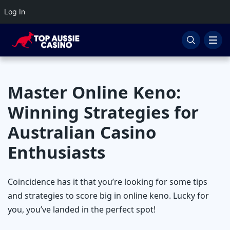
Log In
Mobile Casinos
Mobile-Casinos Android Casinos
Free Spins Bonuses
Online Pokies
Mobile Casinos Iphone Casinos
New Online Casinos
No Deposit Bonus
Online Slots
Master Online Keno:
Best High Roller Casinos
Reload Bonuses
Online Poker
Winning Strategies for
Big Win Casinos
Sign Up Bonuses
Baccarat
Australian Casino
Blackjack
Enthusiasts
Keno
Coincidence has it that you’re looking for some tips
and strategies to score big in online keno. Lucky for
Roulette
you, you’ve landed in the perfect spot!
Scratchies