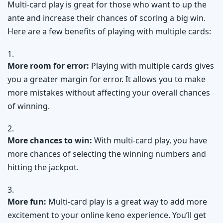
Multi-card play is great for those who want to up the
ante and increase their chances of scoring a big win.
Here are a few benefits of playing with multiple cards:
More room for error:
Playing with multiple cards gives
you a greater margin for error. It allows you to make
more mistakes without affecting your overall chances
of winning.
More chances to win:
With multi-card play, you have
more chances of selecting the winning numbers and
hitting the jackpot.
More fun:
Multi-card play is a great way to add more
excitement to your online keno experience. You’ll get