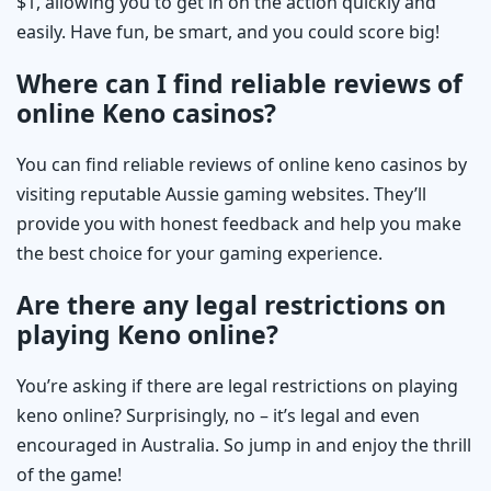
$1, allowing you to get in on the action quickly and
easily. Have fun, be smart, and you could score big!
Where can I find reliable reviews of
online Keno casinos?
You can find reliable reviews of online keno casinos by
visiting reputable Aussie gaming websites. They’ll
provide you with honest feedback and help you make
the best choice for your gaming experience.
Are there any legal restrictions on
playing Keno online?
You’re asking if there are legal restrictions on playing
keno online? Surprisingly, no – it’s legal and even
encouraged in Australia. So jump in and enjoy the thrill
of the game!