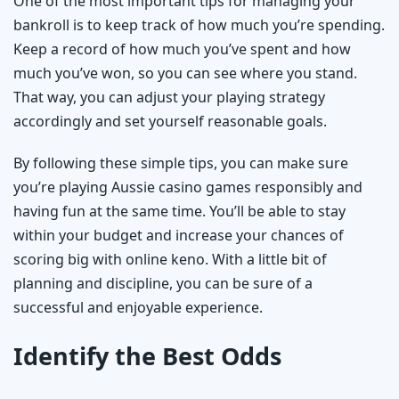
One of the most important tips for managing your
bankroll is to keep track of how much you’re spending.
Keep a record of how much you’ve spent and how
much you’ve won, so you can see where you stand.
That way, you can adjust your playing strategy
accordingly and set yourself reasonable goals.
By following these simple tips, you can make sure
you’re playing Aussie casino games responsibly and
having fun at the same time. You’ll be able to stay
within your budget and increase your chances of
scoring big with online keno. With a little bit of
planning and discipline, you can be sure of a
successful and enjoyable experience.
Identify the Best Odds