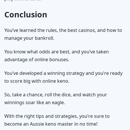
Conclusion
You’ve learned the rules, the best casinos, and how to
manage your bankroll.
You know what odds are best, and you’ve taken
advantage of online bonuses.
You’ve developed a winning strategy and you’re ready
to score big with online keno.
So, take a chance, roll the dice, and watch your
winnings soar like an eagle.
With the right tips and strategies, you’re sure to
become an Aussie keno master in no time!