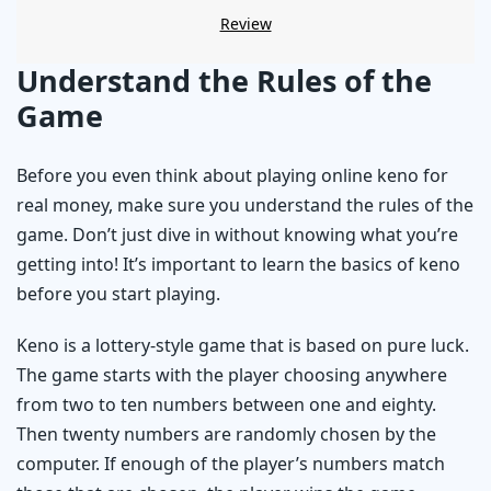
Review
Understand the Rules of the
Game
Before you even think about playing online keno for
real money, make sure you understand the rules of the
game. Don’t just dive in without knowing what you’re
getting into! It’s important to learn the basics of keno
before you start playing.
Keno is a lottery-style game that is based on pure luck.
The game starts with the player choosing anywhere
from two to ten numbers between one and eighty.
Then twenty numbers are randomly chosen by the
computer. If enough of the player’s numbers match