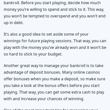
bankroll. Before you start playing, decide how much
money you’re willing to spend and stick to it. This way,
you won’t be tempted to overspend and you won’t end
up in debt.
It’s also a good idea to set aside some of your
winnings for future playing sessions. That way, you can
play with the money you’ve already won and it won’t be
so hard to stick to your budget.
Another great way to manage your bankroll is to take
advantage of deposit bonuses. Many online casinos
offer bonuses when you make a deposit, so make sure
you take a look at the bonus offers before you start
playing. That way, you can get some extra cash to play
with and increase your chances of winning.