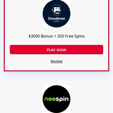
$3000 Bonus + 350 Free Spins
PLAY NOW
Review