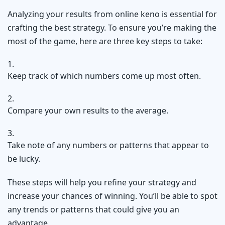
Analyzing your results from online keno is essential for
crafting the best strategy. To ensure you’re making the
most of the game, here are three key steps to take:
Keep track of which numbers come up most often.
Compare your own results to the average.
Take note of any numbers or patterns that appear to
be lucky.
These steps will help you refine your strategy and
increase your chances of winning. You’ll be able to spot
any trends or patterns that could give you an
advantage.