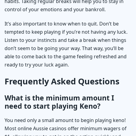
habits. Taking regular breaks will help you to stay in
control of your emotions and your bankroll.
It’s also important to know when to quit. Don’t be
tempted to keep playing if you’re not having any luck.
Listen to your instincts and take a break when things
don’t seem to be going your way. That way, you’ll be
able to come back to the game feeling refreshed and
ready to try your luck again.
Frequently Asked Questions
What is the minimum amount I
need to start playing Keno?
You need only a small amount to begin playing keno!
Most online Aussie casinos offer minimum wagers of