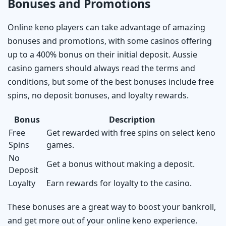
Bonuses and Promotions
Online keno players can take advantage of amazing
bonuses and promotions, with some casinos offering
up to a 400% bonus on their initial deposit. Aussie
casino gamers should always read the terms and
conditions, but some of the best bonuses include free
spins, no deposit bonuses, and loyalty rewards.
Bonus
Description
Free
Get rewarded with free spins on select keno
Spins
games.
No
Get a bonus without making a deposit.
Deposit
Loyalty
Earn rewards for loyalty to the casino.
These bonuses are a great way to boost your bankroll,
and get more out of your online keno experience.