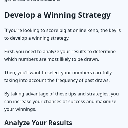
Develop a Winning Strategy
If you’re looking to score big at online keno, the key is
to develop a winning strategy.
First, you need to analyze your results to determine
which numbers are most likely to be drawn.
Then, you’ll want to select your numbers carefully,
taking into account the frequency of past draws.
By taking advantage of these tips and strategies, you
can increase your chances of success and maximize
your winnings.
Analyze Your Results