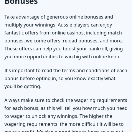
Bonuses
Take advantage of generous online bonuses and
multiply your winnings! Aussie players can enjoy
fantastic offers from online casinos, including match
bonuses, welcome offers, reload bonuses, and more.
These offers can help you boost your bankroll, giving
you more opportunities to win big with online keno.
It’s important to read the terms and conditions of each
bonus before opting in, so you know exactly what
you’ll be getting.
Always make sure to check the wagering requirements
for each bonus, as this will tell you how much you need
to wager to unlock any winnings. The higher the
wagering requirements, the more difficult it will be to
make a profit. It’s also a good idea to keep an eye out