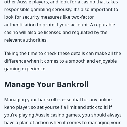
other Aussie players, and look for a casino that takes
responsible gambling seriously. It’s also important to
look for security measures like two-factor
authentication to protect your account. A reputable
casino will also be licensed and regulated by the
relevant authorities.
Taking the time to check these details can make all the
difference when it comes to a smooth and enjoyable
gaming experience.
Manage Your Bankroll
Managing your bankroll is essential for any online
keno player, so set yourself a limit and stick to it! If
you’re playing Aussie casino games, you should always
have a plan of action when it comes to managing your