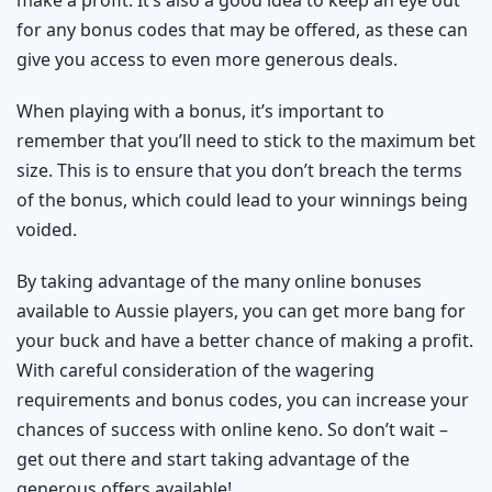
for any bonus codes that may be offered, as these can
give you access to even more generous deals.
When playing with a bonus, it’s important to
remember that you’ll need to stick to the maximum bet
size. This is to ensure that you don’t breach the terms
of the bonus, which could lead to your winnings being
voided.
By taking advantage of the many online bonuses
available to Aussie players, you can get more bang for
your buck and have a better chance of making a profit.
With careful consideration of the wagering
requirements and bonus codes, you can increase your
chances of success with online keno. So don’t wait –
get out there and start taking advantage of the
generous offers available!