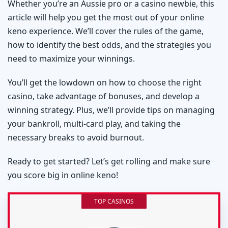
Whether you’re an Aussie pro or a casino newbie, this
article will help you get the most out of your online
Sic-Bo
keno experience. We’ll cover the rules of the game,
Video-Poker
how to identify the best odds, and the strategies you
need to maximize your winnings.
You’ll get the lowdown on how to choose the right
casino, take advantage of bonuses, and develop a
winning strategy. Plus, we’ll provide tips on managing
your bankroll, multi-card play, and taking the
necessary breaks to avoid burnout.
Ready to get started? Let’s get rolling and make sure
you score big in online keno!
TOP CASINOS