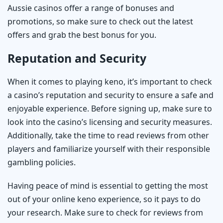
Aussie casinos offer a range of bonuses and
promotions, so make sure to check out the latest
offers and grab the best bonus for you.
Reputation and Security
When it comes to playing keno, it’s important to check
a casino’s reputation and security to ensure a safe and
enjoyable experience. Before signing up, make sure to
look into the casino’s licensing and security measures.
Additionally, take the time to read reviews from other
players and familiarize yourself with their responsible
gambling policies.
Having peace of mind is essential to getting the most
out of your online keno experience, so it pays to do
your research. Make sure to check for reviews from