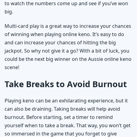
to watch the numbers come up and see if you’ve won
big.
Multi-card play is a great way to increase your chances
of winning when playing online keno. It’s easy to do
and can increase your chances of hitting the big
jackpot. So why not give it a go? With a bit of luck, you
could be the next big winner on the Aussie online keno
scene!
Take Breaks to Avoid Burnout
Playing keno can be an exhilarating experience, but it
can also be draining. Taking breaks will help avoid
burnout. Before starting, set a timer to remind
yourself when to take a break. That way, you won’t get
so immersed in the game that you forget to give