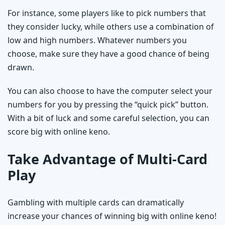
For instance, some players like to pick numbers that
they consider lucky, while others use a combination of
low and high numbers. Whatever numbers you
choose, make sure they have a good chance of being
drawn.
You can also choose to have the computer select your
numbers for you by pressing the “quick pick” button.
With a bit of luck and some careful selection, you can
score big with online keno.
Take Advantage of Multi-Card
Play
Gambling with multiple cards can dramatically
increase your chances of winning big with online keno!