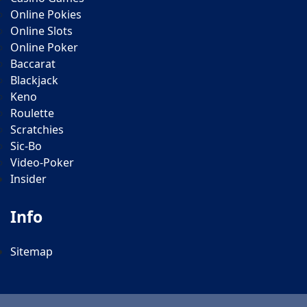
Online Pokies
Online Slots
Online Poker
Baccarat
Blackjack
Keno
Roulette
Scratchies
Sic-Bo
Video-Poker
Insider
Info
Sitemap