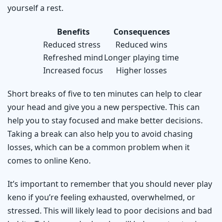
yourself a rest.
Benefits
Consequences
Reduced stress
Reduced wins
Refreshed mind
Longer playing time
Increased focus
Higher losses
Short breaks of five to ten minutes can help to clear
your head and give you a new perspective. This can
help you to stay focused and make better decisions.
Taking a break can also help you to avoid chasing
losses, which can be a common problem when it
comes to online Keno.
It’s important to remember that you should never play
keno if you’re feeling exhausted, overwhelmed, or
stressed. This will likely lead to poor decisions and bad