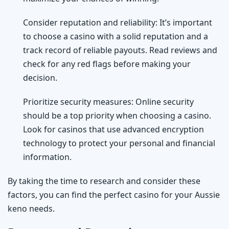
Consider reputation and reliability: It’s important
to choose a casino with a solid reputation and a
track record of reliable payouts. Read reviews and
check for any red flags before making your
decision.
Prioritize security measures: Online security
should be a top priority when choosing a casino.
Look for casinos that use advanced encryption
technology to protect your personal and financial
information.
By taking the time to research and consider these
factors, you can find the perfect casino for your Aussie
keno needs.