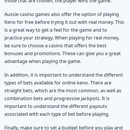
those that are chosen, the player wins the game.
Aussie casino games also offer the option of playing
Keno for free before trying it out with real money. This
is a great way to get a feel for the game and to
practice your strategy. When playing for real money,
be sure to choose a casino that offers the best
bonuses and promotions. These can give you a great
advantage when playing the game.
In addition, it is important to understand the different
types of bets available for online keno. There are
straight bets, which are the most common, as well as
combination bets and progressive jackpots. It is
important to understand the different payouts
associated with each type of bet before playing.
Finally, make sure to set a budget before you play and