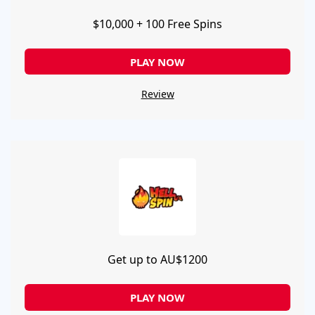
$10,000 + 100 Free Spins
PLAY NOW
Review
Get up to AU$1200
PLAY NOW