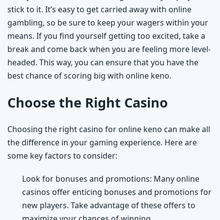
stick to it. It’s easy to get carried away with online
gambling, so be sure to keep your wagers within your
means. If you find yourself getting too excited, take a
break and come back when you are feeling more level-
headed. This way, you can ensure that you have the
best chance of scoring big with online keno.
Choose the Right Casino
Choosing the right casino for online keno can make all
the difference in your gaming experience. Here are
some key factors to consider:
Look for bonuses and promotions: Many online
casinos offer enticing bonuses and promotions for
new players. Take advantage of these offers to
maximize your chances of winning.