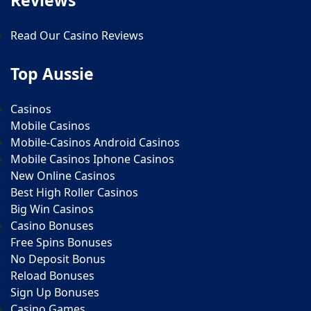
Read Our Casino Reviews
Top Aussie
Casinos
Mobile Casinos
Mobile-Casinos Android Casinos
Mobile Casinos Iphone Casinos
New Online Casinos
Best High Roller Casinos
Big Win Casinos
Casino Bonuses
Free Spins Bonuses
No Deposit Bonus
Reload Bonuses
Sign Up Bonuses
Casino Games