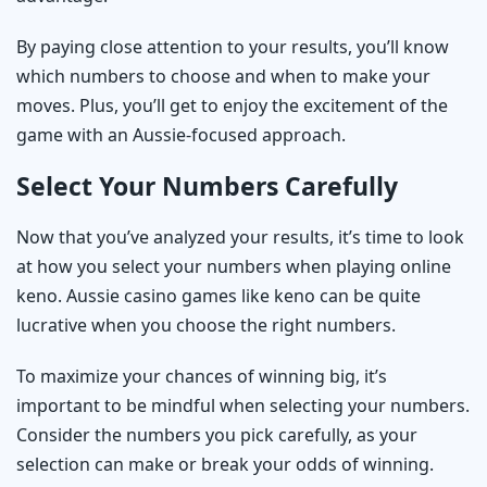
By paying close attention to your results, you’ll know
which numbers to choose and when to make your
moves. Plus, you’ll get to enjoy the excitement of the
game with an Aussie-focused approach.
Select Your Numbers Carefully
Now that you’ve analyzed your results, it’s time to look
at how you select your numbers when playing online
keno. Aussie casino games like keno can be quite
lucrative when you choose the right numbers.
To maximize your chances of winning big, it’s
important to be mindful when selecting your numbers.
Consider the numbers you pick carefully, as your
selection can make or break your odds of winning.