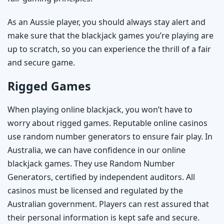
As an Aussie player, you should always stay alert and
make sure that the blackjack games you’re playing are
up to scratch, so you can experience the thrill of a fair
and secure game.
Rigged Games
When playing online blackjack, you won’t have to
worry about rigged games. Reputable online casinos
use random number generators to ensure fair play. In
Australia, we can have confidence in our online
blackjack games. They use Random Number
Generators, certified by independent auditors. All
casinos must be licensed and regulated by the
Australian government. Players can rest assured that
their personal information is kept safe and secure.