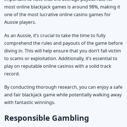
most online blackjack games is around 98%, making it
one of the most lucrative online casino games for
Aussie players.
As an Aussie, it’s crucial to take the time to fully
comprehend the rules and payouts of the game before
diving in. This will help ensure that you don’t fall victim
to scams or exploitation. Additionally, it’s essential to
play on reputable online casinos with a solid track
record.
By conducting thorough research, you can enjoy a safe
and fair blackjack game while potentially walking away
with fantastic winnings.
Responsible Gambling