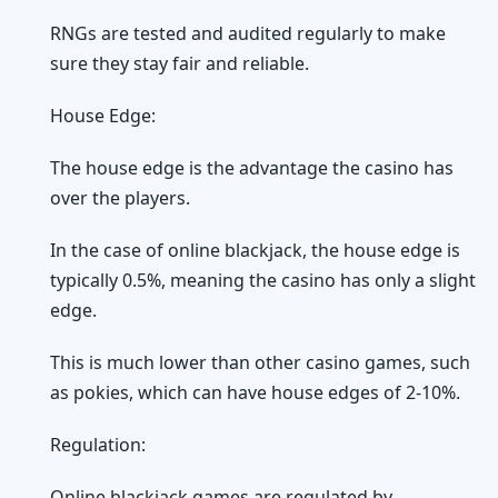
RNGs are tested and audited regularly to make
sure they stay fair and reliable.
House Edge:
The house edge is the advantage the casino has
over the players.
In the case of online blackjack, the house edge is
typically 0.5%, meaning the casino has only a slight
edge.
This is much lower than other casino games, such
as pokies, which can have house edges of 2-10%.
Regulation:
Online blackjack games are regulated by