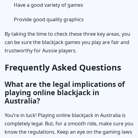
Have a good variety of games
Provide good quality graphics
By taking the time to check these three key areas, you
can be sure the blackjack games you play are fair and
trustworthy for Aussie players.
Frequently Asked Questions
What are the legal implications of
playing online blackjack in
Australia?
You’re in luck! Playing online blackjack in Australia is
completely legal. But, for a smooth ride, make sure you
know the regulations. Keep an eye on the gaming laws