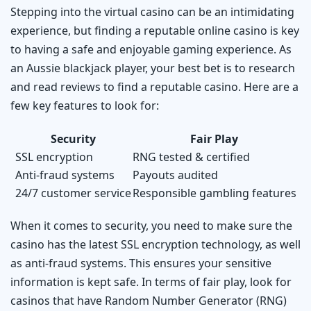
Stepping into the virtual casino can be an intimidating
experience, but finding a reputable online casino is key
to having a safe and enjoyable gaming experience. As
an Aussie blackjack player, your best bet is to research
and read reviews to find a reputable casino. Here are a
few key features to look for:
Security
Fair Play
SSL encryption
RNG tested & certified
Anti-fraud systems
Payouts audited
24/7 customer service
Responsible gambling features
When it comes to security, you need to make sure the
casino has the latest SSL encryption technology, as well
as anti-fraud systems. This ensures your sensitive
information is kept safe. In terms of fair play, look for
casinos that have Random Number Generator (RNG)