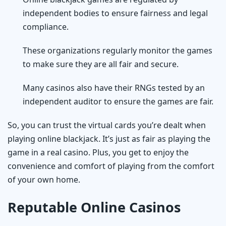
independent bodies to ensure fairness and legal
compliance.
These organizations regularly monitor the games
to make sure they are all fair and secure.
Many casinos also have their RNGs tested by an
independent auditor to ensure the games are fair.
So, you can trust the virtual cards you’re dealt when
playing online blackjack. It’s just as fair as playing the
game in a real casino. Plus, you get to enjoy the
convenience and comfort of playing from the comfort
of your own home.
Reputable Online Casinos