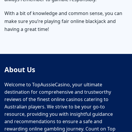
With a bit of knowledge and common sense, you can
make sure you’re playing fair online blackjack and
having a great time!
About Us
Welcome to TopAussieCasino, your ultimate
destination for comprehensive and trustworthy
reviews of the finest online casinos catering to
Australian players. We strive to be your go-to
resource, providing you with insightful guidance
and recommendations to ensure a safe and
rewarding online gambling journey. Count on Top