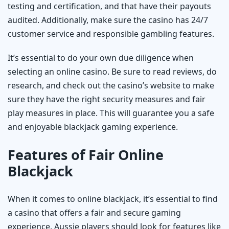
testing and certification, and that have their payouts
audited. Additionally, make sure the casino has 24/7
customer service and responsible gambling features.
It’s essential to do your own due diligence when
selecting an online casino. Be sure to read reviews, do
research, and check out the casino’s website to make
sure they have the right security measures and fair
play measures in place. This will guarantee you a safe
and enjoyable blackjack gaming experience.
Features of Fair Online
Blackjack
When it comes to online blackjack, it’s essential to find
a casino that offers a fair and secure gaming
experience. Aussie players should look for features like