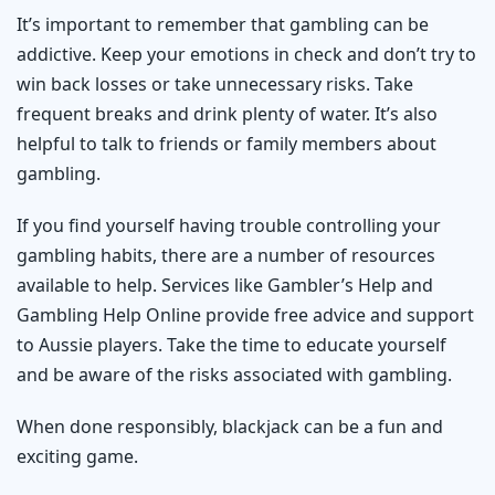
It’s important to remember that gambling can be
addictive. Keep your emotions in check and don’t try to
win back losses or take unnecessary risks. Take
frequent breaks and drink plenty of water. It’s also
helpful to talk to friends or family members about
gambling.
If you find yourself having trouble controlling your
gambling habits, there are a number of resources
available to help. Services like Gambler’s Help and
Gambling Help Online provide free advice and support
to Aussie players. Take the time to educate yourself
and be aware of the risks associated with gambling.
When done responsibly, blackjack can be a fun and
exciting game.