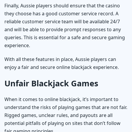
Finally, Aussie players should ensure that the casino
they choose has a good customer service record. A
reliable customer service team will be available 24/7
and will be able to provide prompt responses to any
queries. This is essential for a safe and secure gaming
experience.
With all these features in place, Aussie players can
enjoy a fair and secure online blackjack experience.
Unfair Blackjack Games
When it comes to online blackjack, it’s important to
understand the risks of playing games that are not fair.
Rigged games, unclear rules, and payouts are all
potential pitfalls of playing on sites that don’t follow
fair gaming principles.