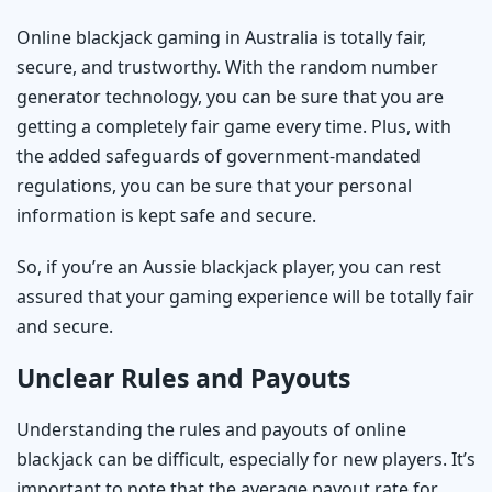
Online blackjack gaming in Australia is totally fair,
secure, and trustworthy. With the random number
generator technology, you can be sure that you are
getting a completely fair game every time. Plus, with
the added safeguards of government-mandated
regulations, you can be sure that your personal
information is kept safe and secure.
So, if you’re an Aussie blackjack player, you can rest
assured that your gaming experience will be totally fair
and secure.
Unclear Rules and Payouts
Understanding the rules and payouts of online
blackjack can be difficult, especially for new players. It’s
important to note that the average payout rate for