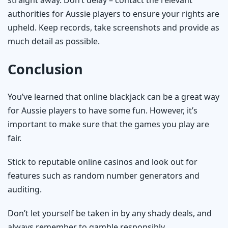
authorities for Aussie players to ensure your rights are
upheld. Keep records, take screenshots and provide as
much detail as possible.
Conclusion
You’ve learned that online blackjack can be a great way
for Aussie players to have some fun. However, it’s
important to make sure that the games you play are
fair.
Stick to reputable online casinos and look out for
features such as random number generators and
auditing.
Don’t let yourself be taken in by any shady deals, and
always remember to gamble responsibly.