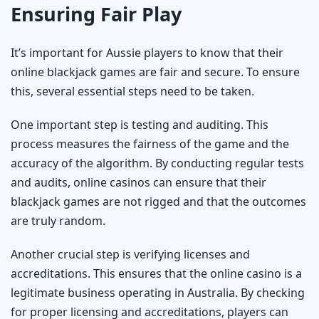
Ensuring Fair Play
It’s important for Aussie players to know that their
online blackjack games are fair and secure. To ensure
this, several essential steps need to be taken.
One important step is testing and auditing. This
process measures the fairness of the game and the
accuracy of the algorithm. By conducting regular tests
and audits, online casinos can ensure that their
blackjack games are not rigged and that the outcomes
are truly random.
Another crucial step is verifying licenses and
accreditations. This ensures that the online casino is a
legitimate business operating in Australia. By checking
for proper licensing and accreditations, players can