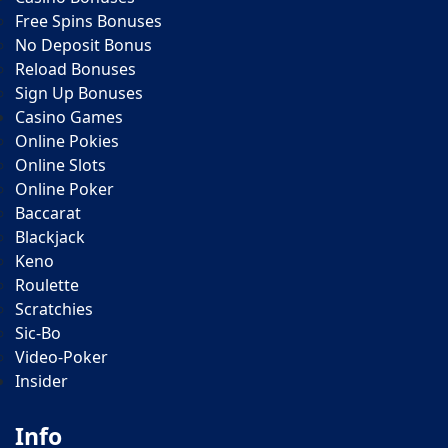
Free Spins Bonuses
No Deposit Bonus
Reload Bonuses
Sign Up Bonuses
Casino Games
Online Pokies
Online Slots
Online Poker
Baccarat
Blackjack
Keno
Roulette
Scratchies
Sic-Bo
Video-Poker
Insider
Info