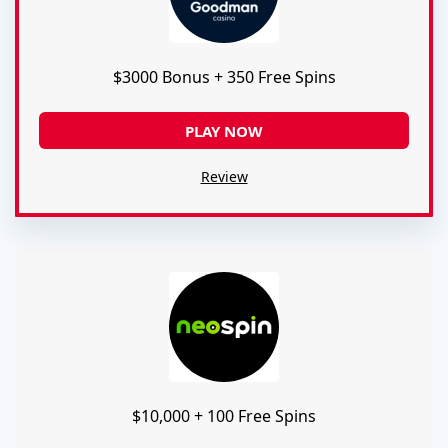
$3000 Bonus + 350 Free Spins
PLAY NOW
Review
$10,000 + 100 Free Spins