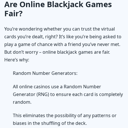
Are Online Blackjack Games
Fair?
You’re wondering whether you can trust the virtual
cards you’re dealt, right? It’s like you’re being asked to
play a game of chance with a friend you’ve never met.
But don’t worry – online blackjack games are fair.
Here’s why:
Random Number Generators:
All online casinos use a Random Number
Generator (RNG) to ensure each card is completely
random.
This eliminates the possibility of any patterns or
biases in the shuffling of the deck.