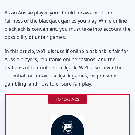
Sic-Bo
As an Aussie player, you should be aware of the
fairness of the blackjack games you play. While online
Video-Poker
blackjack is convenient, you must take into account the
possibility of unfair games.
In this article, we’ll discuss if online blackjack is fair for
Aussie players, reputable online casinos, and the
features of fair online blackjack. We’ll also cover the
potential for unfair blackjack games, responsible
gambling, and how to ensure fair play.
TOP CASINOS