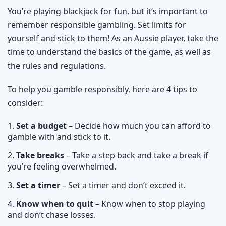
You’re playing blackjack for fun, but it’s important to
remember responsible gambling. Set limits for
yourself and stick to them! As an Aussie player, take the
time to understand the basics of the game, as well as
the rules and regulations.
To help you gamble responsibly, here are 4 tips to
consider:
Set a budget
– Decide how much you can afford to
gamble with and stick to it.
Take breaks
– Take a step back and take a break if
you’re feeling overwhelmed.
Set a timer
– Set a timer and don’t exceed it.
Know when to quit
– Know when to stop playing
and don’t chase losses.