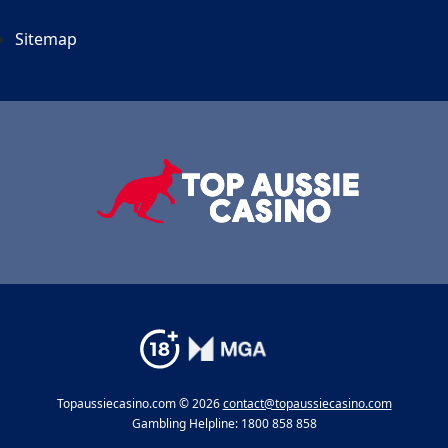
Sitemap
Topaussiecasino.com © 2026
contact@topaussiecasino.com
Gambling Helpline: 1800 858 858