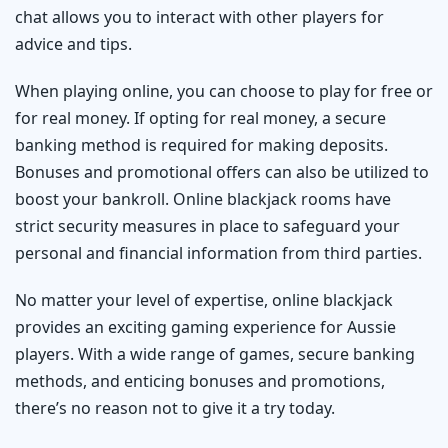
chat allows you to interact with other players for
advice and tips.
When playing online, you can choose to play for free or
for real money. If opting for real money, a secure
banking method is required for making deposits.
Bonuses and promotional offers can also be utilized to
boost your bankroll. Online blackjack rooms have
strict security measures in place to safeguard your
personal and financial information from third parties.
No matter your level of expertise, online blackjack
provides an exciting gaming experience for Aussie
players. With a wide range of games, secure banking
methods, and enticing bonuses and promotions,
there’s no reason not to give it a try today.