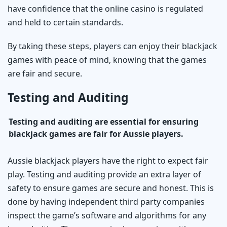
have confidence that the online casino is regulated
and held to certain standards.
By taking these steps, players can enjoy their blackjack
games with peace of mind, knowing that the games
are fair and secure.
Testing and Auditing
Testing and auditing are essential for ensuring
blackjack games are fair for Aussie players.
Aussie blackjack players have the right to expect fair
play. Testing and auditing provide an extra layer of
safety to ensure games are secure and honest. This is
done by having independent third party companies
inspect the game’s software and algorithms for any