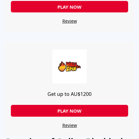
PLAY NOW
Review
Get up to AU$1200
PLAY NOW
Review