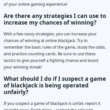
of your online gaming experience!
Are there any strategies I can use to
increase my chances of winning?
With a few savvy strategies, you can increase your
chances of winning at online blackjack. Try to
remember the basic rules of the game, study the odds,
and practice counting cards. Be sure to use these
tactics to give yourself a fighting chance and boost
your winning streak!
What should I do if I suspect a game
of blackjack is being operated
unfairly?
If you suspect a game of blackjack is unfair, report it
straight away. Don’t delay – contact the relevant