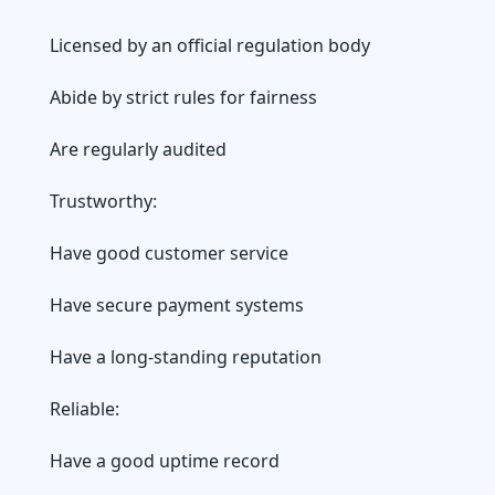
Licensed by an official regulation body
Abide by strict rules for fairness
Are regularly audited
Trustworthy:
Have good customer service
Have secure payment systems
Have a long-standing reputation
Reliable:
Have a good uptime record