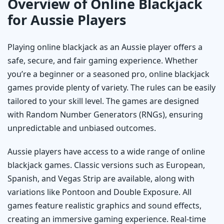
Overview of Online Blackjack
for Aussie Players
Playing online blackjack as an Aussie player offers a
safe, secure, and fair gaming experience. Whether
you’re a beginner or a seasoned pro, online blackjack
games provide plenty of variety. The rules can be easily
tailored to your skill level. The games are designed
with Random Number Generators (RNGs), ensuring
unpredictable and unbiased outcomes.
Aussie players have access to a wide range of online
blackjack games. Classic versions such as European,
Spanish, and Vegas Strip are available, along with
variations like Pontoon and Double Exposure. All
games feature realistic graphics and sound effects,
creating an immersive gaming experience. Real-time