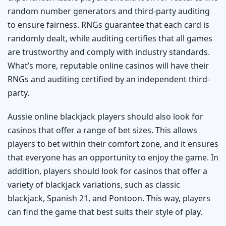
random number generators and third-party auditing
to ensure fairness. RNGs guarantee that each card is
randomly dealt, while auditing certifies that all games
are trustworthy and comply with industry standards.
What’s more, reputable online casinos will have their
RNGs and auditing certified by an independent third-
party.
Aussie online blackjack players should also look for
casinos that offer a range of bet sizes. This allows
players to bet within their comfort zone, and it ensures
that everyone has an opportunity to enjoy the game. In
addition, players should look for casinos that offer a
variety of blackjack variations, such as classic
blackjack, Spanish 21, and Pontoon. This way, players
can find the game that best suits their style of play.