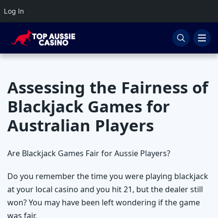
Log In
Mobile Casinos
Mobile-Casinos Android Casinos
Free Spins Bonuses
Online Pokies
Mobile Casinos Iphone Casinos
New Online Casinos
No Deposit Bonus
Online Slots
Assessing the Fairness of
Best High Roller Casinos
Reload Bonuses
Online Poker
Blackjack Games for
Big Win Casinos
Sign Up Bonuses
Baccarat
Australian Players
Blackjack
Are Blackjack Games Fair for Aussie Players?
Keno
Do you remember the time you were playing blackjack
Roulette
at your local casino and you hit 21, but the dealer still
won? You may have been left wondering if the game
Scratchies
was fair.