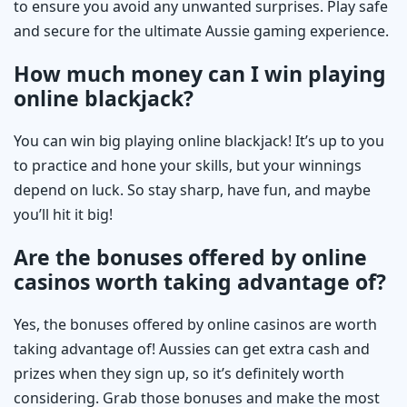
to ensure you avoid any unwanted surprises. Play safe
and secure for the ultimate Aussie gaming experience.
How much money can I win playing
online blackjack?
You can win big playing online blackjack! It’s up to you
to practice and hone your skills, but your winnings
depend on luck. So stay sharp, have fun, and maybe
you’ll hit it big!
Are the bonuses offered by online
casinos worth taking advantage of?
Yes, the bonuses offered by online casinos are worth
taking advantage of! Aussies can get extra cash and
prizes when they sign up, so it’s definitely worth
considering. Grab those bonuses and make the most