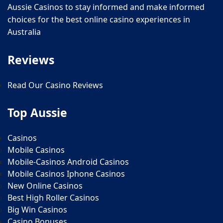
Aussie Casinos to stay informed and make informed
choices for the best online casino experiences in
Australia
Reviews
Read Our Casino Reviews
Top Aussie
Casinos
Mobile Casinos
Mobile-Casinos Android Casinos
Mobile Casinos Iphone Casinos
New Online Casinos
Best High Roller Casinos
Big Win Casinos
Casino Bonuses