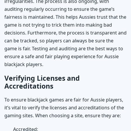
irregularities. The process is also ongoing, with
auditing regularly occurring to ensure the game’s
fairness is maintained. This helps Aussies trust that the
game is not trying to trick them into making bad
decisions. Furthermore, the process is transparent and
can be tracked, so players can always be sure the
game is fair. Testing and auditing are the best ways to
ensure a safe and fair playing experience for Aussie
blackjack players.
Verifying Licenses and
Accreditations
To ensure blackjack games are fair for Aussie players,
it’s vital to verify the licenses and accreditations of the
gaming sites. When choosing a site, ensure they are:
Accredited: