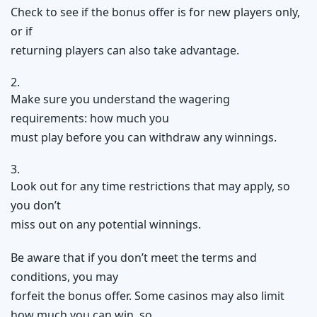
Check to see if the bonus offer is for new players only,
or if
returning players can also take advantage.
Make sure you understand the wagering
requirements: how much you
must play before you can withdraw any winnings.
Look out for any time restrictions that may apply, so
you don’t
miss out on any potential winnings.
Be aware that if you don’t meet the terms and
conditions, you may
forfeit the bonus offer. Some casinos may also limit
how much you can win, so