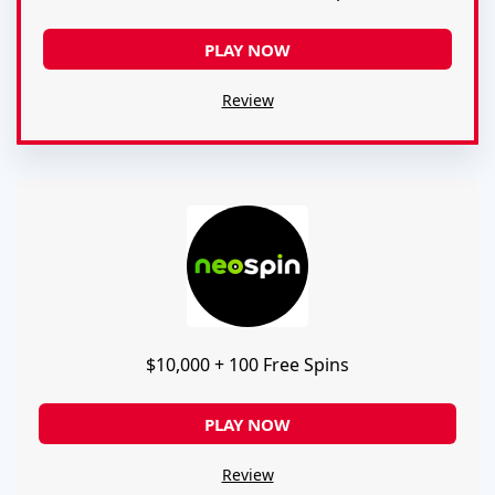
PLAY NOW
Review
$10,000 + 100 Free Spins
PLAY NOW
Review