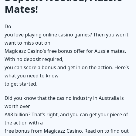
Mates!
Sic-Bo
Do
Video-Poker
you love playing online casino games? Then you won’t
want to miss out on
Magicazz Casino’s free bonus offer for Aussie mates.
With no deposit required,
you can score a bonus and get in on the action. Here’s
what you need to know
to get started.
Did you know that the casino industry in Australia is
worth over
A$8 billion? That’s right, and you can get your piece of
the action with a
free bonus from Magicazz Casino. Read on to find out