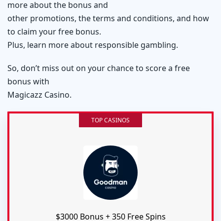
more about the bonus and
other promotions, the terms and conditions, and how
to claim your free bonus.
Plus, learn more about responsible gambling.
So, don’t miss out on your chance to score a free
bonus with
Magicazz Casino.
TOP CASINOS
$3000 Bonus + 350 Free Spins