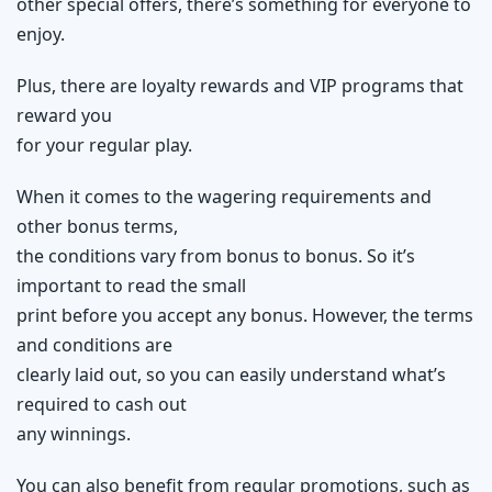
other special offers, there’s something for everyone to
enjoy.
Plus, there are loyalty rewards and VIP programs that
reward you
for your regular play.
When it comes to the wagering requirements and
other bonus terms,
the conditions vary from bonus to bonus. So it’s
important to read the small
print before you accept any bonus. However, the terms
and conditions are
clearly laid out, so you can easily understand what’s
required to cash out
any winnings.
You can also benefit from regular promotions, such as