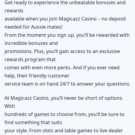
Get ready to experience the unbeatable bonuses and
rewards
available when you join Magicazz Casino – no deposit
needed for Aussie mates!
From the moment you sign up, you’ll be rewarded with
incredible bonuses and
promotions. Plus, you’ll gain access to an exclusive
rewards program that
comes with even more perks. And if you ever need
help, their friendly customer
service team is on hand 24/7 to answer your questions.
At Magicazz Casino, you’ll never be short of options.
With
hundreds of games to choose from, you’ll be sure to
find something that suits
your style. From slots and table games to live dealer