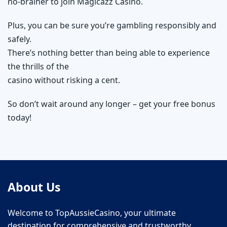
no-brainer to join Magicazz Casino.
Plus, you can be sure you’re gambling responsibly and
safely.
There’s nothing better than being able to experience
the thrills of the
casino without risking a cent.
So don’t wait around any longer – get your free bonus
today!
About Us
Welcome to TopAussieCasino, your ultimate
destination for comprehensive and trustworthy