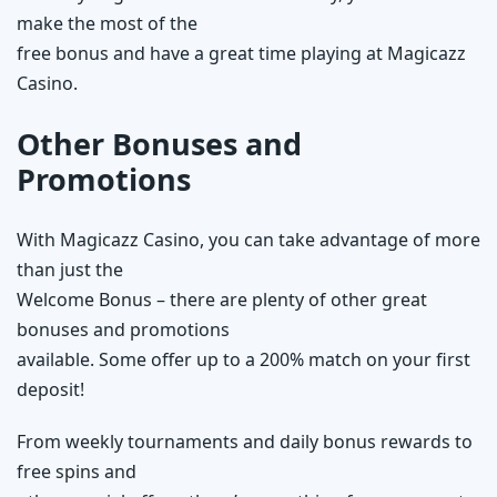
make the most of the
free bonus and have a great time playing at Magicazz
Casino.
Other Bonuses and
Promotions
With Magicazz Casino, you can take advantage of more
than just the
Welcome Bonus – there are plenty of other great
bonuses and promotions
available. Some offer up to a 200% match on your first
deposit!
From weekly tournaments and daily bonus rewards to
free spins and