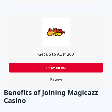
Get up to AU$1200
PLAY NOW
Review
Benefits of Joining Magicazz
Casino