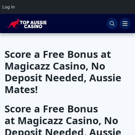
Log In
Mobile Casinos
Mobile-Casinos Android Casinos
Free Spins Bonuses
Online Pokies
Mobile Casinos Iphone Casinos
New Online Casinos
No Deposit Bonus
Online Slots
Score a Free Bonus at
Best High Roller Casinos
Reload Bonuses
Online Poker
Magicazz Casino, No
Big Win Casinos
Sign Up Bonuses
Baccarat
Deposit Needed, Aussie
Blackjack
Mates!
Keno
Score a Free Bonus
Roulette
at Magicazz Casino, No
Deposit Needed, Aussie
Scratchies