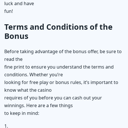
luck and have
fun!
Terms and Conditions of the
Bonus
Before taking advantage of the bonus offer, be sure to
read the
fine print to ensure you understand the terms and
conditions. Whether you’re
looking for free play or bonus rules, it’s important to
know what the casino
requires of you before you can cash out your
winnings. Here are a few things
to keep in mind: