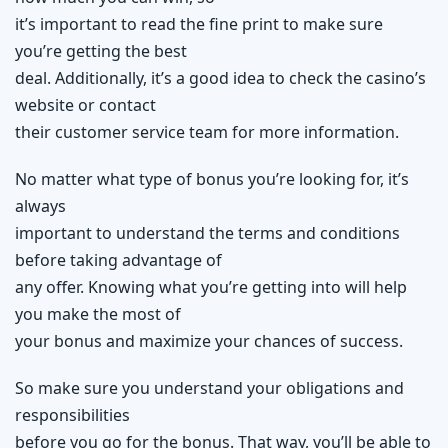
it’s important to read the fine print to make sure
you’re getting the best
deal. Additionally, it’s a good idea to check the casino’s
website or contact
their customer service team for more information.
No matter what type of bonus you’re looking for, it’s
always
important to understand the terms and conditions
before taking advantage of
any offer. Knowing what you’re getting into will help
you make the most of
your bonus and maximize your chances of success.
So make sure you understand your obligations and
responsibilities
before you go for the bonus. That way, you’ll be able to