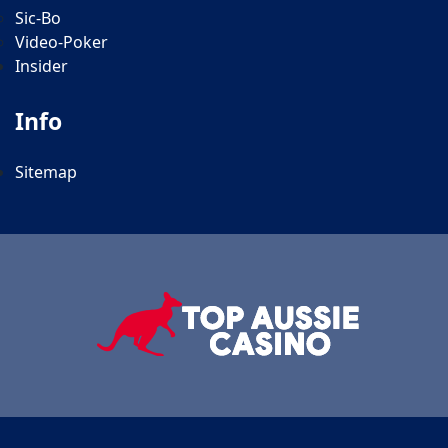
Sic-Bo
Video-Poker
Insider
Info
Sitemap