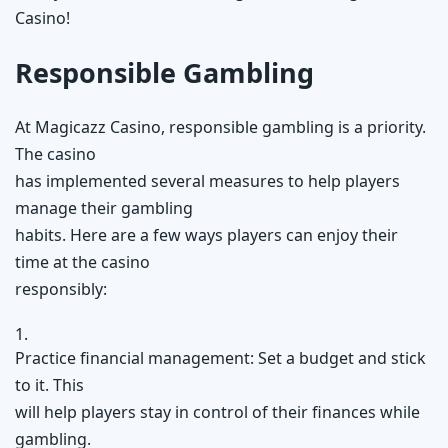
Casino!
Responsible Gambling
At Magicazz Casino, responsible gambling is a priority.
The casino
has implemented several measures to help players
manage their gambling
habits. Here are a few ways players can enjoy their
time at the casino
responsibly:
Practice financial management: Set a budget and stick
to it. This
will help players stay in control of their finances while
gambling.