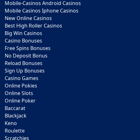
Mobile-Casinos Android Casinos
Mobile Casinos Iphone Casinos
New Online Casinos
Best High Roller Casinos
Big Win Casinos
Casino Bonuses
Free Spins Bonuses
No Deposit Bonus
Reload Bonuses
Sign Up Bonuses
Casino Games
Online Pokies
Online Slots
Online Poker
Baccarat
Blackjack
Keno
Roulette
Scratchies