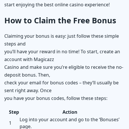
start enjoying the best online casino experience!
How to Claim the Free Bonus
Claiming your bonus is easy: just follow these simple
steps and
you’ll have your reward in no time! To start, create an
account with Magicazz
Casino and make sure you’re eligible to receive the no-
deposit bonus. Then,
check your email for bonus codes – they’ll usually be
sent right away. Once
you have your bonus codes, follow these steps:
Step
Action
Log into your account and go to the ‘Bonuses’
1
page.