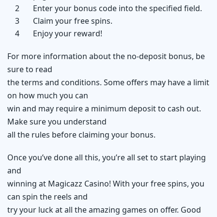
2
Enter your bonus code into the specified field.
3
Claim your free spins.
4
Enjoy your reward!
For more information about the no-deposit bonus, be
sure to read
the terms and conditions. Some offers may have a limit
on how much you can
win and may require a minimum deposit to cash out.
Make sure you understand
all the rules before claiming your bonus.
Once you’ve done all this, you’re all set to start playing
and
winning at Magicazz Casino! With your free spins, you
can spin the reels and
try your luck at all the amazing games on offer. Good