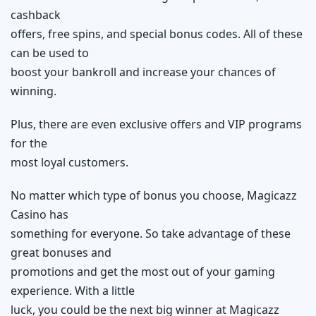
cashback
offers, free spins, and special bonus codes. All of these
can be used to
boost your bankroll and increase your chances of
winning.
Plus, there are even exclusive offers and VIP programs
for the
most loyal customers.
No matter which type of bonus you choose, Magicazz
Casino has
something for everyone. So take advantage of these
great bonuses and
promotions and get the most out of your gaming
experience. With a little
luck, you could be the next big winner at Magicazz