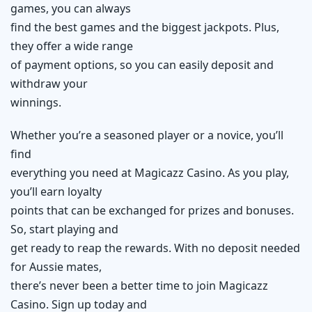
games, you can always
find the best games and the biggest jackpots. Plus,
they offer a wide range
of payment options, so you can easily deposit and
withdraw your
winnings.
Whether you’re a seasoned player or a novice, you’ll
find
everything you need at Magicazz Casino. As you play,
you’ll earn loyalty
points that can be exchanged for prizes and bonuses.
So, start playing and
get ready to reap the rewards. With no deposit needed
for Aussie mates,
there’s never been a better time to join Magicazz
Casino. Sign up today and