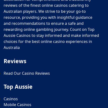
reviews of the finest online casinos catering to
Australian players. We strive to be your go-to
resource, providing you with insightful guidance
and recommendations to ensure a safe and
rewarding online gambling journey. Count on Top
Aussie Casinos to stay informed and make informed
choices for the best online casino experiences in
Australia
Reviews
Read Our Casino Reviews
Top Aussie
Casinos
Mobile Casinos