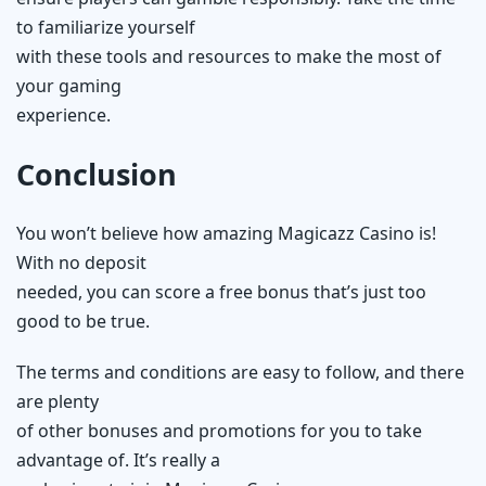
to familiarize yourself
with these tools and resources to make the most of
your gaming
experience.
Conclusion
You won’t believe how amazing Magicazz Casino is!
With no deposit
needed, you can score a free bonus that’s just too
good to be true.
The terms and conditions are easy to follow, and there
are plenty
of other bonuses and promotions for you to take
advantage of. It’s really a