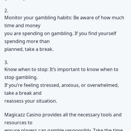
Monitor your gambling habits: Be aware of how much
time and money
you are spending on gambling. If you find yourself
spending more than
planned, take a break.
Know when to stop: It’s important to know when to
stop gambling.
If you’re feeling stressed, anxious, or overwhelmed,
take a break and
reassess your situation.
Magicazz Casino provides all the necessary tools and
resources to
ensure players can gamble responsibly. Take the time