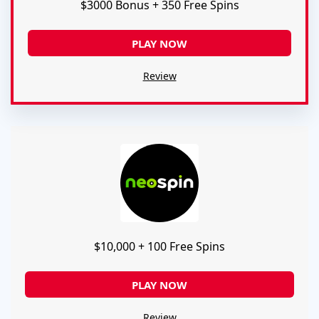
$3000 Bonus + 350 Free Spins
PLAY NOW
Review
$10,000 + 100 Free Spins
PLAY NOW
Review