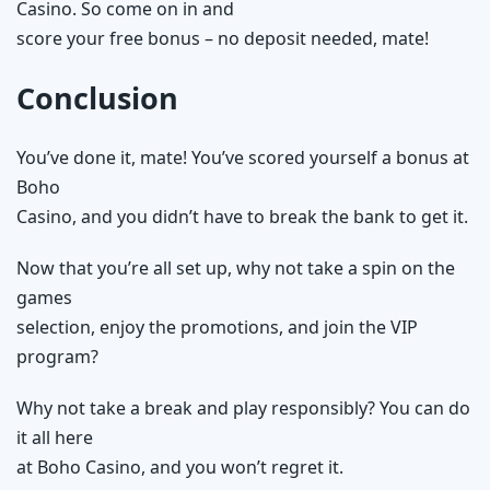
Casino. So come on in and
score your free bonus – no deposit needed, mate!
Conclusion
You’ve done it, mate! You’ve scored yourself a bonus at
Boho
Casino, and you didn’t have to break the bank to get it.
Now that you’re all set up, why not take a spin on the
games
selection, enjoy the promotions, and join the VIP
program?
Why not take a break and play responsibly? You can do
it all here
at Boho Casino, and you won’t regret it.