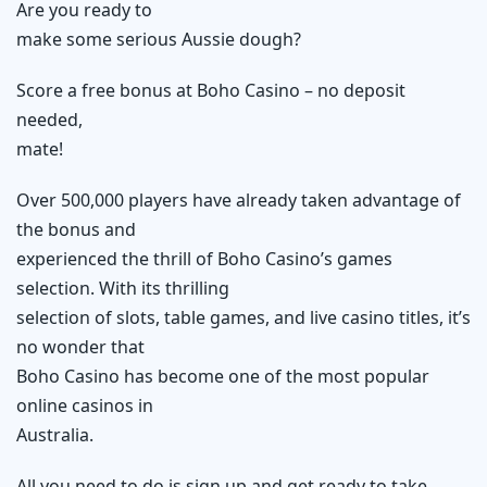
Are you ready to
make some serious Aussie dough?
Sic-Bo
Score a free bonus at Boho Casino – no deposit
Video-Poker
needed,
mate!
Over 500,000 players have already taken advantage of
the bonus and
experienced the thrill of Boho Casino’s games
selection. With its thrilling
selection of slots, table games, and live casino titles, it’s
no wonder that
Boho Casino has become one of the most popular
online casinos in
Australia.
All you need to do is sign up and get ready to take