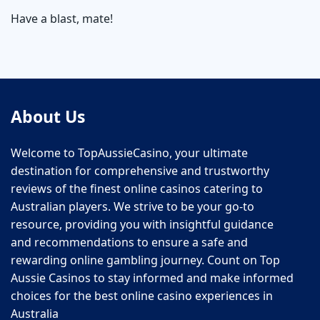
Have a blast, mate!
About Us
Welcome to TopAussieCasino, your ultimate
destination for comprehensive and trustworthy
reviews of the finest online casinos catering to
Australian players. We strive to be your go-to
resource, providing you with insightful guidance
and recommendations to ensure a safe and
rewarding online gambling journey. Count on Top
Aussie Casinos to stay informed and make informed
choices for the best online casino experiences in
Australia