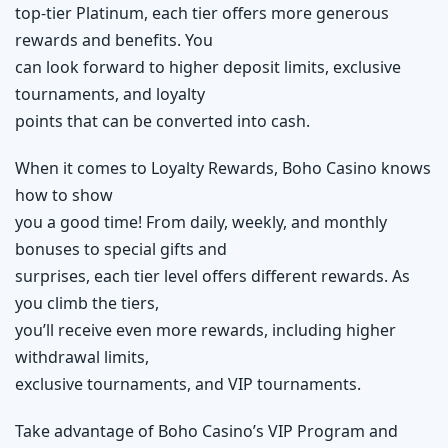
top-tier Platinum, each tier offers more generous
rewards and benefits. You
can look forward to higher deposit limits, exclusive
tournaments, and loyalty
points that can be converted into cash.
When it comes to Loyalty Rewards, Boho Casino knows
how to show
you a good time! From daily, weekly, and monthly
bonuses to special gifts and
surprises, each tier level offers different rewards. As
you climb the tiers,
you’ll receive even more rewards, including higher
withdrawal limits,
exclusive tournaments, and VIP tournaments.
Take advantage of Boho Casino’s VIP Program and