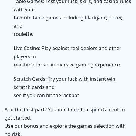
Table Games: Test your luck, skills, and casino rules
with your
favorite table games including blackjack, poker,
and
roulette.
Live Casino: Play against real dealers and other
players in
real-time for an immersive gaming experience.
Scratch Cards: Try your luck with instant win
scratch cards and
see if you can hit the jackpot!
And the best part? You don’t need to spend a cent to
get started.
Use our bonus and explore the games selection with
no risk.