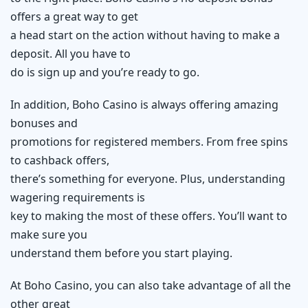
offers a great way to get
a head start on the action without having to make a
deposit. All you have to
do is sign up and you’re ready to go.
In addition, Boho Casino is always offering amazing
bonuses and
promotions for registered members. From free spins
to cashback offers,
there’s something for everyone. Plus, understanding
wagering requirements is
key to making the most of these offers. You’ll want to
make sure you
understand them before you start playing.
At Boho Casino, you can also take advantage of all the
other great