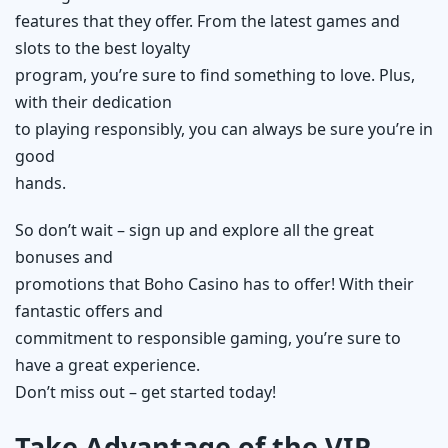
features that they offer. From the latest games and
slots to the best loyalty
program, you’re sure to find something to love. Plus,
with their dedication
to playing responsibly, you can always be sure you’re in
good
hands.
So don’t wait – sign up and explore all the great
bonuses and
promotions that Boho Casino has to offer! With their
fantastic offers and
commitment to responsible gaming, you’re sure to
have a great experience.
Don’t miss out – get started today!
Take Advantage of the VIP