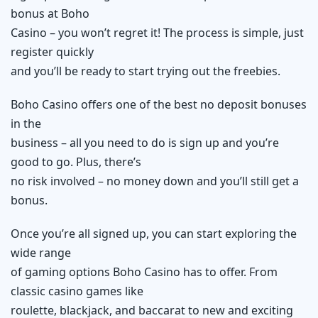
bonus at Boho
Casino – you won’t regret it! The process is simple, just
register quickly
and you’ll be ready to start trying out the freebies.
Boho Casino offers one of the best no deposit bonuses
in the
business – all you need to do is sign up and you’re
good to go. Plus, there’s
no risk involved – no money down and you’ll still get a
bonus.
Once you’re all signed up, you can start exploring the
wide range
of gaming options Boho Casino has to offer. From
classic casino games like
roulette, blackjack, and baccarat to new and exciting