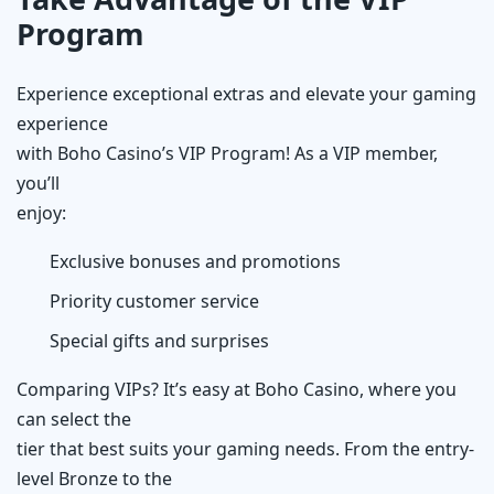
Program
Experience exceptional extras and elevate your gaming
experience
with Boho Casino’s VIP Program! As a VIP member,
you’ll
enjoy:
Exclusive bonuses and promotions
Priority customer service
Special gifts and surprises
Comparing VIPs? It’s easy at Boho Casino, where you
can select the
tier that best suits your gaming needs. From the entry-
level Bronze to the