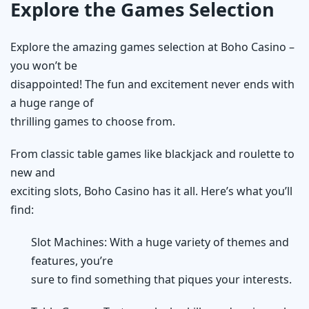
Explore the Games Selection
Explore the amazing games selection at Boho Casino –
you won’t be
disappointed! The fun and excitement never ends with
a huge range of
thrilling games to choose from.
From classic table games like blackjack and roulette to
new and
exciting slots, Boho Casino has it all. Here’s what you’ll
find:
Slot Machines: With a huge variety of themes and
features, you’re
sure to find something that piques your interests.