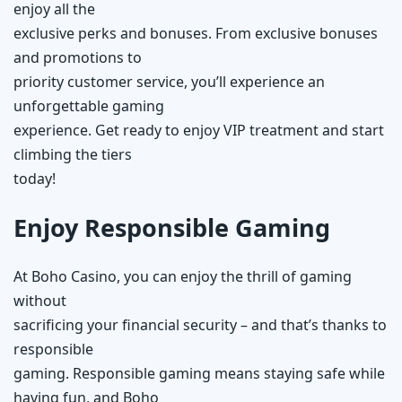
enjoy all the
exclusive perks and bonuses. From exclusive bonuses
and promotions to
priority customer service, you’ll experience an
unforgettable gaming
experience. Get ready to enjoy VIP treatment and start
climbing the tiers
today!
Enjoy Responsible Gaming
At Boho Casino, you can enjoy the thrill of gaming
without
sacrificing your financial security – and that’s thanks to
responsible
gaming. Responsible gaming means staying safe while
having fun, and Boho