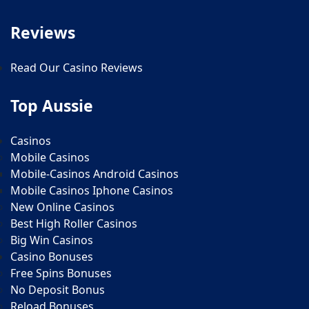
Reviews
Read Our Casino Reviews
Top Aussie
Casinos
Mobile Casinos
Mobile-Casinos Android Casinos
Mobile Casinos Iphone Casinos
New Online Casinos
Best High Roller Casinos
Big Win Casinos
Casino Bonuses
Free Spins Bonuses
No Deposit Bonus
Reload Bonuses