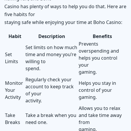
Casino has plenty of ways to help you do that. Here are
five habits for
staying safe while enjoying your time at Boho Casino:
Habit
Description
Benefits
Prevents
Set limits on how much
overspending and
Set
time and money you’re
helps you control
Limits
willing to
your
spend.
gaming.
Regularly check your
Monitor
Helps you stay in
account to keep track
Your
control of your
of your
Activity
gaming.
activity.
Allows you to relax
Take
Take a break when you
and take time away
Breaks
need one.
from
gaming.