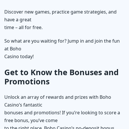
Discover new games, practice game strategies, and
have a great
time – all for free.
So what are you waiting for? Jump in and join the fun
at Boho
Casino today!
Get to Know the Bonuses and
Promotions
Unlock an array of rewards and prizes with Boho
Casino’s fantastic
bonuses and promotions! If you’re looking to score a
free bonus, you’ve come
to the right place. Boho Casino’s no-deposit bonus