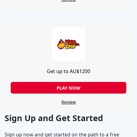
Get up to AU$1200
PLAY NOW
Review
Sign Up and Get Started
Sign up now and get started on the path to a free