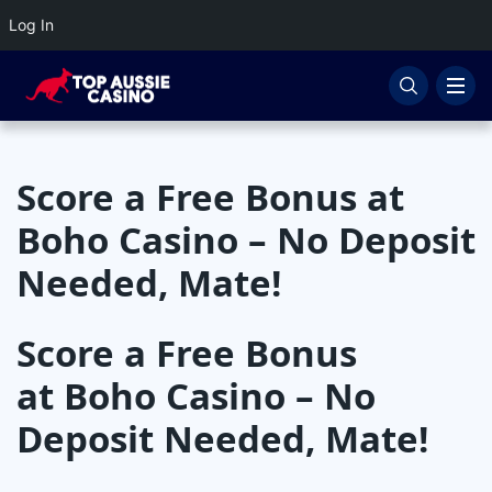
Log In
Mobile Casinos
Mobile-Casinos Android Casinos
Free Spins Bonuses
Online Pokies
Mobile Casinos Iphone Casinos
New Online Casinos
No Deposit Bonus
Online Slots
Score a Free Bonus at
Best High Roller Casinos
Reload Bonuses
Online Poker
Boho Casino – No Deposit
Big Win Casinos
Sign Up Bonuses
Baccarat
Needed, Mate!
Blackjack
Score a Free Bonus
Keno
at Boho Casino – No
Roulette
Deposit Needed, Mate!
Scratchies