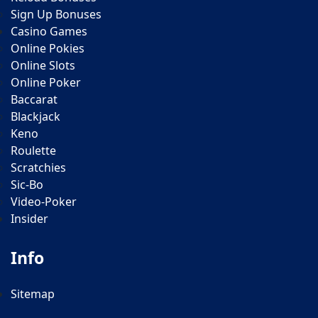
Sign Up Bonuses
Casino Games
Online Pokies
Online Slots
Online Poker
Baccarat
Blackjack
Keno
Roulette
Scratchies
Sic-Bo
Video-Poker
Insider
Info
Sitemap