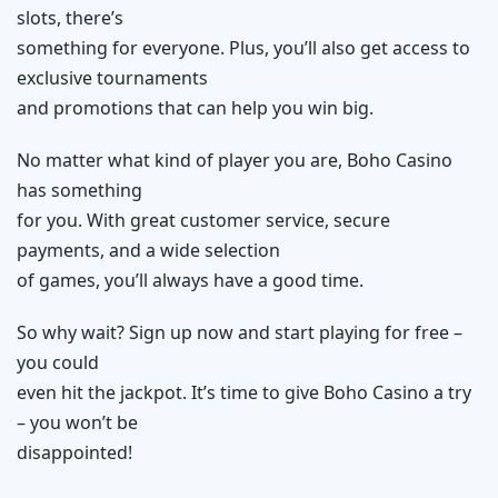
slots, there’s
something for everyone. Plus, you’ll also get access to
exclusive tournaments
and promotions that can help you win big.
No matter what kind of player you are, Boho Casino
has something
for you. With great customer service, secure
payments, and a wide selection
of games, you’ll always have a good time.
So why wait? Sign up now and start playing for free –
you could
even hit the jackpot. It’s time to give Boho Casino a try
– you won’t be
disappointed!