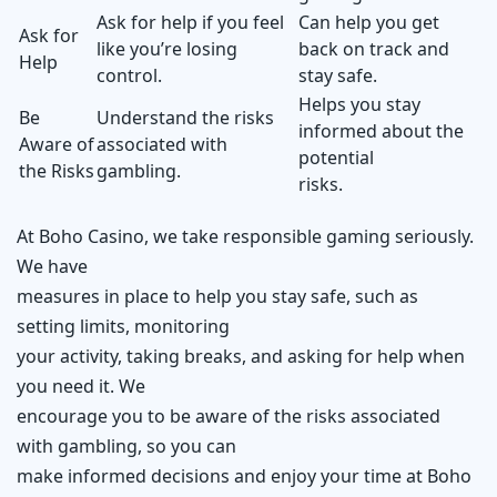
Ask for help if you feel
Can help you get
Ask for
like you’re losing
back on track and
Help
control.
stay safe.
Helps you stay
Be
Understand the risks
informed about the
Aware of
associated with
potential
the Risks
gambling.
risks.
At Boho Casino, we take responsible gaming seriously.
We have
measures in place to help you stay safe, such as
setting limits, monitoring
your activity, taking breaks, and asking for help when
you need it. We
encourage you to be aware of the risks associated
with gambling, so you can
make informed decisions and enjoy your time at Boho