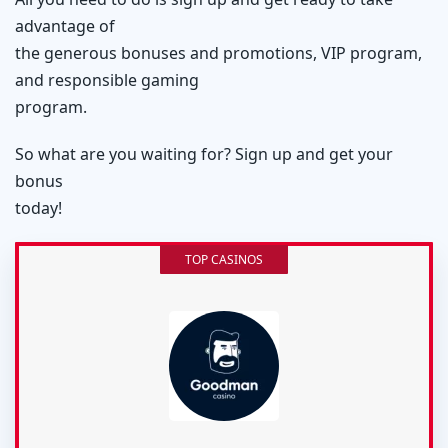
advantage of
the generous bonuses and promotions, VIP program,
and responsible gaming
program.
So what are you waiting for? Sign up and get your
bonus
today!
TOP CASINOS