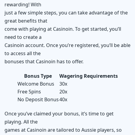
rewarding! With
just a few simple steps, you can take advantage of the
great benefits that
come with playing at Casinoin. To get started, you’ll
need to create a
Casinoin account. Once you’re registered, you’ll be able
to access all the
bonuses that Casinoin has to offer.
Bonus Type
Wagering Requirements
Welcome Bonus
30x
Free Spins
20x
No Deposit Bonus
40x
Once you’ve claimed your bonus, it’s time to get
playing. All the
games at Casinoin are tailored to Aussie players, so