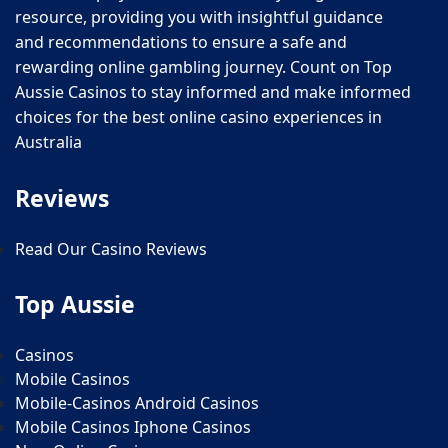
resource, providing you with insightful guidance
and recommendations to ensure a safe and
rewarding online gambling journey. Count on Top
Aussie Casinos to stay informed and make informed
choices for the best online casino experiences in
Australia
Reviews
Read Our Casino Reviews
Top Aussie
Casinos
Mobile Casinos
Mobile-Casinos Android Casinos
Mobile Casinos Iphone Casinos