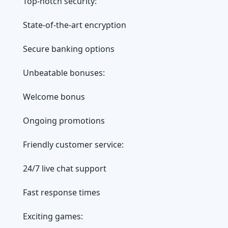
Top-notch security:
State-of-the-art encryption
Secure banking options
Unbeatable bonuses:
Welcome bonus
Ongoing promotions
Friendly customer service:
24/7 live chat support
Fast response times
Exciting games: