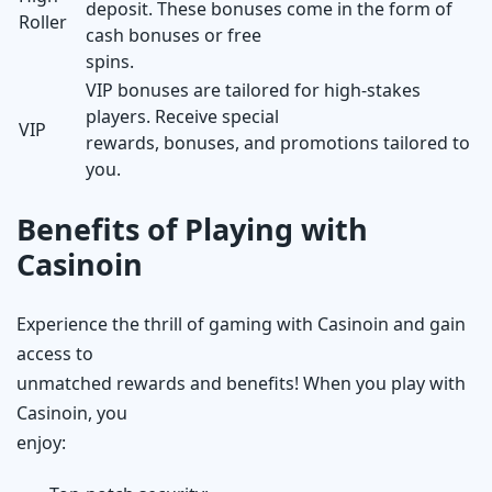
deposit. These bonuses come in the form of
Roller
cash bonuses or free
spins.
VIP bonuses are tailored for high-stakes
players. Receive special
VIP
rewards, bonuses, and promotions tailored to
you.
Benefits of Playing with
Casinoin
Experience the thrill of gaming with Casinoin and gain
access to
unmatched rewards and benefits! When you play with
Casinoin, you
enjoy: