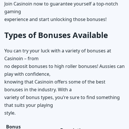
Join Casinoin now to guarantee yourself a top-notch
gaming
experience and start unlocking those bonuses!
Types of Bonuses Available
You can try your luck with a variety of bonuses at
Casinoin – from
no deposit bonuses to high roller bonuses! Aussies can
play with confidence,
knowing that Casinoin offers some of the best
bonuses in the industry. With a
variety of bonus types, you’re sure to find something
that suits your playing
style.
Bonus