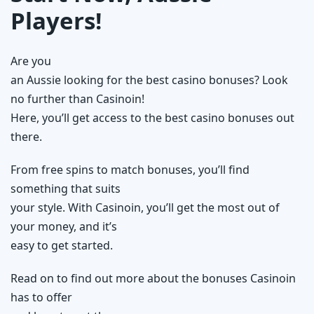
Players!
Sic-Bo
Are you
Video-Poker
an Aussie looking for the best casino bonuses? Look
no further than Casinoin!
Here, you’ll get access to the best casino bonuses out
there.
From free spins to match bonuses, you’ll find
something that suits
your style. With Casinoin, you’ll get the most out of
your money, and it’s
easy to get started.
Read on to find out more about the bonuses Casinoin
has to offer