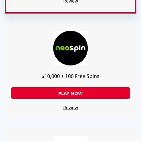
Review
$10,000 + 100 Free Spins
PLAY NOW
Review