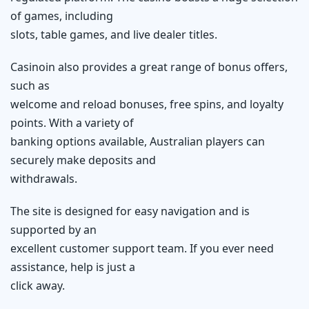
of games, including
slots, table games, and live dealer titles.
Casinoin also provides a great range of bonus offers,
such as
welcome and reload bonuses, free spins, and loyalty
points. With a variety of
banking options available, Australian players can
securely make deposits and
withdrawals.
The site is designed for easy navigation and is
supported by an
excellent customer support team. If you ever need
assistance, help is just a
click away.