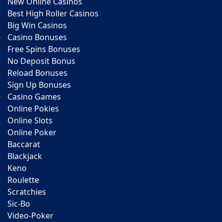
New Online Casinos
Best High Roller Casinos
Big Win Casinos
Casino Bonuses
Free Spins Bonuses
No Deposit Bonus
Reload Bonuses
Sign Up Bonuses
Casino Games
Online Pokies
Online Slots
Online Poker
Baccarat
Blackjack
Keno
Roulette
Scratchies
Sic-Bo
Video-Poker