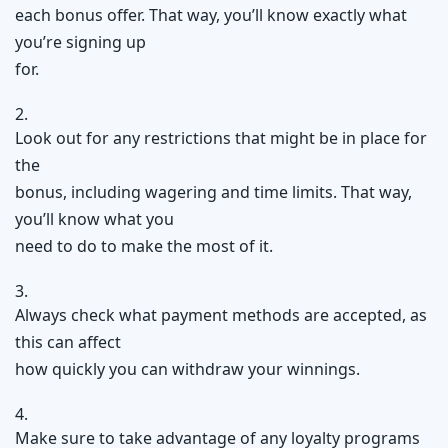
each bonus offer. That way, you’ll know exactly what
you’re signing up
for.
Look out for any restrictions that might be in place for
the
bonus, including wagering and time limits. That way,
you’ll know what you
need to do to make the most of it.
Always check what payment methods are accepted, as
this can affect
how quickly you can withdraw your winnings.
Make sure to take advantage of any loyalty programs