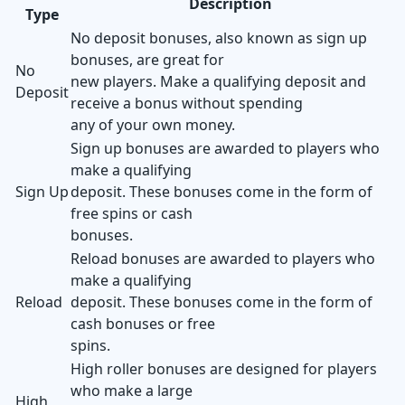
Description
Type
No deposit bonuses, also known as sign up
bonuses, are great for
No
new players. Make a qualifying deposit and
Deposit
receive a bonus without spending
any of your own money.
Sign up bonuses are awarded to players who
make a qualifying
Sign Up
deposit. These bonuses come in the form of
free spins or cash
bonuses.
Reload bonuses are awarded to players who
make a qualifying
Reload
deposit. These bonuses come in the form of
cash bonuses or free
spins.
High roller bonuses are designed for players
who make a large
High