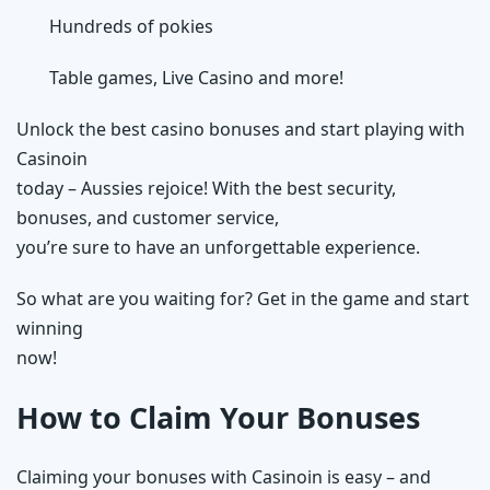
Hundreds of pokies
Table games, Live Casino and more!
Unlock the best casino bonuses and start playing with
Casinoin
today – Aussies rejoice! With the best security,
bonuses, and customer service,
you’re sure to have an unforgettable experience.
So what are you waiting for? Get in the game and start
winning
now!
How to Claim Your Bonuses
Claiming your bonuses with Casinoin is easy – and