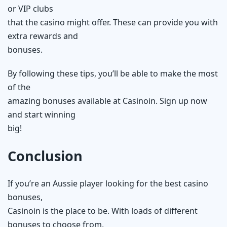
or VIP clubs
that the casino might offer. These can provide you with
extra rewards and
bonuses.
By following these tips, you’ll be able to make the most
of the
amazing bonuses available at Casinoin. Sign up now
and start winning
big!
Conclusion
If you’re an Aussie player looking for the best casino
bonuses,
Casinoin is the place to be. With loads of different
bonuses to choose from,