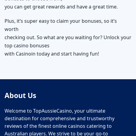
you can get great rewards and have a great time.
Plus, it’s super easy to claim your bonuses, so it’s
worth
checking out. So what are you waiting for? Unlock your
top casino bonuses
with Casinoin today and start having fun!
About Us
Welcome to TopAussieCasino, your ultimate
destination for comprehensive and trustworthy
reviews of the finest online casinos catering to
Australian players. We strive to be your go-to