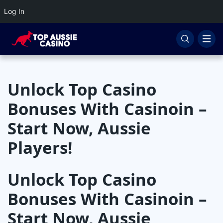
Log In
Mobile Casinos
Mobile-Casinos Android Casinos
Free Spins Bonuses
Online Pokies
Mobile Casinos Iphone Casinos
New Online Casinos
No Deposit Bonus
Online Slots
Unlock Top Casino
Best High Roller Casinos
Reload Bonuses
Online Poker
Bonuses With Casinoin –
Big Win Casinos
Sign Up Bonuses
Baccarat
Start Now, Aussie
Blackjack
Players!
Keno
Unlock Top Casino
Roulette
Bonuses With Casinoin –
Start Now, Aussie
Scratchies