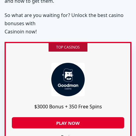
and how to get them.
So what are you waiting for? Unlock the best casino
bonuses with
Casinoin now!
TOP CASINOS
$3000 Bonus + 350 Free Spins
PLAY NOW