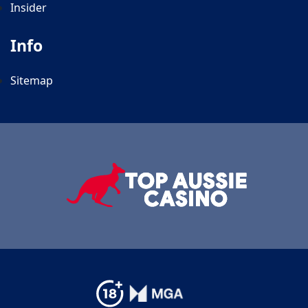
Insider
Info
Sitemap