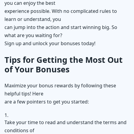
you can enjoy the best
experience possible. With no complicated rules to
learn or understand, you
can jump into the action and start winning big. So
what are you waiting for?
Sign up and unlock your bonuses today!
Tips for Getting the Most Out
of Your Bonuses
Maximize your bonus rewards by following these
helpful tips! Here
are a few pointers to get you started:
Take your time to read and understand the terms and
conditions of