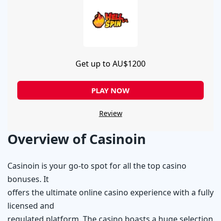
Get up to AU$1200
PLAY NOW
Review
Overview of Casinoin
Casinoin is your go-to spot for all the top casino
bonuses. It
offers the ultimate online casino experience with a fully
licensed and
regulated platform. The casino boasts a huge selection