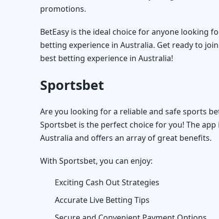
promotions.
BetEasy is the ideal choice for anyone looking f
betting experience in Australia. Get ready to joi
best betting experience in Australia!
Sportsbet
Are you looking for a reliable and safe sports b
Sportsbet is the perfect choice for you! The app
Australia and offers an array of great benefits.
With Sportsbet, you can enjoy:
Exciting Cash Out Strategies
Accurate Live Betting Tips
Secure and Convenient Payment Options