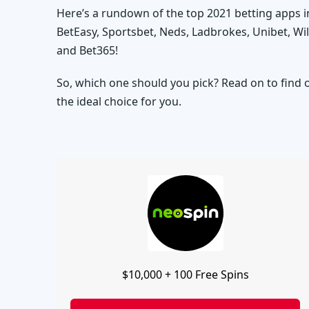
Here’s a rundown of the top 2021 betting apps in
Sic-Bo
BetEasy, Sportsbet, Neds, Ladbrokes, Unibet, Wil
and Bet365!
Video-Poker
So, which one should you pick? Read on to find 
the ideal choice for you.
$10,000 + 100 Free Spins