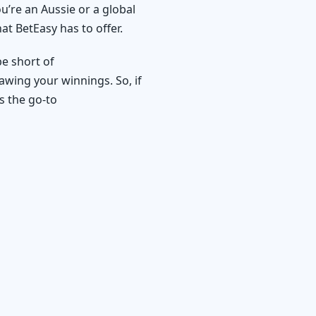
u’re an Aussie or a global
at BetEasy has to offer.
be short of
wing your winnings. So, if
is the go-to