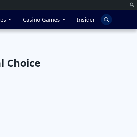
ses
Casino Games
Insider
al Choice