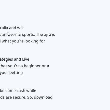
alia and will
ur favorite sports. The app is
nd what you’re looking for
ategies and Live
her you’re a beginner or a
 your betting
ake some cash while
nds are secure. So, download