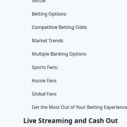
Soccer
Betting Options:
Competitive Betting Odds
Market Trends
Multiple Banking Options
Sports Fans:
Aussie Fans
Global Fans
Get the Most Out of Your Betting Experienc
Live Streaming and Cash Out