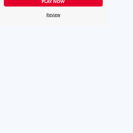
PLAY NOW
Review