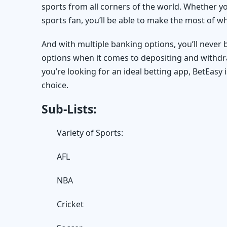
sports from all corners of the world. Whether yo
sports fan, you’ll be able to make the most of wh
And with multiple banking options, you’ll never 
options when it comes to depositing and withdra
you’re looking for an ideal betting app, BetEasy 
choice.
Sub-Lists:
Variety of Sports:
AFL
NBA
Cricket