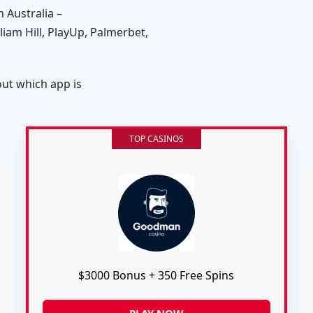
 Australia –
liam Hill, PlayUp, Palmerbet,
out which app is
TOP CASINOS
$3000 Bonus + 350 Free Spins
PLAY NOW