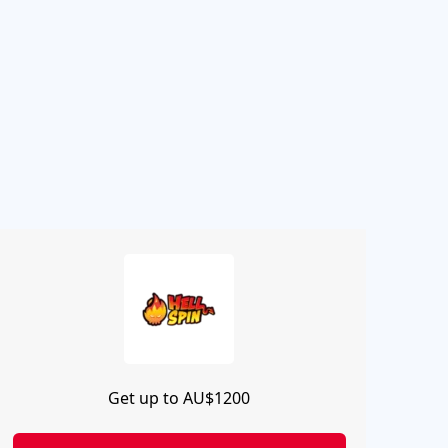
Get up to AU$1200