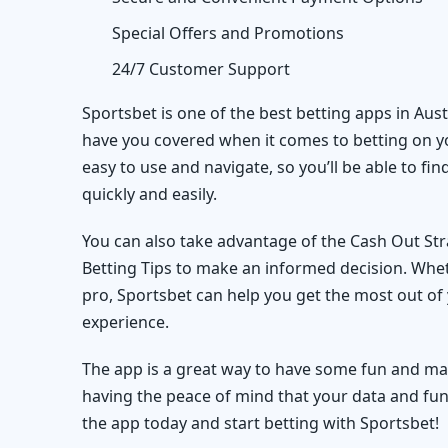
Special Offers and Promotions
24/7 Customer Support
Sportsbet is one of the best betting apps in Austr
have you covered when it comes to betting on yo
easy to use and navigate, so you’ll be able to fi
quickly and easily.
You can also take advantage of the Cash Out Str
Betting Tips to make an informed decision. Whet
pro, Sportsbet can help you get the most out of
experience.
The app is a great way to have some fun and m
having the peace of mind that your data and fu
the app today and start betting with Sportsbet!