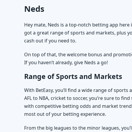
Neds
Hey mate, Neds is a top-notch betting app here in
got a great range of sports and markets, plus y
cash out if you need to.
On top of that, the welcome bonus and promotio
If you haven’t already, give Neds a go!
Range of Sports and Markets
With BetEasy, you’ll find a wide range of sports
AFL to NBA, cricket to soccer, you’re sure to fin
with competitive betting odds and market trends,
most out of your betting experience.
From the big leagues to the minor leagues, you’ll