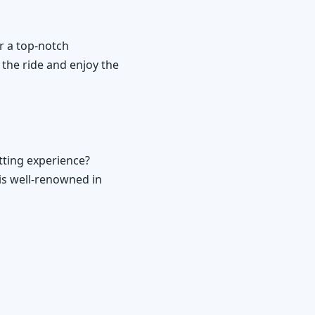
or a top-notch
n the ride and enjoy the
etting experience?
 is well-renowned in