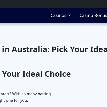
Casinos
Casino Bonu
in Australia: Pick Your Ide
k Your Ideal Choice
 start? With so many betting
ght one for you.