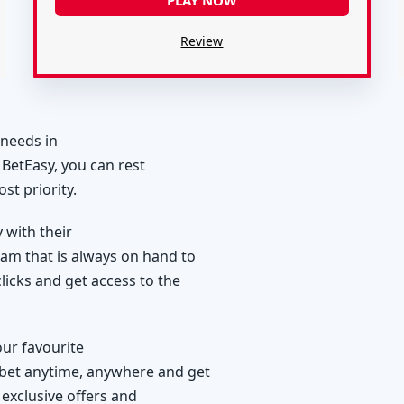
Review
 needs in
 BetEasy, you can rest
st priority.
 with their
am that is always on hand to
clicks and get access to the
our favourite
 bet anytime, anywhere and get
o exclusive offers and