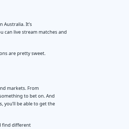
 Australia. It’s
ou can live stream matches and
ns are pretty sweet.
 and markets. From
d something to bet on. And
 you’ll be able to get the
 find different