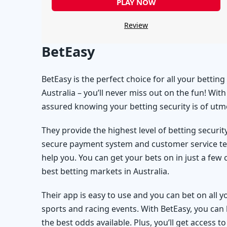
PLAY NOW
Review
BetEasy
BetEasy is the perfect choice for all your betting
Australia – you’ll never miss out on the fun! With
assured knowing your betting security is of utmo
They provide the highest level of betting security
secure payment system and customer service te
help you. You can get your bets on in just a few 
best betting markets in Australia.
Their app is easy to use and you can bet on all y
sports and racing events. With BetEasy, you can
the best odds available. Plus, you’ll get access t