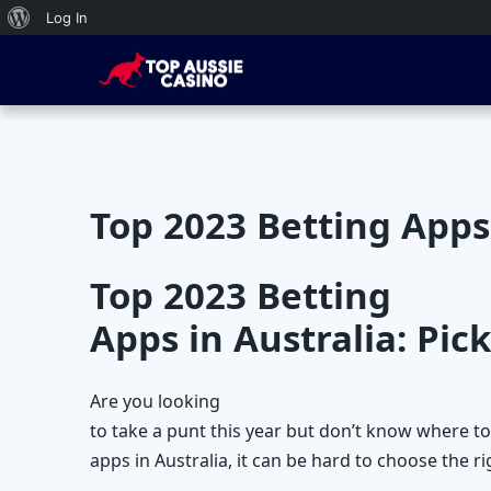
About
Log In
WordPress
Mobile Casinos
Mobile-Casinos Android Casinos
Free Spins Bonuses
Online Pokies
Mobile Casinos Iphone Casinos
New Online Casinos
No Deposit Bonus
Online Slots
Best High Roller Casinos
Reload Bonuses
Online Poker
Top 2023 Betting Apps 
Big Win Casinos
Sign Up Bonuses
Baccarat
Top 2023 Betting
Blackjack
Apps in Australia: Pic
Keno
Are you looking
Roulette
to take a punt this year but don’t know where to
apps in Australia, it can be hard to choose the ri
Scratchies